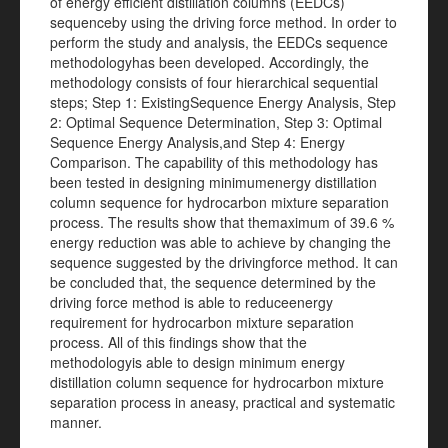
of energy efficient distillation columns (EEDCs)
sequenceby using the driving force method. In order to
perform the study and analysis, the EEDCs sequence
methodologyhas been developed. Accordingly, the
methodology consists of four hierarchical sequential
steps; Step 1: ExistingSequence Energy Analysis, Step
2: Optimal Sequence Determination, Step 3: Optimal
Sequence Energy Analysis,and Step 4: Energy
Comparison. The capability of this methodology has
been tested in designing minimumenergy distillation
column sequence for hydrocarbon mixture separation
process. The results show that themaximum of 39.6 %
energy reduction was able to achieve by changing the
sequence suggested by the drivingforce method. It can
be concluded that, the sequence determined by the
driving force method is able to reduceenergy
requirement for hydrocarbon mixture separation
process. All of this findings show that the
methodologyis able to design minimum energy
distillation column sequence for hydrocarbon mixture
separation process in aneasy, practical and systematic
manner.