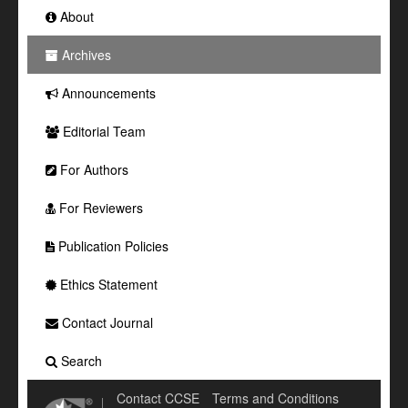
About
Archives
Announcements
Editorial Team
For Authors
For Reviewers
Publication Policies
Ethics Statement
Contact Journal
Search
Contact CCSE
Terms and Conditions