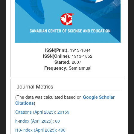
ISSN(Print):
1913-1844
ISSN(Online):
1913-1852
Started:
2007
Frequency:
Semiannual
Journal Metrics
(The data was calculated based on
Google Scholar
Citations
)
Citations (April 2025): 20159
h-index (April 2025): 60
i10-index (April 2025): 490