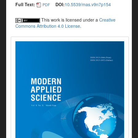
Full Text:
DOI:
10.5539/mas.v9n7p154
PDF
This work is licensed under a
Creative
Commons Attribution 4.0 License
.