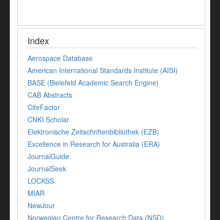
Index
Aerospace Database
American International Standards Institute (AISI)
BASE (Bielefeld Academic Search Engine)
CAB Abstracts
CiteFactor
CNKI Scholar
Elektronische Zeitschriftenbibliothek (EZB)
Excellence in Research for Australia (ERA)
JournalGuide
JournalSeek
LOCKSS
MIAR
NewJour
Norwegian Centre for Research Data (NSD)