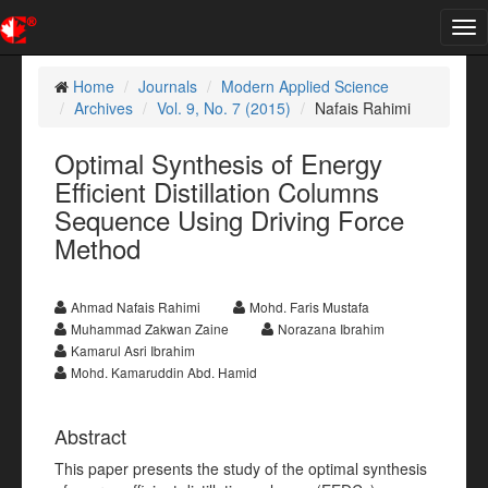
Tog
nav
Home
Journals
Modern Applied Science
Archives
Vol. 9, No. 7 (2015)
Nafais Rahimi
Optimal Synthesis of Energy
Efficient Distillation Columns
Sequence Using Driving Force
Method
Ahmad Nafais Rahimi
Mohd. Faris Mustafa
Muhammad Zakwan Zaine
Norazana Ibrahim
Kamarul Asri Ibrahim
Mohd. Kamaruddin Abd. Hamid
Abstract
This paper presents the study of the optimal synthesis