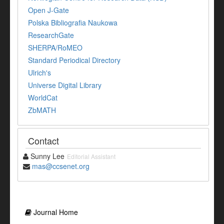
Open J-Gate
Polska Bibliografia Naukowa
ResearchGate
SHERPA/RoMEO
Standard Periodical Directory
Ulrich's
Universe Digital Library
WorldCat
ZbMATH
Contact
Sunny Lee
Editorial Assistant
mas@ccsenet.org
Journal Home