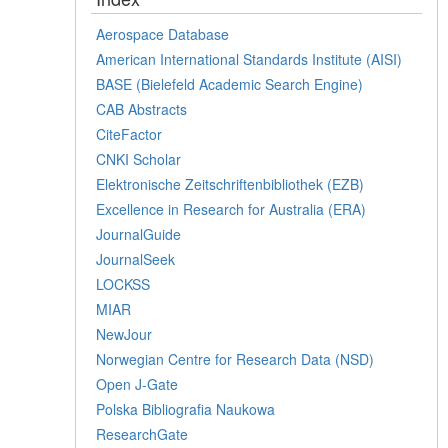
Aerospace Database
American International Standards Institute (AISI)
BASE (Bielefeld Academic Search Engine)
CAB Abstracts
CiteFactor
CNKI Scholar
Elektronische Zeitschriftenbibliothek (EZB)
Excellence in Research for Australia (ERA)
JournalGuide
JournalSeek
LOCKSS
MIAR
NewJour
Norwegian Centre for Research Data (NSD)
Open J-Gate
Polska Bibliografia Naukowa
ResearchGate