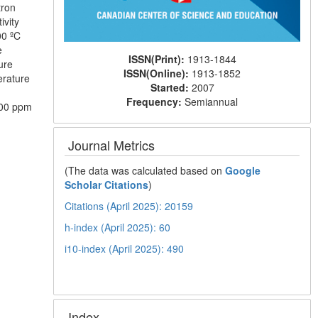
tron
ivity
00 ºC
e
ISSN(Print):
1913-1844
ure
ISSN(Online):
1913-1852
erature
Started:
2007
Frequency:
Semiannual
500 ppm
Journal Metrics
(The data was calculated based on
Google
Scholar Citations
)
Citations (April 2025): 20159
h-index (April 2025): 60
i10-index (April 2025): 490
Index