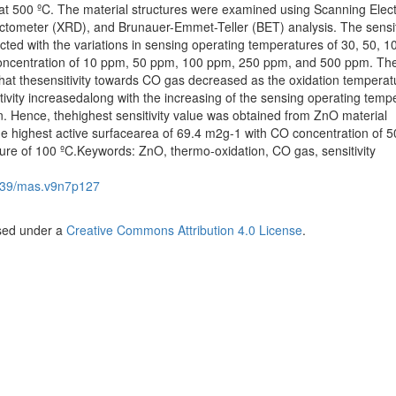
at 500 ºC. The material structures were examined using Scanning Elec
ctometer (XRD), and Brunauer-Emmet-Teller (BET) analysis. The sensit
ed with the variations in sensing operating temperatures of 30, 50, 1
concentration of 10 ppm, 50 ppm, 100 ppm, 250 ppm, and 500 ppm. Th
 that thesensitivity towards CO gas decreased as the oxidation temperat
itivity increasedalong with the increasing of the sensing operating temp
. Hence, thehighest sensitivity value was obtained from ZnO material
he highest active surfacearea of 69.4 m2g-1 with CO concentration of 
re of 100 ºC.Keywords: ZnO, thermo-oxidation, CO gas, sensitivity
539/mas.v9n7p127
nsed under a
Creative Commons Attribution 4.0 License
.