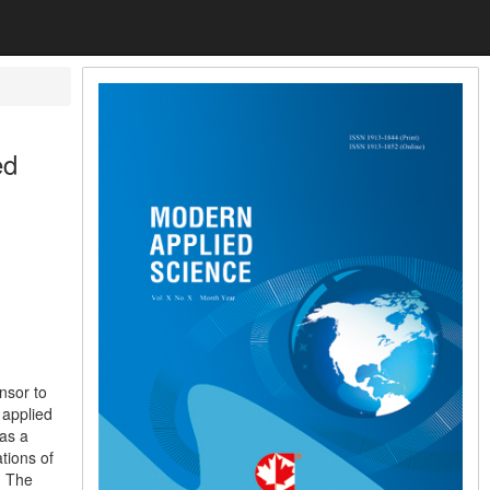
ed
nsor to
 applied
 as a
tions of
. The