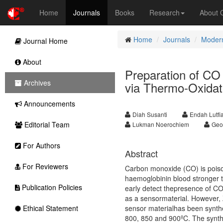
Home
Journals
Books
Research
About
Home
Journals
Modern
Journal Home
About
Preparation of CO
Archives
via Thermo-Oxidat
Announcements
Diah Susanti
Endah Lutfi
Editorial Team
Lukman Noerochiem
Geo
For Authors
Abstract
For Reviewers
Carbon monoxide (CO) is poison
haemoglobinin blood stronger t
Publication Policies
early detect thepresence of CO
as a sensormaterial. However, 
Ethical Statement
sensor materialhas been synthe
800, 850 and 900ºC. The synth