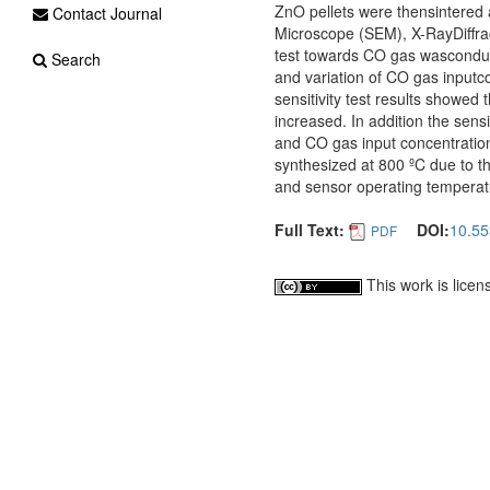
ZnO pellets were thensintered 
Contact Journal
Microscope (SEM), X-RayDiffra
test towards CO gas wasconduct
Search
and variation of CO gas input
sensitivity test results showed
increased. In addition the sens
and CO gas input concentration
synthesized at 800 ºC due to t
and sensor operating temperatu
Full Text:
DOI:
10.5
PDF
This work is lice