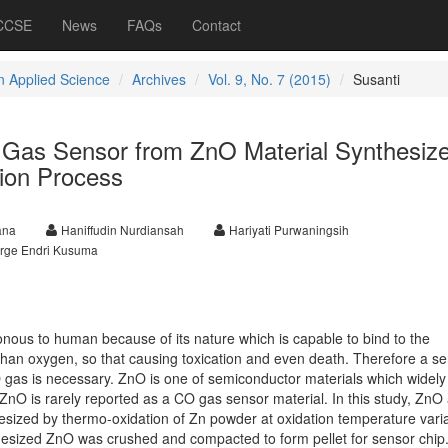
 CCSE
News
FAQs
Contact
 Applied Science
Archives
Vol. 9, No. 7 (2015)
Susanti
 Gas Sensor from ZnO Material Synthesiz
ion Process
ana
Haniffudin Nurdiansah
Hariyati Purwaningsih
rge Endri Kusuma
ous to human because of its nature which is capable to bind to the
han oxygen, so that causing toxication and even death. Therefore a se
 gas is necessary. ZnO is one of semiconductor materials which widely
ZnO is rarely reported as a CO gas sensor material. In this study, ZnO
sized by thermo-oxidation of Zn powder at oxidation temperature varia
esized ZnO was crushed and compacted to form pellet for sensor chip