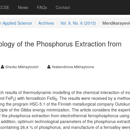
 CCSE
News
FAQs
Contact
 Applied Science
Archives
Vol. 9, No. 6 (2015)
Mendikarayevi
logy of the Phosphorus Extraction from
Shevko Mikhaylovich
Yeskendirova Mikhaylovna
rch results of thermodynamic modelling of the chemical interaction of ir
and FeP
)
with ferrosilicon FeSi
. The results were received by a method
2
2
sing the program HSC-5.1 of the Finnish metallurgical company Outoku
iple of the Gibbs energy minimization. The article considers the exper
 of the phosphorus extraction from electrothermal ferrophosphorus using
In addition, optimum technological parameters of the phosphorus extract
, containing 26,4 % of phosphorus, and manufacture of a ferroalloy wer