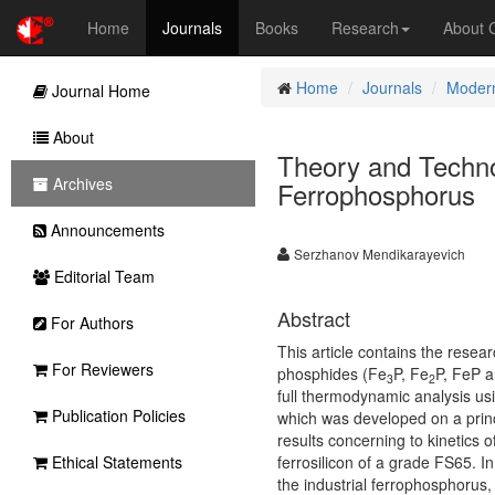
Home
Journals
Books
Research
About
Home
Journals
Modern
Journal Home
About
Theory and Techno
Archives
Ferrophosphorus
Announcements
Serzhanov Mendikarayevich
Editorial Team
Abstract
For Authors
This article contains the resea
For Reviewers
phosphides
(
Fe
P, Fe
P, FeP 
3
2
full thermodynamic analysis u
Publication Policies
which was developed on a princ
results concerning to kinetics
Ethical Statements
ferrosilicon of a grade FS65. 
the industrial ferrophosphorus