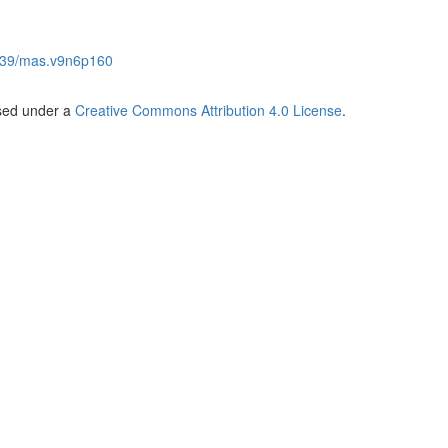
539/mas.v9n6p160
nsed under a
Creative Commons Attribution 4.0 License
.