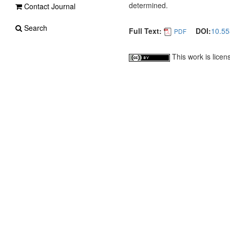
determined.
Contact Journal
Search
Full Text:
DOI:
10.5
PDF
This work is lice