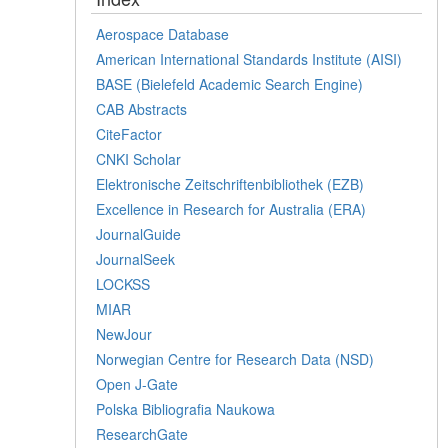
Aerospace Database
American International Standards Institute (AISI)
BASE (Bielefeld Academic Search Engine)
CAB Abstracts
CiteFactor
CNKI Scholar
Elektronische Zeitschriftenbibliothek (EZB)
Excellence in Research for Australia (ERA)
JournalGuide
JournalSeek
LOCKSS
MIAR
NewJour
Norwegian Centre for Research Data (NSD)
Open J-Gate
Polska Bibliografia Naukowa
ResearchGate