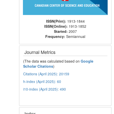
ISSN(Print):
1913-1844
ISSN(Online):
1913-1852
Started:
2007
Frequency:
Semiannual
Journal Metrics
(The data was calculated based on
Google
Scholar Citations
)
Citations (April 2025): 20159
h-index (April 2025): 60
i10-index (April 2025): 490
Index