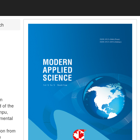
ch
on
 of the
mpu,
imental
ion from
e