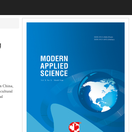
g
in China,
icultural
al