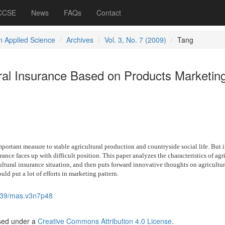
 CCSE
News
FAQs
Contact
 Applied Science
Archives
Vol. 3, No. 7 (2009)
Tang
ural Insurance Based on Products Marketin
mportant measure to stable agricultural production and countryside social life. But 
ance faces up with difficult position. This paper analyzes the characteristics of agr
ultural insurance situation, and then puts forward innovative thoughts on agricultur
uld put a lot of efforts in marketing pattern.
539/mas.v3n7p48
nsed under a
Creative Commons Attribution 4.0 License
.