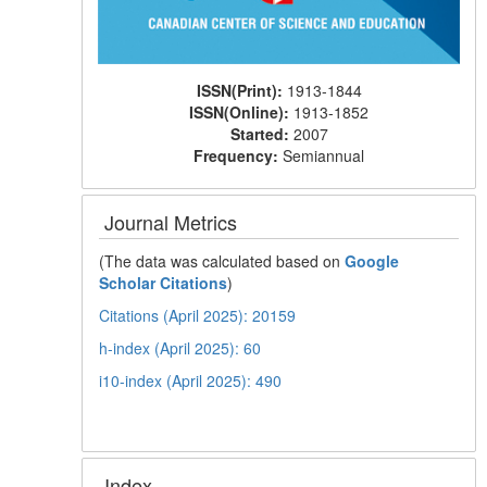
ISSN(Print):
1913-1844
ISSN(Online):
1913-1852
Started:
2007
Frequency:
Semiannual
Journal Metrics
(The data was calculated based on
Google
Scholar Citations
)
Citations (April 2025): 20159
h-index (April 2025): 60
i10-index (April 2025): 490
Index