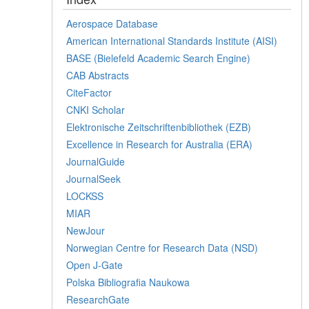
Aerospace Database
American International Standards Institute (AISI)
BASE (Bielefeld Academic Search Engine)
CAB Abstracts
CiteFactor
CNKI Scholar
Elektronische Zeitschriftenbibliothek (EZB)
Excellence in Research for Australia (ERA)
JournalGuide
JournalSeek
LOCKSS
MIAR
NewJour
Norwegian Centre for Research Data (NSD)
Open J-Gate
Polska Bibliografia Naukowa
ResearchGate