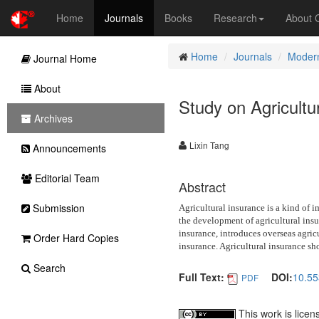
Home
Journals
Books
Research
About
Home
Journals
Modern
Journal Home
About
Study on Agricult
Archives
Lixin Tang
Announcements
Editorial Team
Abstract
Submission
Agricultural insurance is a kind of i
the development of agricultural insur
insurance, introduces overseas agric
Order Hard Copies
insurance. Agricultural insurance sho
Search
Full Text:
DOI:
10.5
PDF
This work is lice