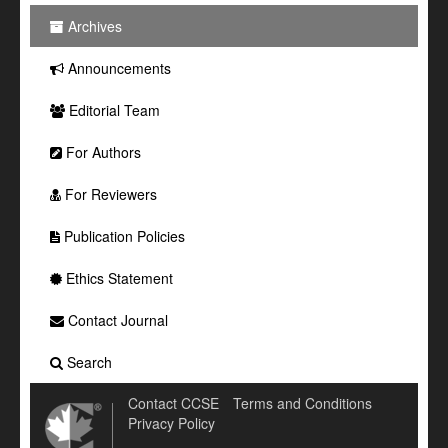
Archives
Announcements
Editorial Team
For Authors
For Reviewers
Publication Policies
Ethics Statement
Contact Journal
Search
Contact CCSE
Terms and Conditions
Privacy Policy