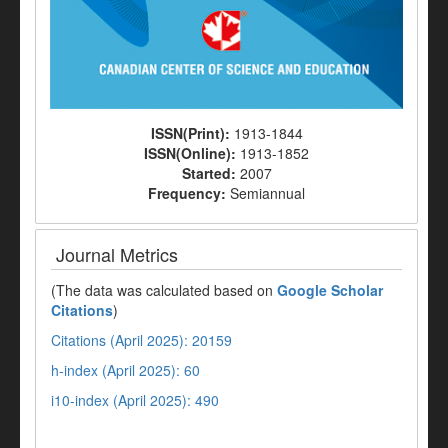
ISSN(Print):
1913-1844
ISSN(Online):
1913-1852
Started:
2007
Frequency:
Semiannual
Journal Metrics
(The data was calculated based on
Google Scholar
Citations
)
Citations (April 2025): 20159
h-index (April 2025): 60
i10-index (April 2025): 490