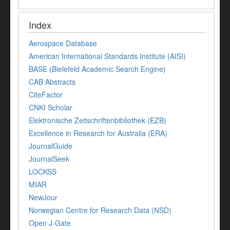
Index
Aerospace Database
American International Standards Institute (AISI)
BASE (Bielefeld Academic Search Engine)
CAB Abstracts
CiteFactor
CNKI Scholar
Elektronische Zeitschriftenbibliothek (EZB)
Excellence in Research for Australia (ERA)
JournalGuide
JournalSeek
LOCKSS
MIAR
NewJour
Norwegian Centre for Research Data (NSD)
Open J-Gate