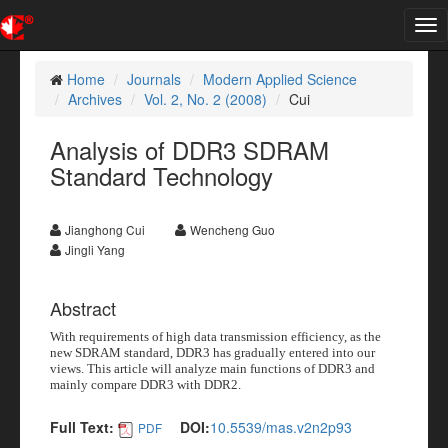
Tog
nav
Home
Journals
Modern Applied Science
Archives
Vol. 2, No. 2 (2008)
Cui
Analysis of DDR3 SDRAM
Standard Technology
Jianghong Cui
Wencheng Guo
Jingli Yang
Abstract
With requirements of high data transmission efficiency, as the
new SDRAM standard, DDR3 has gradually entered into our
views. This article will analyze main functions of DDR3 and
mainly compare DDR3 with DDR2.
Full Text:
DOI:
10.5539/mas.v2n2p93
PDF