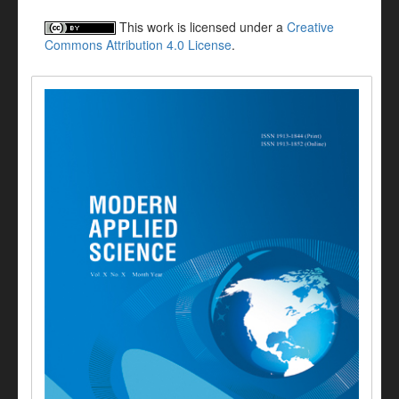
This work is licensed under a
Creative
Commons Attribution 4.0 License
.