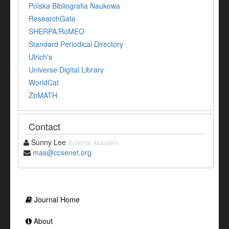
Polska Bibliografia Naukowa
ResearchGate
SHERPA/RoMEO
Standard Periodical Directory
Ulrich's
Universe Digital Library
WorldCat
ZbMATH
Contact
Sunny Lee
Editorial Assistant
mas@ccsenet.org
Journal Home
About