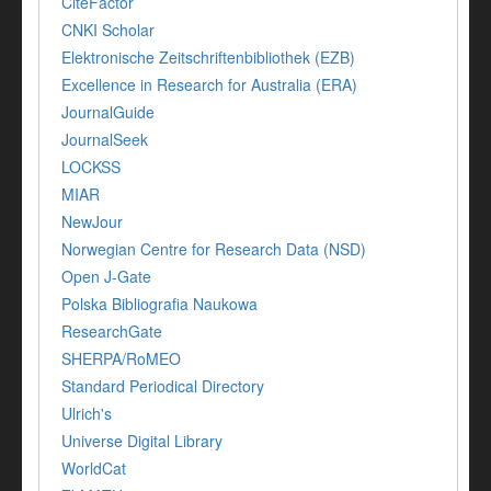
CiteFactor
CNKI Scholar
Elektronische Zeitschriftenbibliothek (EZB)
Excellence in Research for Australia (ERA)
JournalGuide
JournalSeek
LOCKSS
MIAR
NewJour
Norwegian Centre for Research Data (NSD)
Open J-Gate
Polska Bibliografia Naukowa
ResearchGate
SHERPA/RoMEO
Standard Periodical Directory
Ulrich's
Universe Digital Library
WorldCat