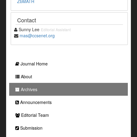
ZbMATH
Contact
Sunny Lee
Editorial Assistant
mas@ccsenet.org
Journal Home
About
Archives
Announcements
Editorial Team
Submission