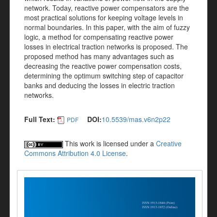
network. Today, reactive power compensators are the
most practical solutions for keeping voltage levels in
normal boundaries. In this paper, with the aim of fuzzy
logic, a method for compensating reactive power
losses in electrical traction networks is proposed. The
proposed method has many advantages such as
decreasing the reactive power compensation costs,
determining the optimum switching step of capacitor
banks and deducing the losses in electric traction
networks.
Full Text:
DOI:
10.5539/mas.v6n2p22
PDF
This work is licensed under a
Creative
Commons Attribution 4.0 License
.