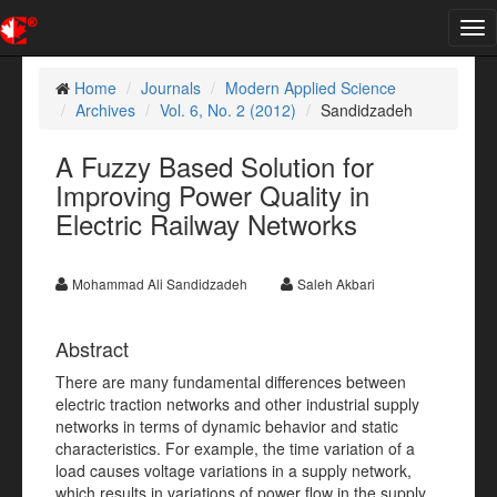
Tog
nav
Home
Journals
Modern Applied Science
Archives
Vol. 6, No. 2 (2012)
Sandidzadeh
A Fuzzy Based Solution for
Improving Power Quality in
Electric Railway Networks
Mohammad Ali Sandidzadeh
Saleh Akbari
Abstract
There are many fundamental differences between
electric traction networks and other industrial supply
networks in terms of dynamic behavior and static
characteristics. For example, the time variation of a
load causes voltage variations in a supply network,
which results in variations of power flow in the supply