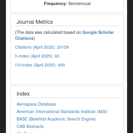
Frequency:
Semiannual
Journal Metrics
(The data was calculated based on
Google Scholar
Citations
)
Citations (April 2025): 20159
h-index (April 2025): 60
i10-index (April 2025): 490
Index
Aerospace Database
American International Standards Institute (AISI)
BASE (Bielefeld Academic Search Engine)
CAB Abstracts