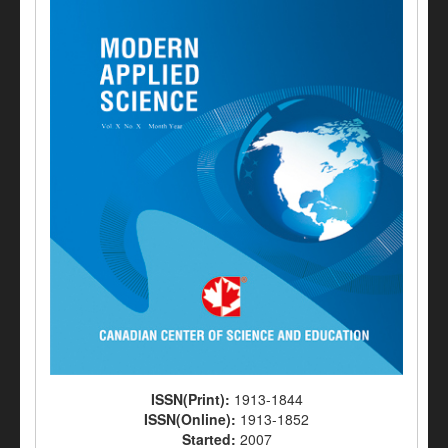
ISSN(Print):
1913-1844
ISSN(Online):
1913-1852
Started:
2007