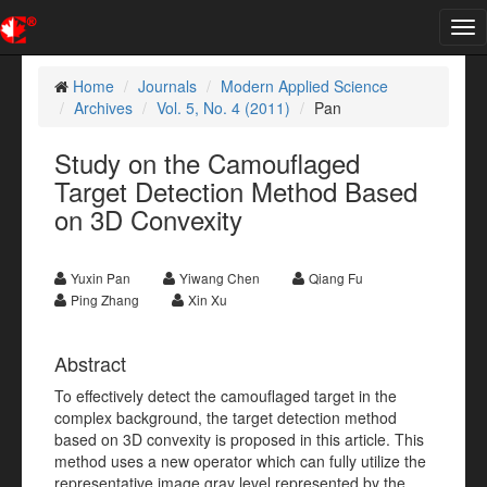
Tog
nav
Home
Journals
Modern Applied Science
Archives
Vol. 5, No. 4 (2011)
Pan
Study on the Camouflaged
Target Detection Method Based
on 3D Convexity
Yuxin Pan
Yiwang Chen
Qiang Fu
Ping Zhang
Xin Xu
Abstract
To effectively detect the camouflaged target in the
complex background, the target detection method
based on 3D convexity is proposed in this article. This
method uses a new operator which can fully utilize the
representative image gray level represented by the