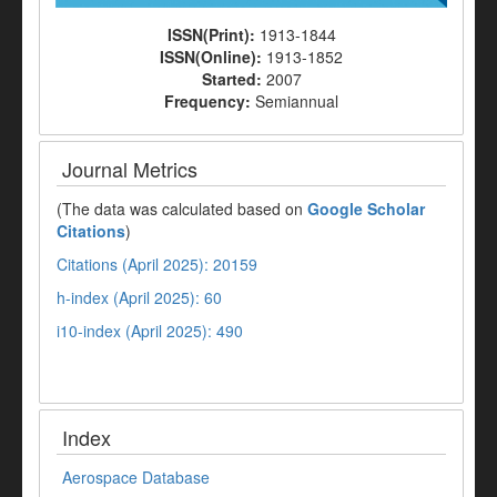
ISSN(Print):
1913-1844
ISSN(Online):
1913-1852
Started:
2007
Frequency:
Semiannual
Journal Metrics
(The data was calculated based on
Google Scholar
Citations
)
Citations (April 2025): 20159
h-index (April 2025): 60
i10-index (April 2025): 490
Index
Aerospace Database