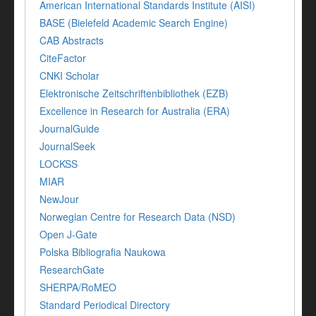
American International Standards Institute (AISI)
BASE (Bielefeld Academic Search Engine)
CAB Abstracts
CiteFactor
CNKI Scholar
Elektronische Zeitschriftenbibliothek (EZB)
Excellence in Research for Australia (ERA)
JournalGuide
JournalSeek
LOCKSS
MIAR
NewJour
Norwegian Centre for Research Data (NSD)
Open J-Gate
Polska Bibliografia Naukowa
ResearchGate
SHERPA/RoMEO
Standard Periodical Directory