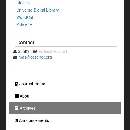
Ulrich's
Universe Digital Library
WorldCat
ZbMATH
Contact
Sunny Lee
Editorial Assistant
mas@ccsenet.org
Journal Home
About
Archives
Announcements