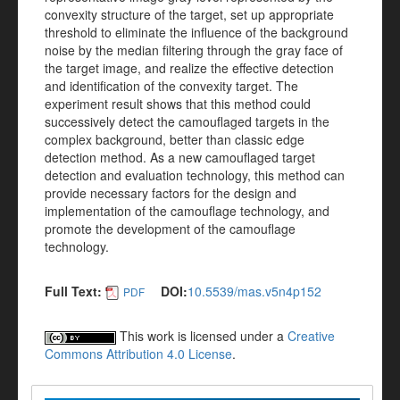
convexity structure of the target, set up appropriate
threshold to eliminate the influence of the background
noise by the median filtering through the gray face of
the target image, and realize the effective detection
and identification of the convexity target. The
experiment result shows that this method could
successively detect the camouflaged targets in the
complex background, better than classic edge
detection method. As a new camouflaged target
detection and evaluation technology, this method can
provide necessary factors for the design and
implementation of the camouflage technology, and
promote the development of the camouflage
technology.
Full Text:
DOI:
10.5539/mas.v5n4p152
PDF
This work is licensed under a
Creative
Commons Attribution 4.0 License
.