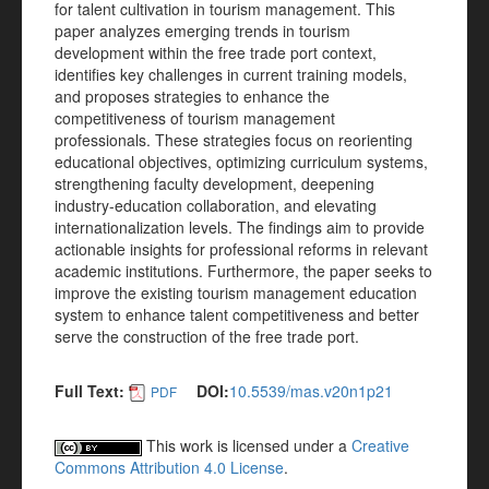
for talent cultivation in tourism management. This
paper analyzes emerging trends in tourism
development within the free trade port context,
identifies key challenges in current training models,
and proposes strategies to enhance the
competitiveness of tourism management
professionals. These strategies focus on reorienting
educational objectives, optimizing curriculum systems,
strengthening faculty development, deepening
industry-education collaboration, and elevating
internationalization levels. The findings aim to provide
actionable insights for professional reforms in relevant
academic institutions. Furthermore, the paper seeks to
improve the existing tourism management education
system to enhance talent competitiveness and better
serve the construction of the free trade port.
Full Text:
DOI:
10.5539/mas.v20n1p21
PDF
This work is licensed under a
Creative
Commons Attribution 4.0 License
.