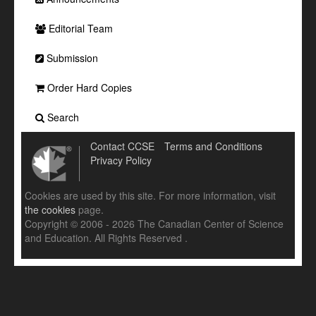
Editorial Team
Submission
Order Hard Copies
Search
Contact CCSE
Terms and Conditions
Privacy Policy
Cookies are used by this site. For more information, visit
the cookies
page.
Copyright © 2006 - 2026 The Canadian Center of Science
and Education. All Rights Reserved .