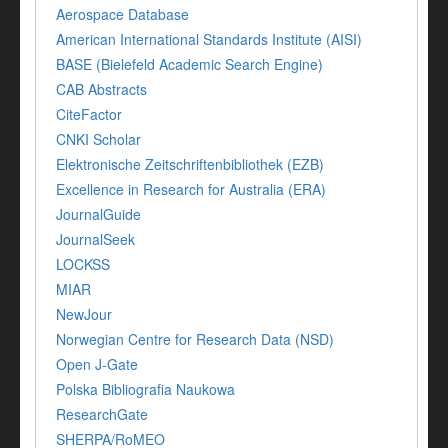
Aerospace Database
American International Standards Institute (AISI)
BASE (Bielefeld Academic Search Engine)
CAB Abstracts
CiteFactor
CNKI Scholar
Elektronische Zeitschriftenbibliothek (EZB)
Excellence in Research for Australia (ERA)
JournalGuide
JournalSeek
LOCKSS
MIAR
NewJour
Norwegian Centre for Research Data (NSD)
Open J-Gate
Polska Bibliografia Naukowa
ResearchGate
SHERPA/RoMEO