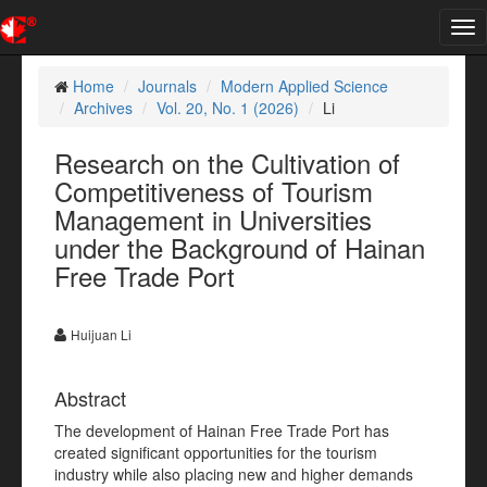
Tog
nav
Home
Journals
Modern Applied Science
Archives
Vol. 20, No. 1 (2026)
Li
Research on the Cultivation of
Competitiveness of Tourism
Management in Universities
under the Background of Hainan
Free Trade Port
Huijuan Li
Abstract
The development of Hainan Free Trade Port has
created significant opportunities for the tourism
industry while also placing new and higher demands