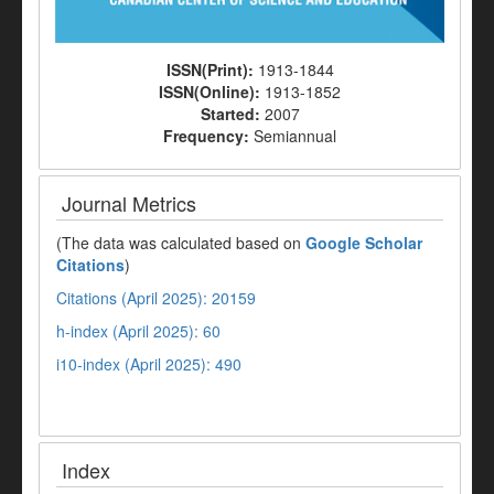
ISSN(Print):
1913-1844
ISSN(Online):
1913-1852
Started:
2007
Frequency:
Semiannual
Journal Metrics
(The data was calculated based on
Google Scholar
Citations
)
Citations (April 2025): 20159
h-index (April 2025): 60
i10-index (April 2025): 490
Index