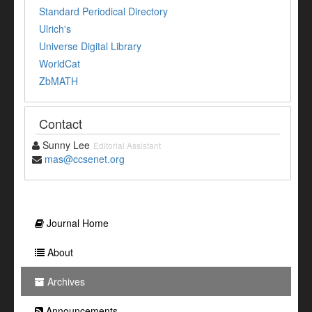
Standard Periodical Directory
Ulrich's
Universe Digital Library
WorldCat
ZbMATH
Contact
Sunny Lee
Editorial Assistant
mas@ccsenet.org
Journal Home
About
Archives
Announcements