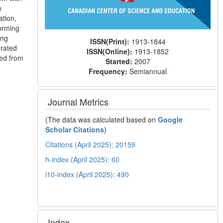
m
ation,
orming
ing
ISSN(Print):
1913-1844
grated
ISSN(Online):
1913-1852
ved from
Started:
2007
Frequency:
Semiannual
Journal Metrics
(The data was calculated based on
Google
Scholar Citations
)
Citations (April 2025): 20159
h-index (April 2025): 60
i10-index (April 2025): 490
Index