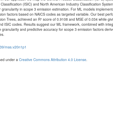
 Classification (ISIC) and North American Industry Classification Syste
r granularity in scope 3 emission estimation. For ML models implement
ion factors based on NAICS codes as targeted variable. Our best perf
ion Trees, achieved an R² score of 0.9108 and MSE of 0.034 while giv
d ISIC codes. Results suggest our ML framework, combined with inte
e granularity and predictive accuracy for scope 3 emission factors deri
es.
539/mas.v20n1p1
nsed under a
Creative Commons Attribution 4.0 License
.