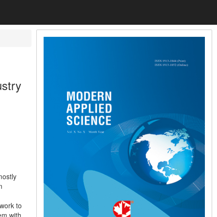
stry
mostly
n
work to
em with