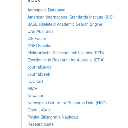
Aerospace Database
American International Standards Institute (AISI)
BASE (Bielefeld Academic Search Engine)
CAB Abstracts
CiteFactor
CNKI Scholar
Elektronische Zeitschriftenbibliothek (EZB)
Excellence in Research for Australia (ERA)
JournalGuide
JournalSeek
LOCKSS
MIAR
NewJour
Norwegian Centre for Research Data (NSD)
Open J-Gate
Polska Bibliografia Naukowa
ResearchGate