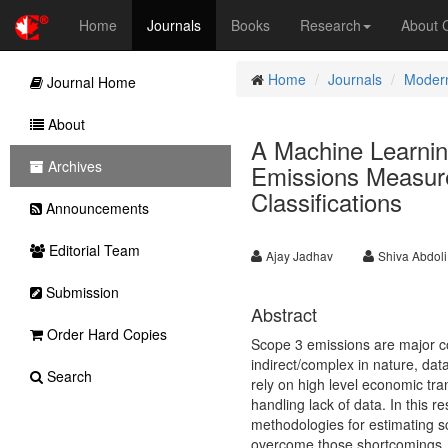
Home
Journals
Books
Research
About
Home
Journals
Modern
Journal Home
About
A Machine Learni
Archives
Emissions Measure
Classifications
Announcements
Editorial Team
Ajay Jadhav
Shiva Abdoli
Submission
Abstract
Order Hard Copies
Scope 3 emissions are major co
indirect/complex in nature, dat
Search
rely on high level economic tra
handling lack of data. In this r
methodologies for estimating 
overcome those shortcomings. 