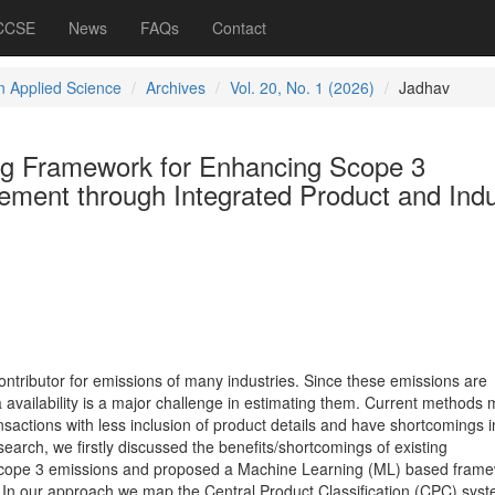
 CCSE
News
FAQs
Contact
 Applied Science
Archives
Vol. 20, No. 1 (2026)
Jadhav
ng Framework for Enhancing Scope 3
ment through Integrated Product and Indu
ntributor for emissions of many industries. Since these emissions are
a availability is a major challenge in estimating them. Current methods 
nsactions with less inclusion of product details and have shortcomings i
esearch, we firstly discussed the benefits/shortcomings of existing
scope 3 emissions and proposed a Machine Learning (ML) based frame
In our approach we map the Central Product Classification (CPC) syst