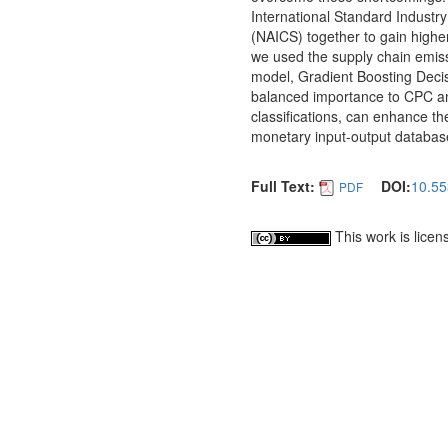
International Standard Industry
(NAICS) together to gain highe
we used the supply chain emiss
model, Gradient Boosting Decis
balanced importance to CPC an
classifications, can enhance th
monetary input-output databas
Full Text:
DOI:
10.5
PDF
This work is lice