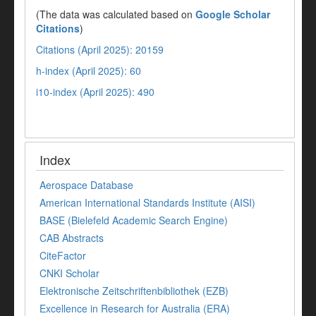
(The data was calculated based on
Google Scholar
Citations
)
Citations (April 2025): 20159
h-index (April 2025): 60
i10-index (April 2025): 490
Index
Aerospace Database
American International Standards Institute (AISI)
BASE (Bielefeld Academic Search Engine)
CAB Abstracts
CiteFactor
CNKI Scholar
Elektronische Zeitschriftenbibliothek (EZB)
Excellence in Research for Australia (ERA)