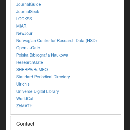
JournalGuide
JournalSeek
LOCKSS
MIAR
NewJour
Norwegian Centre for Research Data (NSD)
Open J-Gate
Polska Bibliografia Naukowa
ResearchGate
SHERPA/RoMEO
Standard Periodical Directory
Ulrich's
Universe Digital Library
WorldCat
ZbMATH
Contact