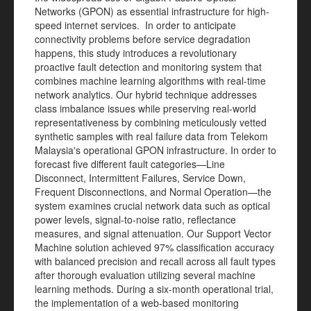
Networks (GPON) as essential infrastructure for high-
speed internet services. In order to anticipate
connectivity problems before service degradation
happens, this study introduces a revolutionary
proactive fault detection and monitoring system that
combines machine learning algorithms with real-time
network analytics. Our hybrid technique addresses
class imbalance issues while preserving real-world
representativeness by combining meticulously vetted
synthetic samples with real failure data from Telekom
Malaysia's operational GPON infrastructure. In order to
forecast five different fault categories—Line
Disconnect, Intermittent Failures, Service Down,
Frequent Disconnections, and Normal Operation—the
system examines crucial network data such as optical
power levels, signal-to-noise ratio, reflectance
measures, and signal attenuation. Our Support Vector
Machine solution achieved 97% classification accuracy
with balanced precision and recall across all fault types
after thorough evaluation utilizing several machine
learning methods. During a six-month operational trial,
the implementation of a web-based monitoring