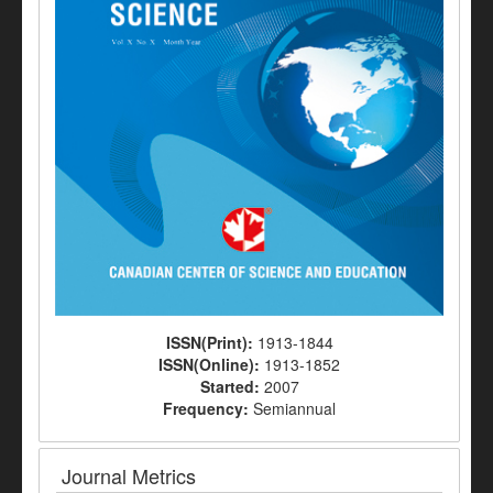
ISSN(Print):
1913-1844
ISSN(Online):
1913-1852
Started:
2007
Frequency:
Semiannual
Journal Metrics