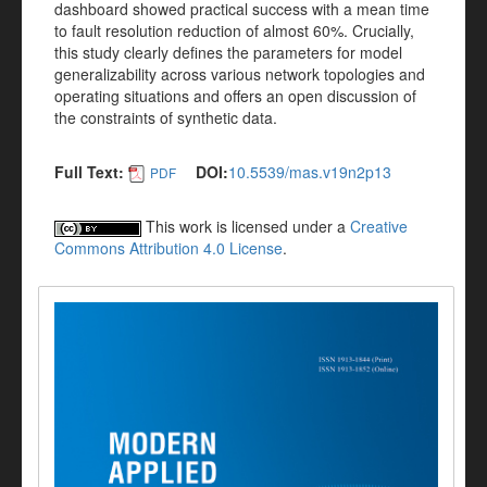
dashboard showed practical success with a mean time
to fault resolution reduction of almost 60%. Crucially,
this study clearly defines the parameters for model
generalizability across various network topologies and
operating situations and offers an open discussion of
the constraints of synthetic data.
Full Text:
DOI:
10.5539/mas.v19n2p13
PDF
This work is licensed under a
Creative
Commons Attribution 4.0 License
.