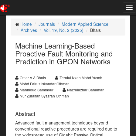
Tog
nav
Home
Journals
Modern Applied Science
Archives
Vol. 19, No. 2 (2025)
Bhais
Machine Learning-Based
Proactive Fault Monitoring and
Prediction in GPON Networks
Omar A A Bhais
Zeratul Izzah Mohd Yusoh
Mohd Fairuz Iskandar Othman
Mahmoud Sammour
Nazrulazhar Bahaman
Nur Zuraifah Syazrah Othman
Abstract
Advanced fault management techniques beyond
conventional reactive procedures are required due to
the widespread use of Gigabit Passive Optical