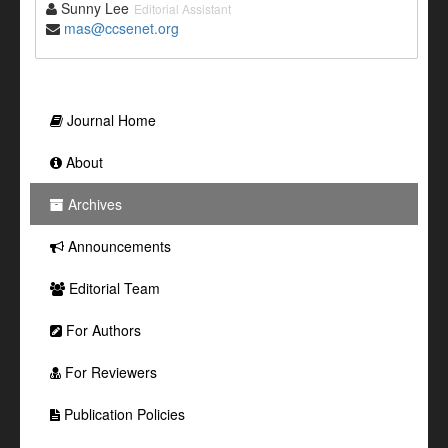
Sunny Lee
Editorial Assistant
mas@ccsenet.org
Journal Home
About
Archives
Announcements
Editorial Team
For Authors
For Reviewers
Publication Policies