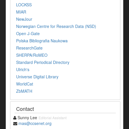
LOCKSS
MIAR
NewJour
Norwegian Centre for Research Data (NSD)
Open J-Gate
Polska Bibliografia Naukowa
ResearchGate
SHERPA/RoMEO
Standard Periodical Directory
Ulrich's
Universe Digital Library
WorldCat
ZbMATH
Contact
Sunny Lee
Editorial Assistant
mas@ccsenet.org