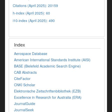
Citations (April 2025): 20159
h-index (April 2025): 60
i10-index (April 2025): 490
Index
Aerospace Database
American International Standards Institute (AISI)
BASE (Bielefeld Academic Search Engine)
CAB Abstracts
CiteFactor
CNKI Scholar
Elektronische Zeitschriftenbibliothek (EZB)
Excellence in Research for Australia (ERA)
JournalGuide
JournalSeek