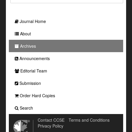
Journal Home
About
Archives
Announcements
Editorial Team
Submission
Order Hard Copies
Search
Contact CCSE
Terms and Conditions
Privacy Policy