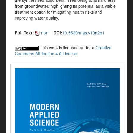
the synthesised adsorbent in removing total hardness
from groundwater, highlighting its potential as a viable
treatment option for mitigating health risks and
improving water quality.
Full Text:
DOI:
10.5539/mas.v19n2p1
PDF
This work is licensed under a
Creative
Commons Attribution 4.0 License
.