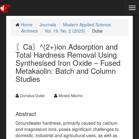
Tog
nav
Home
Journals
Modern Applied Science
Archives
Vol. 19, No. 2 (2025)
Dube
〖Ca〗^(2+)ion Adsorption and
Total Hardness Removal Using
Synthesised Iron Oxide – Fused
Metakaolin: Batch and Column
Studies
Donatus Dube
Moses Nkomo
Abstract
Groundwater hardness, primarily caused by calcium
and magnesium ions, poses significant challenges to
domestic, industrial and agricultural uses, as well as