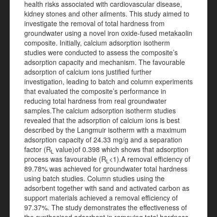
health risks associated with cardiovascular disease,
kidney stones and other ailments. This study aimed to
investigate the removal of total hardness from
groundwater using a novel iron oxide-fused metakaolin
composite. Initially, calcium adsorption isotherm
studies were conducted to assess the composite’s
adsorption capacity and mechanism. The favourable
adsorption of calcium ions justified further
investigation, leading to batch and column experiments
that evaluated the composite’s performance in
reducing total hardness from real groundwater
samples.The calcium adsorption isotherm studies
revealed that the adsorption of calcium ions is best
described by the Langmuir isotherm with a maximum
adsorption capacity of 24.33 mg/g and a separation
factor (R
value)of 0.398 which shows that adsorption
L
process was favourable (R
<1).A removal efficiency of
L
89.78% was achieved for groundwater total hardness
using batch studies. Column studies using the
adsorbent together with sand and activated carbon as
support materials achieved a removal efficiency of
97.37%. The study demonstrates the effectiveness of