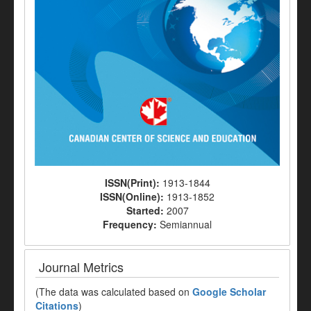
ISSN(Print):
1913-1844
ISSN(Online):
1913-1852
Started:
2007
Frequency:
Semiannual
Journal Metrics
(The data was calculated based on
Google Scholar
Citations
)