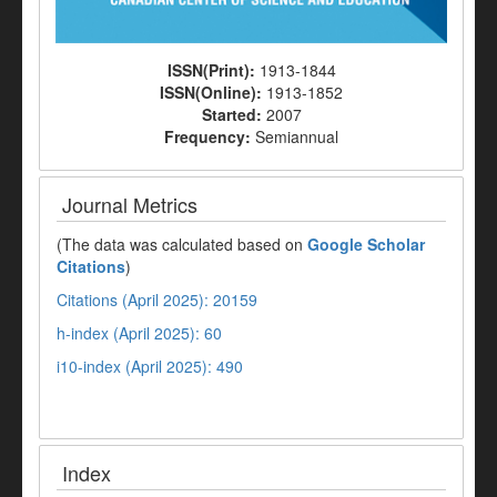
ISSN(Print):
1913-1844
ISSN(Online):
1913-1852
Started:
2007
Frequency:
Semiannual
Journal Metrics
(The data was calculated based on
Google Scholar
Citations
)
Citations (April 2025): 20159
h-index (April 2025): 60
i10-index (April 2025): 490
Index