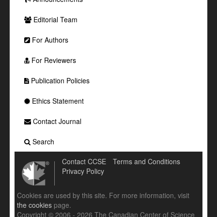
Editorial Team
For Authors
For Reviewers
Publication Policies
Ethics Statement
Contact Journal
Search
Contact CCSE
Terms and Conditions
Privacy Policy
Cookies are used by this site. For more information, visit
the cookies
page.
Copyright © 2006 - 2026 The Canadian Center of Science