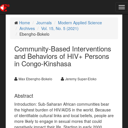
Tog
nav
Home
Journals
Modern Applied Science
Archives
Vol. 15, No. 5 (2021)
Ebengho-Bokelo
Community-Based Interventions
and Behaviors of HIV+ Persons
in Congo-Kinshasa
Max Ebengho-Bokelo
Jeremy Super-Eloko
Abstract
Introduction: Sub-Saharan African communities bear
the highest burden of HIV/AIDS in the world. Because
of identifiable cultural links and local beliefs, people are
more likely to engage in sexual mores that could
negatively impact their life. Starting in early 2000,