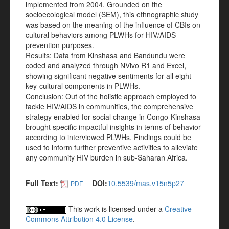
implemented from 2004. Grounded on the
socioecological model (SEM), this ethnographic study
was based on the meaning of the influence of CBIs on
cultural behaviors among PLWHs for HIV/AIDS
prevention purposes.
Results: Data from Kinshasa and Bandundu were
coded and analyzed through NVivo R1 and Excel,
showing significant negative sentiments for all eight
key-cultural components in PLWHs.
Conclusion: Out of the holistic approach employed to
tackle HIV/AIDS in communities, the comprehensive
strategy enabled for social change in Congo-Kinshasa
brought specific impactful insights in terms of behavior
according to interviewed PLWHs. Findings could be
used to inform further preventive activities to alleviate
any community HIV burden in sub-Saharan Africa.
Full Text:
DOI:
10.5539/mas.v15n5p27
PDF
This work is licensed under a
Creative
Commons Attribution 4.0 License
.