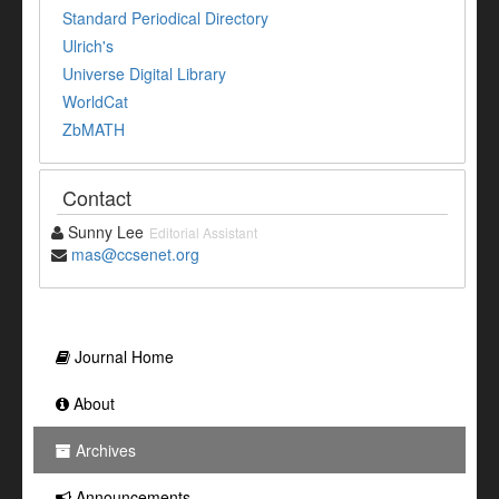
Standard Periodical Directory
Ulrich's
Universe Digital Library
WorldCat
ZbMATH
Contact
Sunny Lee
Editorial Assistant
mas@ccsenet.org
Journal Home
About
Archives
Announcements