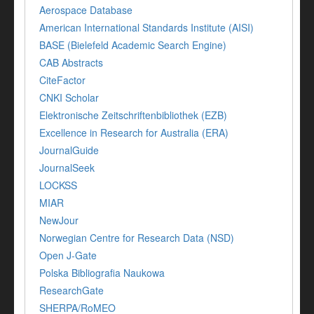
Aerospace Database
American International Standards Institute (AISI)
BASE (Bielefeld Academic Search Engine)
CAB Abstracts
CiteFactor
CNKI Scholar
Elektronische Zeitschriftenbibliothek (EZB)
Excellence in Research for Australia (ERA)
JournalGuide
JournalSeek
LOCKSS
MIAR
NewJour
Norwegian Centre for Research Data (NSD)
Open J-Gate
Polska Bibliografia Naukowa
ResearchGate
SHERPA/RoMEO