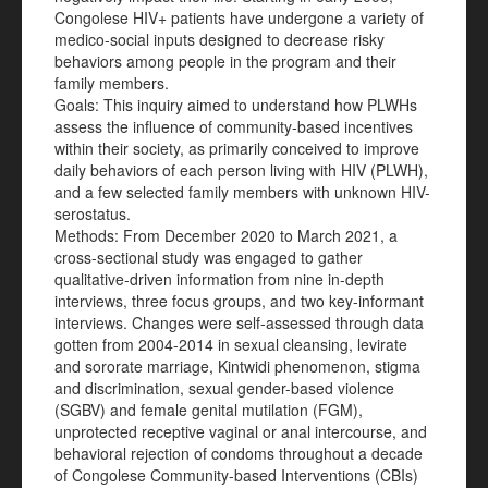
Congolese HIV+ patients have undergone a variety of
medico-social inputs designed to decrease risky
behaviors among people in the program and their
family members.
Goals: This inquiry aimed to understand how PLWHs
assess the influence of community-based incentives
within their society, as primarily conceived to improve
daily behaviors of each person living with HIV (PLWH),
and a few selected family members with unknown HIV-
serostatus.
Methods: From December 2020 to March 2021, a
cross-sectional study was engaged to gather
qualitative-driven information from nine in-depth
interviews, three focus groups, and two key-informant
interviews. Changes were self-assessed through data
gotten from 2004-2014 in sexual cleansing, levirate
and sororate marriage, Kintwidi phenomenon, stigma
and discrimination, sexual gender-based violence
(SGBV) and female genital mutilation (FGM),
unprotected receptive vaginal or anal intercourse, and
behavioral rejection of condoms throughout a decade
of Congolese Community-based Interventions (CBIs)