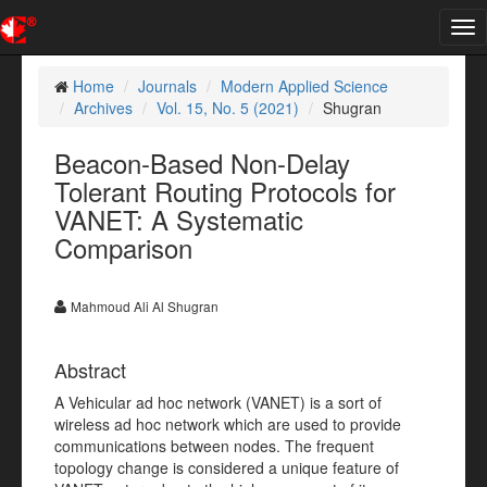
Tog
nav
Home
Journals
Modern Applied Science
Archives
Vol. 15, No. 5 (2021)
Shugran
Beacon-Based Non-Delay
Tolerant Routing Protocols for
VANET: A Systematic
Comparison
Mahmoud Ali Al Shugran
Abstract
A Vehicular ad hoc network (VANET) is a sort of
wireless ad hoc network which are used to provide
communications between nodes. The frequent
topology change is considered a unique feature of