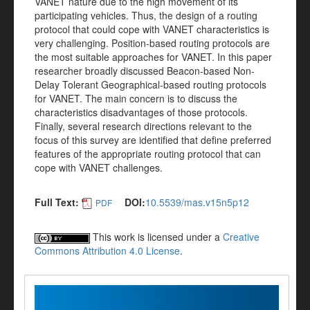
VANET nature due to the high movement of its
participating vehicles. Thus, the design of a routing
protocol that could cope with VANET characteristics is
very challenging. Position-based routing protocols are
the most suitable approaches for VANET. In this paper
researcher broadly discussed Beacon-based Non-
Delay Tolerant Geographical-based routing protocols
for VANET. The main concern is to discuss the
characteristics disadvantages of those protocols.
Finally, several research directions relevant to the
focus of this survey are identified that define preferred
features of the appropriate routing protocol that can
cope with VANET challenges.
Full Text:
DOI:
10.5539/mas.v15n5p12
PDF
This work is licensed under a
Creative
Commons Attribution 4.0 License
.