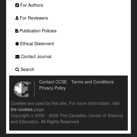
For Authors
For Reviewers
Publication Policies
Ethical Statement
Contact Journal
Search
Contact CCSE
Terms and Conditions
Privacy Policy
Cookies are used by this site. For more information, visit
the cookies
page.
Copyright © 2006 - 2026 The Canadian Center of Science
and Education. All Rights Reserved .