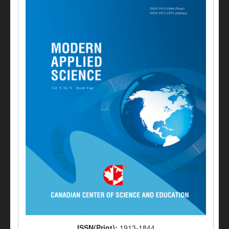
ISSN(Print):
1913-1844