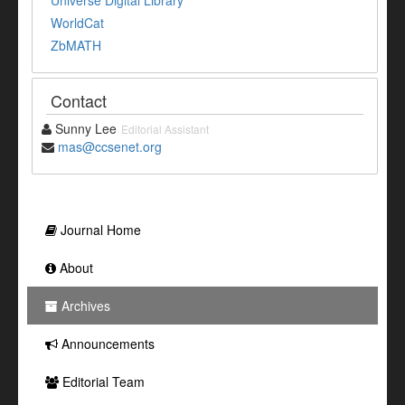
Universe Digital Library
WorldCat
ZbMATH
Contact
Sunny Lee
Editorial Assistant
mas@ccsenet.org
Journal Home
About
Archives
Announcements
Editorial Team