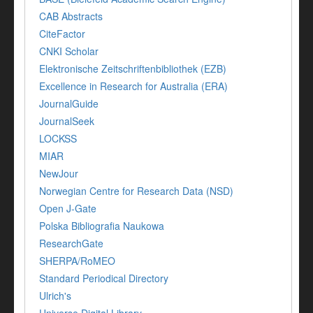
CAB Abstracts
CiteFactor
CNKI Scholar
Elektronische Zeitschriftenbibliothek (EZB)
Excellence in Research for Australia (ERA)
JournalGuide
JournalSeek
LOCKSS
MIAR
NewJour
Norwegian Centre for Research Data (NSD)
Open J-Gate
Polska Bibliografia Naukowa
ResearchGate
SHERPA/RoMEO
Standard Periodical Directory
Ulrich's