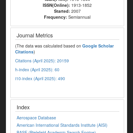
ISSN(Online):
1913-1852
Started:
2007
Frequency:
Semiannual
Journal Metrics
(The data was calculated based on
Google Scholar
Citations
)
Citations (April 2025): 20159
h-index (April 2025): 60
i10-index (April 2025): 490
Index
Aerospace Database
American International Standards Institute (AISI)
BASE (Bielefeld Academic Search Engine)