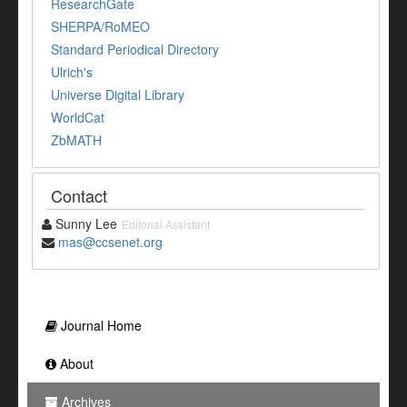
ResearchGate
SHERPA/RoMEO
Standard Periodical Directory
Ulrich's
Universe Digital Library
WorldCat
ZbMATH
Contact
Sunny Lee
Editorial Assistant
mas@ccsenet.org
Journal Home
About
Archives