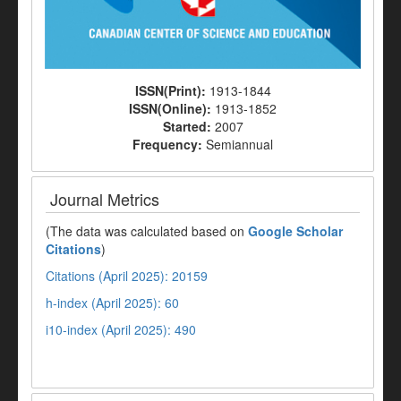
ISSN(Print):
1913-1844
ISSN(Online):
1913-1852
Started:
2007
Frequency:
Semiannual
Journal Metrics
(The data was calculated based on
Google Scholar
Citations
)
Citations (April 2025): 20159
h-index (April 2025): 60
i10-index (April 2025): 490