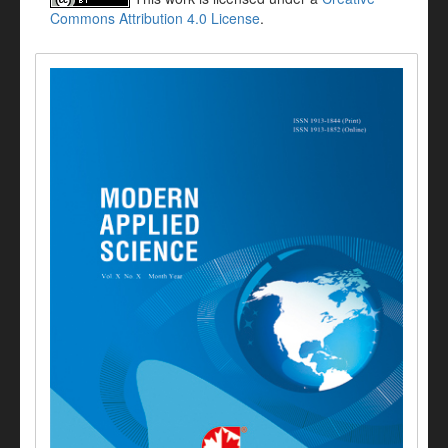
Commons Attribution 4.0 License
.