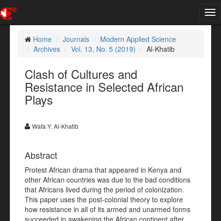
Tog
nav
Home
Journals
Modern Applied Science
Archives
Vol. 13, No. 5 (2019)
Al-Khatib
Clash of Cultures and
Resistance in Selected African
Plays
Wafa Y. Al-Khatib
Abstract
Protest African drama that appeared in Kenya and
other African countries was due to the bad conditions
that Africans lived during the period of colonization.
This paper uses the post-colonial theory to explore
how resistance in all of its armed and unarmed forms
succeeded in awakening the African continent after