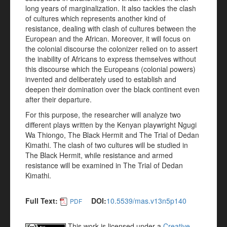
long years of marginalization. It also tackles the clash
of cultures which represents another kind of
resistance, dealing with clash of cultures between the
European and the African. Moreover, it will focus on
the colonial discourse the colonizer relied on to assert
the inability of Africans to express themselves without
this discourse which the Europeans (colonial powers)
invented and deliberately used to establish and
deepen their domination over the black continent even
after their departure.
For this purpose, the researcher will analyze two
different plays written by the Kenyan playwright Ngugi
Wa Thiongo, The Black Hermit and The Trial of Dedan
Kimathi. The clash of two cultures will be studied in
The Black Hermit, while resistance and armed
resistance will be examined in The Trial of Dedan
Kimathi.
Full Text:
DOI:
10.5539/mas.v13n5p140
PDF
This work is licensed under a
Creative