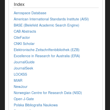
Index
Aerospace Database
American International Standards Institute (AISI)
BASE (Bielefeld Academic Search Engine)
CAB Abstracts
CiteFactor
CNKI Scholar
Elektronische Zeitschriftenbibliothek (EZB)
Excellence in Research for Australia (ERA)
JournalGuide
JournalSeek
LOCKSS
MIAR
NewJour
Norwegian Centre for Research Data (NSD)
Open J-Gate
Polska Bibliografia Naukowa