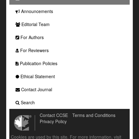
Announcements
Editorial Team
For Authors
For Reviewers
Publication Policies
Ethical Statement
Contact Journal
Search
Contact CCSE
Terms and Conditions
Privacy Policy
Cookies are used by this site. For more information, visit