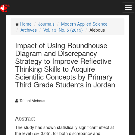
Tog
nav
Home
Journals
Modern Applied Science
Archives
Vol. 13, No. 5 (2019)
Alebous
Impact of Using Roundhouse
Diagram and Discrepancy
Strategy to Improve Reflective
Thinking Skills to Acquire
Scientific Concepts by Primary
Third Grade Students in Jordan
Tahani Alebous
Abstract
The study has shown statistically significant effect at
the level (α= 0.05), for both discrepancy and