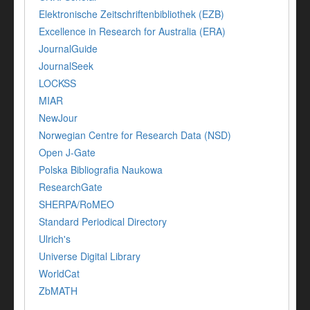
Elektronische Zeitschriftenbibliothek (EZB)
Excellence in Research for Australia (ERA)
JournalGuide
JournalSeek
LOCKSS
MIAR
NewJour
Norwegian Centre for Research Data (NSD)
Open J-Gate
Polska Bibliografia Naukowa
ResearchGate
SHERPA/RoMEO
Standard Periodical Directory
Ulrich's
Universe Digital Library
WorldCat
ZbMATH