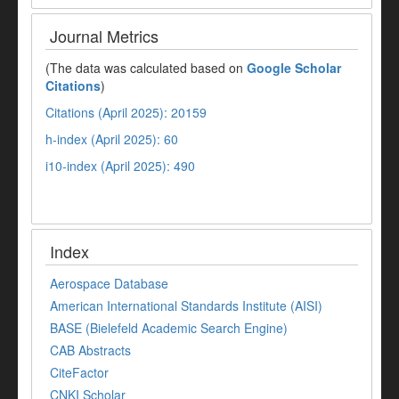
Journal Metrics
(The data was calculated based on
Google Scholar
Citations
)
Citations (April 2025): 20159
h-index (April 2025): 60
i10-index (April 2025): 490
Index
Aerospace Database
American International Standards Institute (AISI)
BASE (Bielefeld Academic Search Engine)
CAB Abstracts
CiteFactor
CNKI Scholar