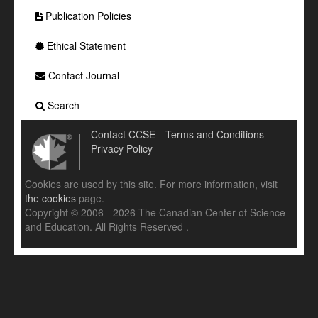
Publication Policies
Ethical Statement
Contact Journal
Search
Contact CCSE
Terms and Conditions
Privacy Policy
Cookies are used by this site. For more information, visit
the cookies
page.
Copyright © 2006 - 2026 The Canadian Center of Science
and Education. All Rights Reserved .