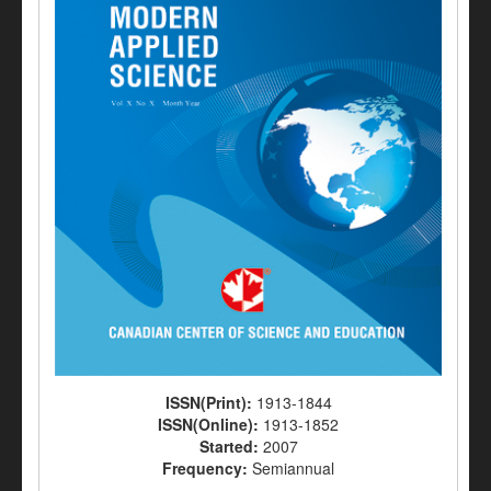
ISSN(Print):
1913-1844
ISSN(Online):
1913-1852
Started:
2007
Frequency:
Semiannual