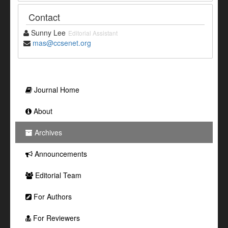
Contact
Sunny Lee
Editorial Assistant
mas@ccsenet.org
Journal Home
About
Archives
Announcements
Editorial Team
For Authors
For Reviewers