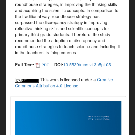
roundhouse strategies, in improving the thinking skills
and acquiring the scientific concepts. In comparison to
the traditional way, roundhouse strategy has
surpassed the discrepancy strategy in improving
reflective thinking skills and scientific concepts for
primary third grade students. Therefore, the study
recommended the adoption of discrepancy and
roundhouse strategies to teach science and including it
in the teachers’ training courses.
Full Text:
DOI:
10.5539/mas.v13n5p105
PDF
This work is licensed under a
Creative
Commons Attribution 4.0 License
.