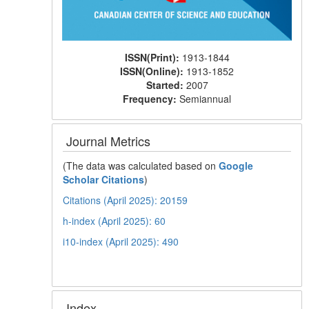
ISSN(Print):
1913-1844
ISSN(Online):
1913-1852
Started:
2007
Frequency:
Semiannual
Journal Metrics
(The data was calculated based on
Google
Scholar Citations
)
Citations (April 2025): 20159
h-index (April 2025): 60
i10-index (April 2025): 490
Index