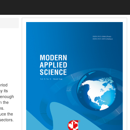
eriod
y its
t enough
n the
ns.
uce the
sectors.