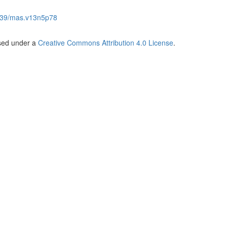
539/mas.v13n5p78
nsed under a
Creative Commons Attribution 4.0 License
.