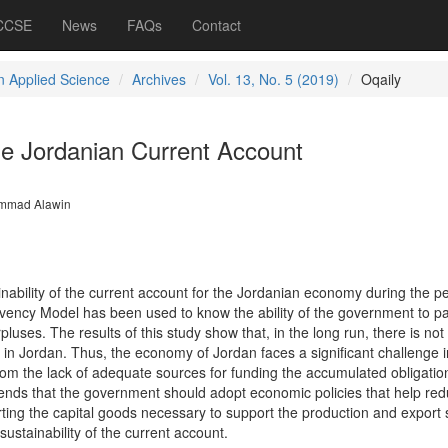
 CCSE
News
FAQs
Contact
 Applied Science
Archives
Vol. 13, No. 5 (2019)
Oqaily
he Jordanian Current Account
mmad Alawin
nability of the current account for the Jordanian economy during the p
vency Model has been used to know the ability of the government to pa
rpluses. The results of this study show that, in the long run, there is no
 in Jordan. Thus, the economy of Jordan faces a significant challenge i
rom the lack of adequate sources for funding the accumulated obligatio
nds that the government should adopt economic policies that help red
rting the capital goods necessary to support the production and export 
sustainability of the current account.