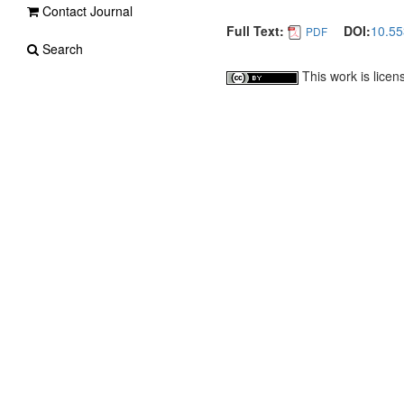
Contact Journal
Full Text:
DOI:
10.5
PDF
Search
This work is lice