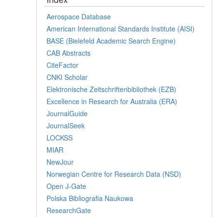
Aerospace Database
American International Standards Institute (AISI)
BASE (Bielefeld Academic Search Engine)
CAB Abstracts
CiteFactor
CNKI Scholar
Elektronische Zeitschriftenbibliothek (EZB)
Excellence in Research for Australia (ERA)
JournalGuide
JournalSeek
LOCKSS
MIAR
NewJour
Norwegian Centre for Research Data (NSD)
Open J-Gate
Polska Bibliografia Naukowa
ResearchGate