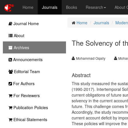
Home
Journals
Books
Research
About
Home
Journals
Modern
Journal Home
About
The Solvency of t
Archives
Mohammad Oqaily
Moha
Announcements
Editorial Team
Abstract
For Authors
This study measured the sustai
(1990-2017). Intertemporal Sol
current obligations of future su
For Reviewers
solvency in the current account
future. This challenge comes f
Publication Policies
Accordingly, the study recomme
current account deficit by impo
Ethical Statements
These policies will improve the 