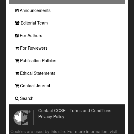
Announcements
Editorial Team
For Authors
For Reviewers
Publication Policies
Ethical Statements
Contact Journal
Search
Contact CCSE
Terms and Conditions
Privacy Policy
Cookies are used by this site. For more information, visit