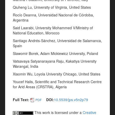
Qiuheng Lu, University of Virginia, United States
Rocío Deanna, Universidad Nacional de Córdoba,
Argentina
Said Laarabi, University Mohammed V/Ministry of
National Education, Morocco
Santiago Andrés-Sánchez, Universidad de Salamanca,
Spain
Slawomir Borek, Adam Mickiewicz University, Poland
Vatsavaya Satyanarayana Raju, Kakatiya University
Warangal, India
Xiaomin Wu, Loyola University Chicago, United States
Youcef Halis, Scientific and Technical Research Centre
for Arid Areas (CRSTRA), Algeria
Full Text:
DOI:
10.5539/jps.v5n2p79
PDF
This work is licensed under a
Creative