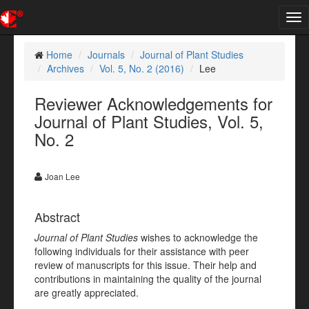
Tog
nav
Home
Journals
Journal of Plant Studies
Archives
Vol. 5, No. 2 (2016)
Lee
Reviewer Acknowledgements for
Journal of Plant Studies, Vol. 5,
No. 2
Joan Lee
Abstract
Journal of Plant Studies
wishes to acknowledge the
following individuals for their assistance with peer
review of manuscripts for this issue. Their help and
contributions in maintaining the quality of the journal
are greatly appreciated.