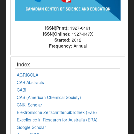
ISSN(Print):
1927-0461
ISSN(Online):
1927-047X
Started:
2012
Frequency:
Annual
Index
AGRICOLA
CAB Abstracts
CABI
CAS (American Chemical Society)
CNKI Scholar
Elektronische Zeitschriftenbibliothek (EZB)
Excellence in Research for Australia (ERA)
Google Scholar