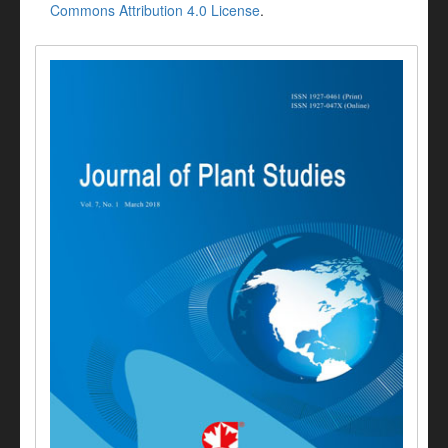
Commons Attribution 4.0 License
.