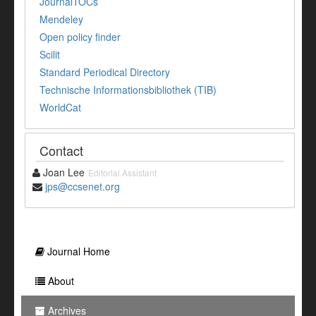
JournalTOCs
Mendeley
Open policy finder
Scilit
Standard Periodical Directory
Technische Informationsbibliothek (TIB)
WorldCat
Contact
Joan Lee
Editorial Assistant
jps@ccsenet.org
Journal Home
About
Archives