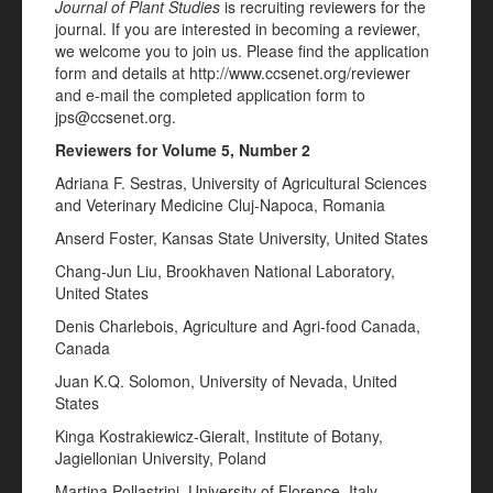
Journal of Plant Studies
is recruiting reviewers for the
journal. If you are interested in becoming a reviewer,
we welcome you to join us. Please find the application
form and details at http://www.ccsenet.org/reviewer
and e-mail the completed application form to
jps@ccsenet.org.
Reviewers for Volume 5, Number 2
Adriana F. Sestras, University of Agricultural Sciences
and Veterinary Medicine Cluj-Napoca, Romania
Anserd Foster, Kansas State University, United States
Chang-Jun Liu, Brookhaven National Laboratory,
United States
Denis Charlebois, Agriculture and Agri-food Canada,
Canada
Juan K.Q. Solomon, University of Nevada, United
States
Kinga Kostrakiewicz-Gieralt, Institute of Botany,
Jagiellonian University, Poland
Martina Pollastrini, University of Florence, Italy