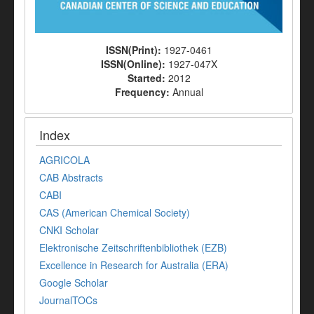
ISSN(Print):
1927-0461
ISSN(Online):
1927-047X
Started:
2012
Frequency:
Annual
Index
AGRICOLA
CAB Abstracts
CABI
CAS (American Chemical Society)
CNKI Scholar
Elektronische Zeitschriftenbibliothek (EZB)
Excellence in Research for Australia (ERA)
Google Scholar
JournalTOCs