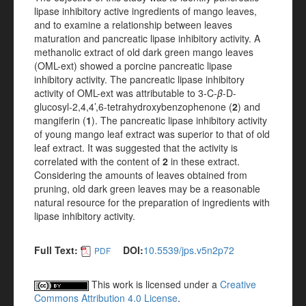
lipase inhibitory active ingredients of mango leaves,
and to examine a relationship between leaves
maturation and pancreatic lipase inhibitory activity. A
methanolic extract of old dark green mango leaves
(OML-ext) showed a porcine pancreatic lipase
inhibitory activity. The pancreatic lipase inhibitory
activity of OML-ext was attributable to 3-C-
β
-D-
glucosyl-2,4,4’,6-tetrahydroxybenzophenone (
2
) and
mangiferin (
1
). The pancreatic lipase inhibitory activity
of young mango leaf extract was superior to that of old
leaf extract. It was suggested that the activity is
correlated with the content of
2
in these extract.
Considering the amounts of leaves obtained from
pruning, old dark green leaves may be a reasonable
natural resource for the preparation of ingredients with
lipase inhibitory activity.
Full Text:
DOI:
10.5539/jps.v5n2p72
PDF
This work is licensed under a
Creative
Commons Attribution 4.0 License
.