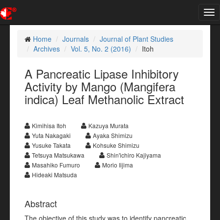
Tog
nav
Home
Journals
Journal of Plant Studies
Archives
Vol. 5, No. 2 (2016)
Itoh
A Pancreatic Lipase Inhibitory
Activity by Mango (Mangifera
indica) Leaf Methanolic Extract
Kimihisa Itoh
Kazuya Murata
Yuta Nakagaki
Ayaka Shimizu
Yusuke Takata
Kohsuke Shimizu
Tetsuya Matsukawa
Shin'ichiro Kajiyama
Masahiko Fumuro
Morio Iijima
Hideaki Matsuda
Abstract
The objective of this study was to identify pancreatic