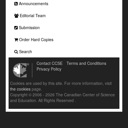
Announcements
Editorial Team
Submission
Order Hard Copies
Search
Contact CCSE
Terms and Conditions
Privacy Policy
Cookies are used by this site. For more information, visit
the cookies
page.
Copyright © 2006 - 2026 The Canadian Center of Science
and Education. All Rights Reserved .