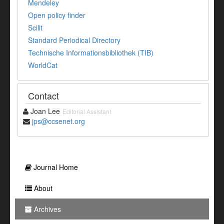
Mendeley
Open policy finder
Scilit
Standard Periodical Directory
Technische Informationsbibliothek (TIB)
WorldCat
Contact
Joan Lee
Editorial Assistant
jps@ccsenet.org
Journal Home
About
Archives