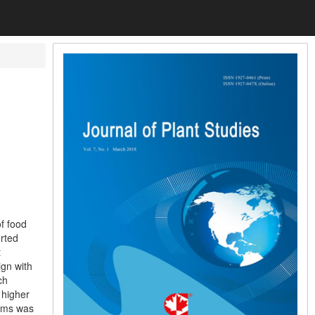
of food
rted
t
ign with
ch
 higher
tems was