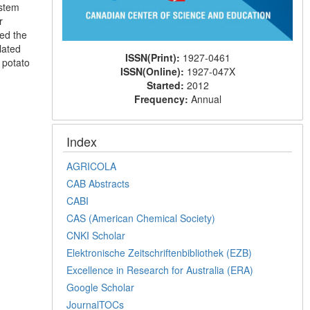
 stem
r
ed the
lated
ISSN(Print):
1927-0461
 potato
ISSN(Online):
1927-047X
Started:
2012
Frequency:
Annual
Index
AGRICOLA
CAB Abstracts
CABI
CAS (American Chemical Society)
CNKI Scholar
Elektronische Zeitschriftenbibliothek (EZB)
Excellence in Research for Australia (ERA)
Google Scholar
JournalTOCs