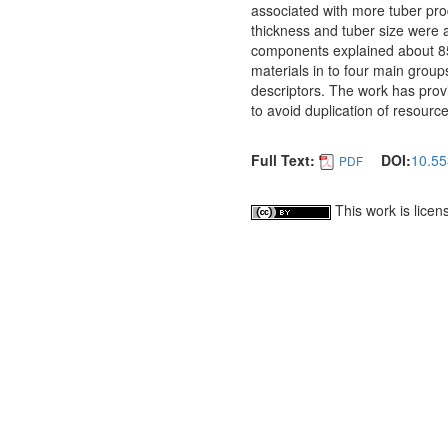
associated with more tuber prod
thickness and tuber size were a
components explained about 85%
materials in to four main groups
descriptors. The work has provi
to avoid duplication of resourc
Full Text:
DOI:
10.55
PDF
This work is lice