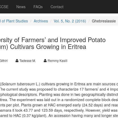
 CCSE
News
FAQs
Contact
 of Plant Studies
Archives
Vol. 5, No. 2 (2016)
Ghebreslassie
rsity of Farmers’ and Improved Potato
) Cultivars Growing in Eritrea
Githiri
Tadesse M.
Remmy Kasili
(
Solanum tuberosum
L.) cultivars growing in Eritrea are main sources 
he current study was proposed to characterize 17 farmers’ and 4 impo
rphological descriptors. Planting was done in two geographically distinc
trea. The experiment was laid out in a randomized complete block des
lants per plot. Plants grown at HAC emerged early (24.52 days) and rea
Asmara it took 43.77 and 123.59 days, respectively. However, yield was
pared to HAC (0.37 kg/plant). An accession having many and longer s