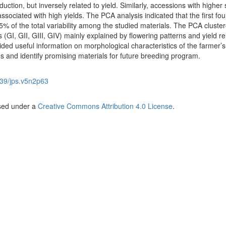
uction, but inversely related to yield. Similarly, accessions with higher
ssociated with high yields. The PCA analysis indicated that the first fou
 of the total variability among the studied materials. The PCA cluster
 (GI, GII, GIII, GIV) mainly explained by flowering patterns and yield re
ded useful information on morphological characteristics of the farmer’s
es and identify promising materials for future breeding program.
39/jps.v5n2p63
nsed under a
Creative Commons Attribution 4.0 License
.