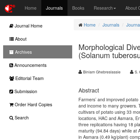
Home
Journals
Books
Research
About
Home
Journals
Journal
Journal Home
About
Morphological Dive
Archives
(Solanum tuberosum
Announcements
Biniam Ghebreslassie
S. 
Editorial Team
Abstract
Submission
Farmers’ and improved potato 
Order Hard Copies
and income to many growers. T
cultivars of potato using 33 mo
Search
locations, HAC and Asmara, Eri
three replications having 18 p
maturity (94.84 days) while at 
in Asmara (0.49 kg/plant) com