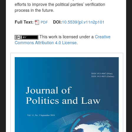
efforts to improve the political parties’ verification
process in the future.
Full Text:
DOI:
10.5539/jpl.v11n2p101
PDF
This work is licensed under a
Creative
Commons Attribution 4.0 License
.