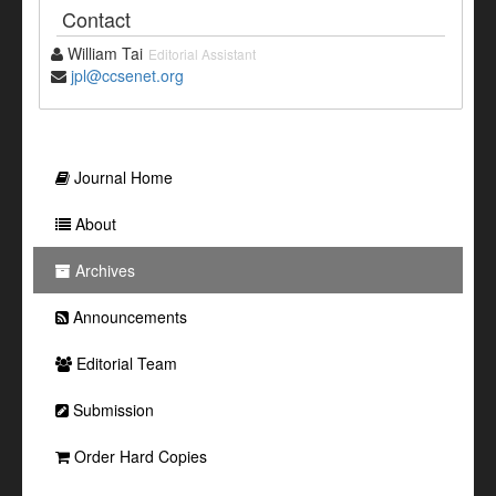
Contact
William Tai
Editorial Assistant
jpl@ccsenet.org
Journal Home
About
Archives
Announcements
Editorial Team
Submission
Order Hard Copies