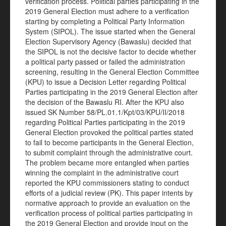
verification process. Political parties participating in the
2019 General Election must adhere to a verification
starting by completing a Political Party Information
System (SIPOL). The issue started when the General
Election Supervisory Agency (Bawaslu) decided that
the SIPOL is not the decisive factor to decide whether
a political party passed or failed the administration
screening, resulting in the General Election Committee
(KPU) to issue a Decision Letter regarding Political
Parties participating in the 2019 General Election after
the decision of the Bawaslu RI. After the KPU also
issued SK Number 58/PL.01.1/Kpt/03/KPU/II/2018
regarding Political Parties participating in the 2019
General Election provoked the political parties stated
to fail to become participants in the General Election,
to submit complaint through the administrative court.
The problem became more entangled when parties
winning the complaint in the administrative court
reported the KPU commissioners stating to conduct
efforts of a judicial review (PK). This paper intents by
normative approach to provide an evaluation on the
verification process of political parties participating in
the 2019 General Election and provide input on the