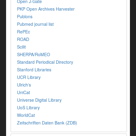
Open J-Gate
PKP Open Archives Harvester
Publons
Pubmed journal list
RePEc
ROAD
Scilit
SHERPA/RoMEO
Standard Periodical Directory
Stanford Libraries
UCR Library
Ulrich's
UniCat
Universe Digital Library
UoS Library
WorldCat
Zeitschriften Daten Bank (ZDB)