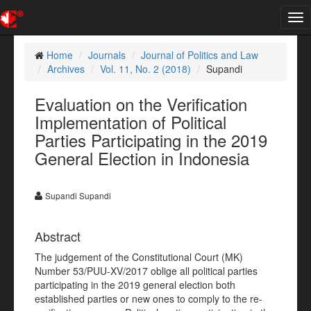
Tog
nav
Home
Journals
Journal of Politics and Law
Archives
Vol. 11, No. 2 (2018)
Supandi
Evaluation on the Verification
Implementation of Political
Parties Participating in the 2019
General Election in Indonesia
Supandi Supandi
Abstract
The judgement of the Constitutional Court (MK)
Number 53/PUU-XV/2017 oblige all political parties
participating in the 2019 general election both
established parties or new ones to comply to the re-