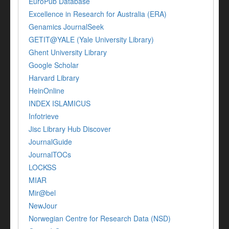
EuroPub Database
Excellence in Research for Australia (ERA)
Genamics JournalSeek
GETIT@YALE (Yale University Library)
Ghent University Library
Google Scholar
Harvard Library
HeinOnline
INDEX ISLAMICUS
Infotrieve
Jisc Library Hub Discover
JournalGuide
JournalTOCs
LOCKSS
MIAR
Mir@bel
NewJour
Norwegian Centre for Research Data (NSD)