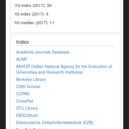
i10-index (2017): 39
h5-index (2017): 9
h5-median (2017): 11
Index
Academic Journals Database
ACNP
ANVUR (Italian National Agency for the Evaluation of
Universities and Research Institutes)
Berkeley Library
CNKI Scholar
COPAC
CrossRef
DTU Library
EBSCOhost
Elektronische Zeitschriftenbibliothek (EZB)