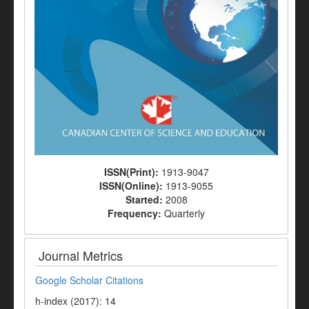
ISSN(Print):
1913-9047
ISSN(Online):
1913-9055
Started:
2008
Frequency:
Quarterly
Journal Metrics
Google Scholar Citations
h-index (2017): 14