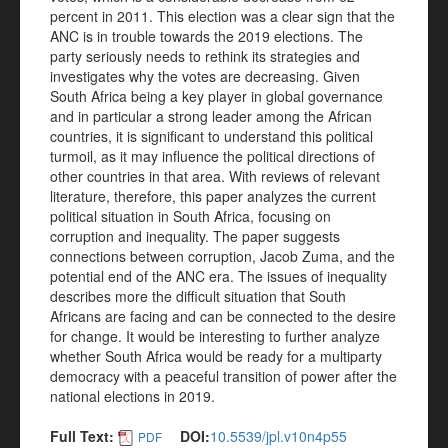
percent in 2011. This election was a clear sign that the
ANC is in trouble towards the 2019 elections. The
party seriously needs to rethink its strategies and
investigates why the votes are decreasing. Given
South Africa being a key player in global governance
and in particular a strong leader among the African
countries, it is significant to understand this political
turmoil, as it may influence the political directions of
other countries in that area. With reviews of relevant
literature, therefore, this paper analyzes the current
political situation in South Africa, focusing on
corruption and inequality. The paper suggests
connections between corruption, Jacob Zuma, and the
potential end of the ANC era. The issues of inequality
describes more the difficult situation that South
Africans are facing and can be connected to the desire
for change. It would be interesting to further analyze
whether South Africa would be ready for a multiparty
democracy with a peaceful transition of power after the
national elections in 2019.
Full Text:
DOI:
10.5539/jpl.v10n4p55
PDF