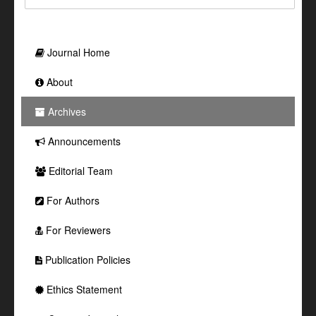
Journal Home
About
Archives
Announcements
Editorial Team
For Authors
For Reviewers
Publication Policies
Ethics Statement