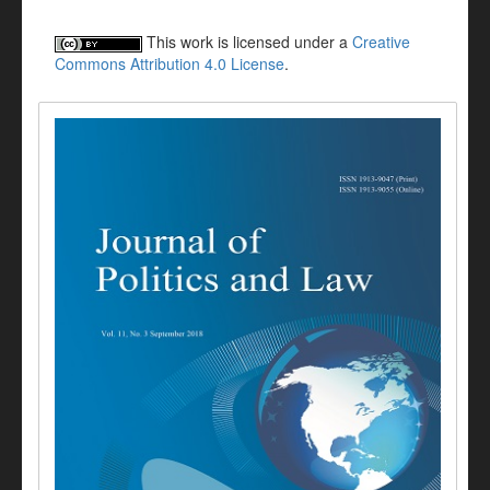
This work is licensed under a
Creative
Commons Attribution 4.0 License
.