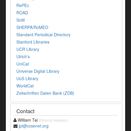
RePEc
ROAD
Scilit
SHERPA/RoMEO
Standard Periodical Directory
Stanford Libraries
UCR Library
Ulrich's
UniCat
Universe Digital Library
UoS Library
WorldCat
Zeitschriften Daten Bank (ZDB)
Contact
William Tai
Editorial Assistant
jpl@ccsenet.org