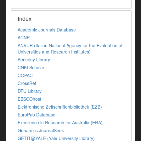
Index
Academic Journals Database
ACNP
ANVUR (Italian National Agency for the Evaluation of
Universities and Research Institutes)
Berkeley Library
CNKI Scholar
COPAC
CrossRef
DTU Library
EBSCOhost
Elektronische Zeitschriftenbibliothek (EZB)
EuroPub Database
Excellence in Research for Australia (ERA)
Genamics JournalSeek
GETIT@YALE (Yale University Library)