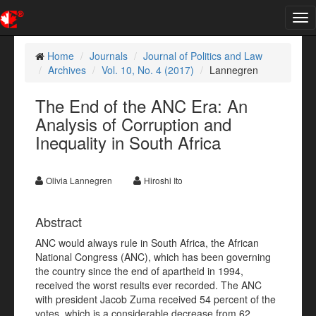
Tog
nav
Home
Journals
Journal of Politics and Law
Archives
Vol. 10, No. 4 (2017)
Lannegren
The End of the ANC Era: An
Analysis of Corruption and
Inequality in South Africa
Olivia Lannegren
Hiroshi Ito
Abstract
ANC would always rule in South Africa, the African
National Congress (ANC), which has been governing
the country since the end of apartheid in 1994,
received the worst results ever recorded. The ANC
with president Jacob Zuma received 54 percent of the
votes, which is a considerable decrease from 62