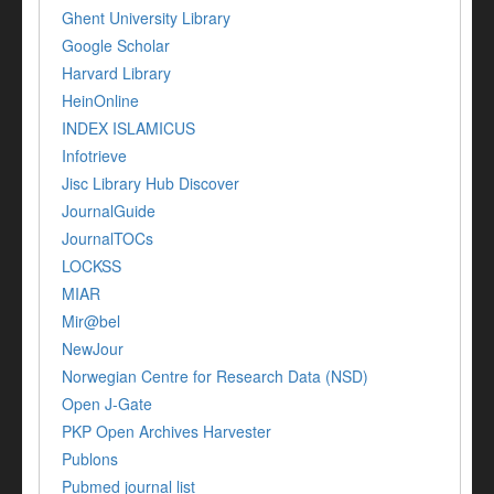
Ghent University Library
Google Scholar
Harvard Library
HeinOnline
INDEX ISLAMICUS
Infotrieve
Jisc Library Hub Discover
JournalGuide
JournalTOCs
LOCKSS
MIAR
Mir@bel
NewJour
Norwegian Centre for Research Data (NSD)
Open J-Gate
PKP Open Archives Harvester
Publons
Pubmed journal list