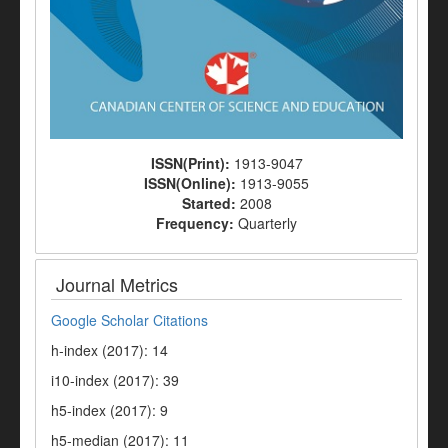
ISSN(Print):
1913-9047
ISSN(Online):
1913-9055
Started:
2008
Frequency:
Quarterly
Journal Metrics
Google Scholar Citations
h-index (2017): 14
i10-index (2017): 39
h5-index (2017): 9
h5-median (2017): 11