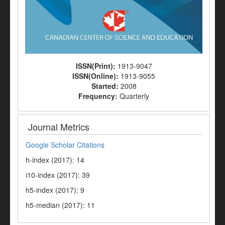
ISSN(Print):
1913-9047
ISSN(Online):
1913-9055
Started:
2008
Frequency:
Quarterly
Journal Metrics
Google Scholar Citations
h-index (2017): 14
i10-index (2017): 39
h5-index (2017): 9
h5-median (2017): 11