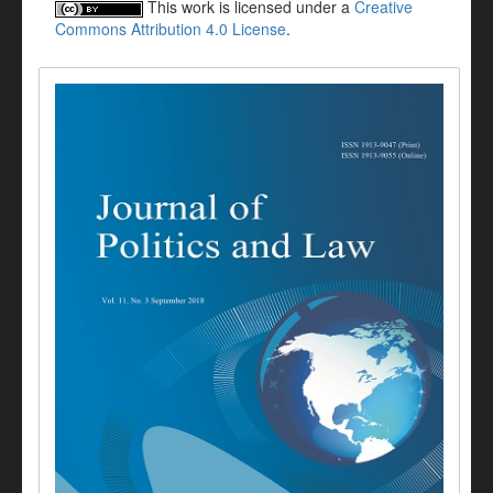
This work is licensed under a
Creative
Commons Attribution 4.0 License
.