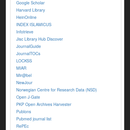
Google Scholar
Harvard Library
HeinOnline
INDEX ISLAMICUS
Infotrieve
Jisc Library Hub Discover
JournalGuide
JournalTOCs
LOCKSS
MIAR
Mir@bel
NewJour
Norwegian Centre for Research Data (NSD)
Open J-Gate
PKP Open Archives Harvester
Publons
Pubmed journal list
RePEc