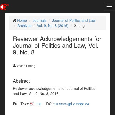
Tog
nav
Home
Journals
Journal of Politics and Law
Archives
Vol. 9, No. 8 (2016)
Sheng
Reviewer Acknowledgements for
Journal of Politics and Law, Vol.
9, No. 8
Vivian Sheng
Abstract
Reviewer acknowledgements for Journal of Politics
and Law, Vol. 9, No. 8, 2016.
Full Text:
DOI:
10.5539/jpl.v9n8p124
PDF