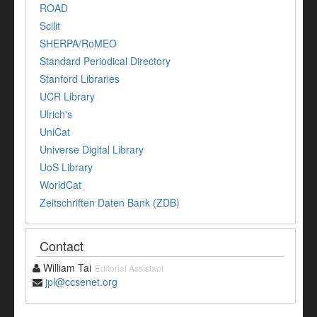
ROAD
Scilit
SHERPA/RoMEO
Standard Periodical Directory
Stanford Libraries
UCR Library
Ulrich's
UniCat
Universe Digital Library
UoS Library
WorldCat
Zeitschriften Daten Bank (ZDB)
Contact
William Tai
Editorial Assistant
jpl@ccsenet.org