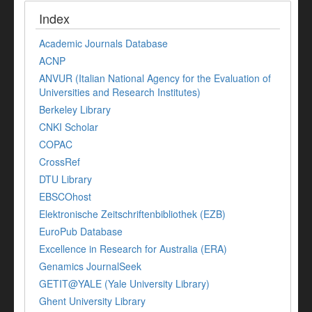
Index
Academic Journals Database
ACNP
ANVUR (Italian National Agency for the Evaluation of
Universities and Research Institutes)
Berkeley Library
CNKI Scholar
COPAC
CrossRef
DTU Library
EBSCOhost
Elektronische Zeitschriftenbibliothek (EZB)
EuroPub Database
Excellence in Research for Australia (ERA)
Genamics JournalSeek
GETIT@YALE (Yale University Library)
Ghent University Library