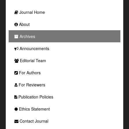
Journal Home
About
Archives
Announcements
Editorial Team
For Authors
For Reviewers
Publication Policies
Ethics Statement
Contact Journal