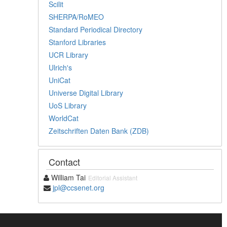
Scilit
SHERPA/RoMEO
Standard Periodical Directory
Stanford Libraries
UCR Library
Ulrich's
UniCat
Universe Digital Library
UoS Library
WorldCat
Zeitschriften Daten Bank (ZDB)
Contact
William Tai
Editorial Assistant
jpl@ccsenet.org