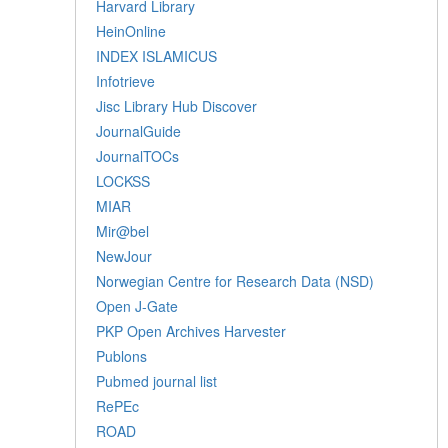
Harvard Library
HeinOnline
INDEX ISLAMICUS
Infotrieve
Jisc Library Hub Discover
JournalGuide
JournalTOCs
LOCKSS
MIAR
Mir@bel
NewJour
Norwegian Centre for Research Data (NSD)
Open J-Gate
PKP Open Archives Harvester
Publons
Pubmed journal list
RePEc
ROAD