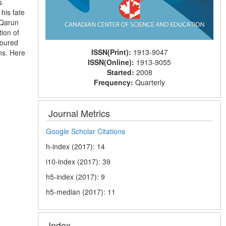
s
his fate
“Qarun
ion of
voured
ISSN(Print):
1913-9047
ns. Here
ISSN(Online):
1913-9055
Started:
2008
Frequency:
Quarterly
Journal Metrics
Google Scholar Citations
h-index (2017): 14
i10-index (2017): 39
h5-index (2017): 9
h5-median (2017): 11
Index