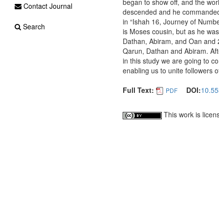
began to show off, and the wor
Contact Journal
descended and he commanded th
in “Ishah 16, Journey of Numbe
Search
is Moses cousin, but as he was
Dathan, Abiram, and Oan and 25
Qarun, Dathan and Abiram. Aft
in this study we are going to c
enabling us to unite followers o
Full Text:
DOI:
10.55
PDF
This work is lice