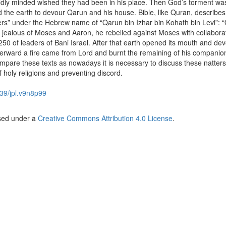
ldly minded wished they had been in his place. Then God’s torment wa
e earth to devour Qarun and his house. Bible, like Quran, describes 
rs” under the Hebrew name of “Qarun bin Izhar bin Kohath bin Levi”: 
 jealous of Moses and Aaron, he rebelled against Moses with collaborat
0 of leaders of Bani Israel. After that earth opened its mouth and de
erward a fire came from Lord and burnt the remaining of his companio
ompare these texts as nowadays it is necessary to discuss these natters
f holy religions and preventing discord.
39/jpl.v9n8p99
nsed under a
Creative Commons Attribution 4.0 License
.