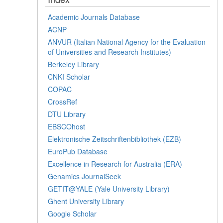
Academic Journals Database
ACNP
ANVUR (Italian National Agency for the Evaluation
of Universities and Research Institutes)
Berkeley Library
CNKI Scholar
COPAC
CrossRef
DTU Library
EBSCOhost
Elektronische Zeitschriftenbibliothek (EZB)
EuroPub Database
Excellence in Research for Australia (ERA)
Genamics JournalSeek
GETIT@YALE (Yale University Library)
Ghent University Library
Google Scholar