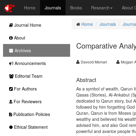
Home
Journals
Books
Research
About
Home
Journals
Journal
Journal Home
About
Comparative Analy
Archives
Davood Memari
Mojgan 
Announcements
Editorial Team
Abstract
For Authors
As a symbol of wealth, Qarun l
Qasas (Stories), Al-Ankabut (Sp
dedicated to Qarun story, but A
For Reviewers
followed by him forgetting God
Quran, Qarun is from Moses (p
Publication Policies
wealthy and believed his wealth
advised him, and also God rem
Ethical Statement
powerful and avarice people th