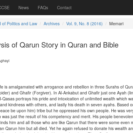
 CCSE
News
FAQs
Contact
 of Politics and Law
Archives
Vol. 9, No. 8 (2016)
Memari
sis of Qarun Story in Quran and Bible
Aghayi
ife is amalgamated with arrogance and rebellion in three Surahs of Qura
ider) and Ghafir (Forgiver). In Al-Ankabut and Ghafir just one Ayah (lin
l-Qasas portrays his pride and intoxication of unlimited wealth which w
 and kindness with others, and lastly his death in seven ayahs. Based o
eace be upon him) tribe but he oppressed his own people. He was ver
 was just the result of his competency and merit. His people benevolen
inds him and all those who are like Qarun that there were some even 
an Qarun him but all died. Yet he again refused to donate his wealth a