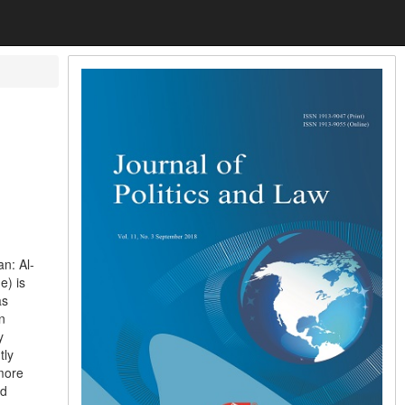
n: Al-
e) is
as
n
y
tly
more
nd