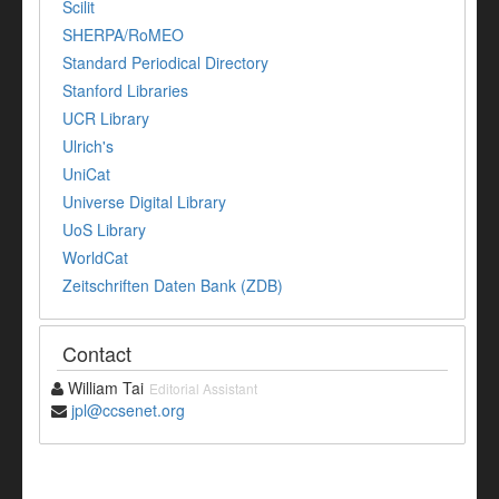
Scilit
SHERPA/RoMEO
Standard Periodical Directory
Stanford Libraries
UCR Library
Ulrich's
UniCat
Universe Digital Library
UoS Library
WorldCat
Zeitschriften Daten Bank (ZDB)
Contact
William Tai
Editorial Assistant
jpl@ccsenet.org