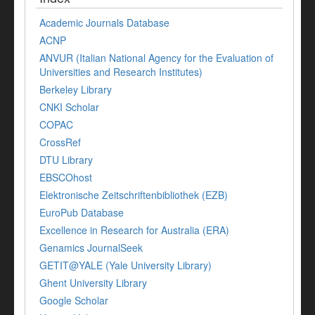
Academic Journals Database
ACNP
ANVUR (Italian National Agency for the Evaluation of
Universities and Research Institutes)
Berkeley Library
CNKI Scholar
COPAC
CrossRef
DTU Library
EBSCOhost
Elektronische Zeitschriftenbibliothek (EZB)
EuroPub Database
Excellence in Research for Australia (ERA)
Genamics JournalSeek
GETIT@YALE (Yale University Library)
Ghent University Library
Google Scholar