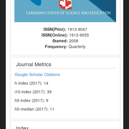
ISSN(Print):
1913-9047
ISSN(Online):
1913-9055
Started:
2008
Frequency:
Quarterly
Journal Metrics
Google Scholar Citations
h-index (2017): 14
i10-index (2017): 39
h5-index (2017): 9
h5-median (2017): 11
Index