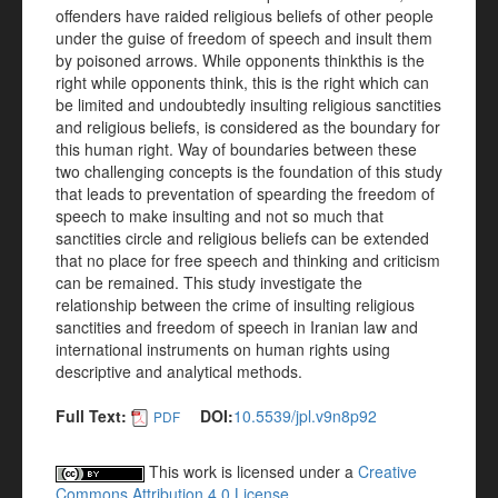
offenders have raided religious beliefs of other people
under the guise of freedom of speech and insult them
by poisoned arrows. While opponents thinkthis is the
right while opponents think, this is the right which can
be limited and undoubtedly insulting religious sanctities
and religious beliefs, is considered as the boundary for
this human right. Way of boundaries between these
two challenging concepts is the foundation of this study
that leads to preventation of spearding the freedom of
speech to make insulting and not so much that
sanctities circle and religious beliefs can be extended
that no place for free speech and thinking and criticism
can be remained. This study investigate the
relationship between the crime of insulting religious
sanctities and freedom of speech in Iranian law and
international instruments on human rights using
descriptive and analytical methods.
Full Text:
DOI:
10.5539/jpl.v9n8p92
PDF
This work is licensed under a
Creative
Commons Attribution 4.0 License
.