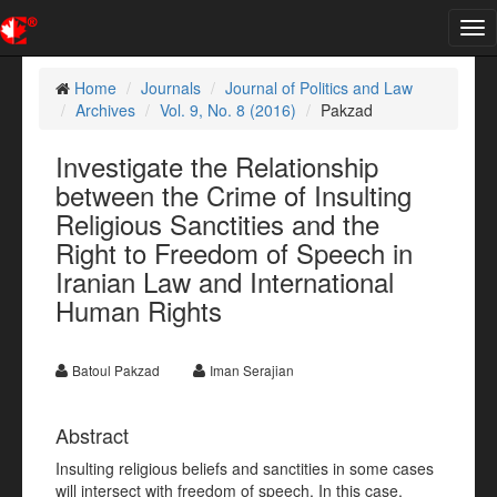
Tog
nav
Home
Journals
Journal of Politics and Law
Archives
Vol. 9, No. 8 (2016)
Pakzad
Investigate the Relationship
between the Crime of Insulting
Religious Sanctities and the
Right to Freedom of Speech in
Iranian Law and International
Human Rights
Batoul Pakzad
Iman Serajian
Abstract
Insulting religious beliefs and sanctities in some cases
will intersect with freedom of speech. In this case,