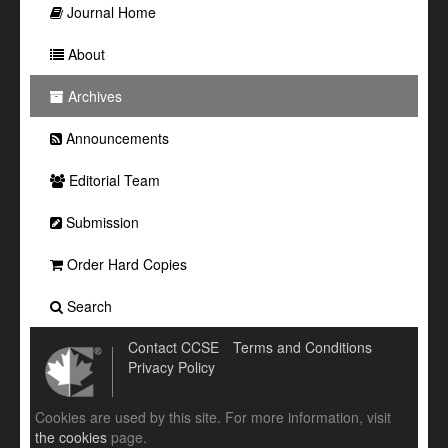
Journal Home
About
Archives
Announcements
Editorial Team
Submission
Order Hard Copies
Search
Contact CCSE
Terms and Conditions
Privacy Policy
Cookies are used by this site. For more information, visit
the cookies
page.