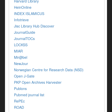
Harvard Library
HeinOnline
INDEX ISLAMICUS
Infotrieve
Jisc Library Hub Discover
JournalGuide
JournalTOCs
LOCKSS
MIAR
Mir@bel
NewJour
Norwegian Centre for Research Data (NSD)
Open J-Gate
PKP Open Archives Harvester
Publons
Pubmed journal list
RePEc
ROAD