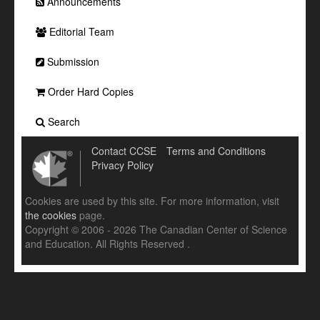
Announcements
Editorial Team
Submission
Order Hard Copies
Search
Contact CCSE
Terms and Conditions
Privacy Policy
Cookies are used by this site. For more information, visit
the cookies
page.
Copyright © 2006 - 2026 The Canadian Center of Science
and Education. All Rights Reserved .