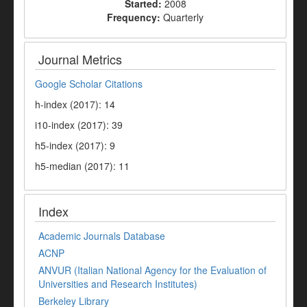
Started:
2008
Frequency:
Quarterly
Journal Metrics
Google Scholar Citations
h-index (2017): 14
i10-index (2017): 39
h5-index (2017): 9
h5-median (2017): 11
Index
Academic Journals Database
ACNP
ANVUR (Italian National Agency for the Evaluation of
Universities and Research Institutes)
Berkeley Library