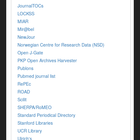
JournalTOCs
LOCKSS
MIAR
Mir@bel
NewJour
Norwegian Centre for Research Data (NSD)
Open J-Gate
PKP Open Archives Harvester
Publons
Pubmed journal list
RePEc
ROAD
Scilit
SHERPA/RoMEO
Standard Periodical Directory
Stanford Libraries
UCR Library
Ulrich's