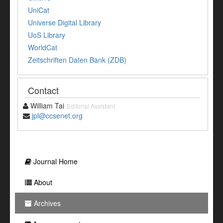
UniCat
Universe Digital Library
UoS Library
WorldCat
Zeitschriften Daten Bank (ZDB)
Contact
William Tai
Editorial Assistant
jpl@ccsenet.org
Journal Home
About
Archives