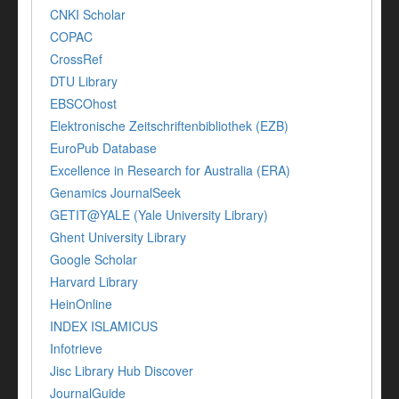
CNKI Scholar
COPAC
CrossRef
DTU Library
EBSCOhost
Elektronische Zeitschriftenbibliothek (EZB)
EuroPub Database
Excellence in Research for Australia (ERA)
Genamics JournalSeek
GETIT@YALE (Yale University Library)
Ghent University Library
Google Scholar
Harvard Library
HeinOnline
INDEX ISLAMICUS
Infotrieve
Jisc Library Hub Discover
JournalGuide