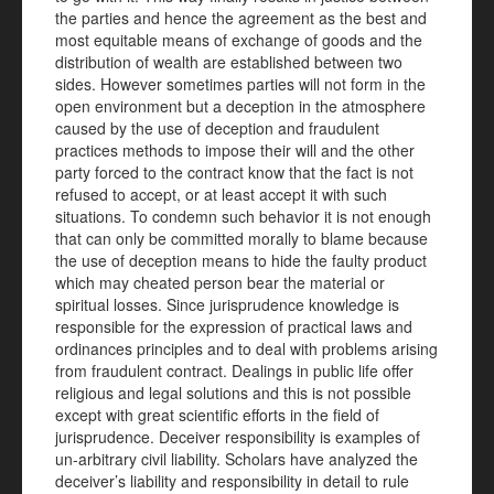
the parties and hence the agreement as the best and
most equitable means of exchange of goods and the
distribution of wealth are established between two
sides. However sometimes parties will not form in the
open environment but a deception in the atmosphere
caused by the use of deception and fraudulent
practices methods to impose their will and the other
party forced to the contract know that the fact is not
refused to accept, or at least accept it with such
situations. To condemn such behavior it is not enough
that can only be committed morally to blame because
the use of deception means to hide the faulty product
which may cheated person bear the material or
spiritual losses. Since jurisprudence knowledge is
responsible for the expression of practical laws and
ordinances principles and to deal with problems arising
from fraudulent contract. Dealings in public life offer
religious and legal solutions and this is not possible
except with great scientific efforts in the field of
jurisprudence. Deceiver responsibility is examples of
un-arbitrary
civil liability. Scholars have analyzed the
deceiver’s liability and responsibility in detail to rule