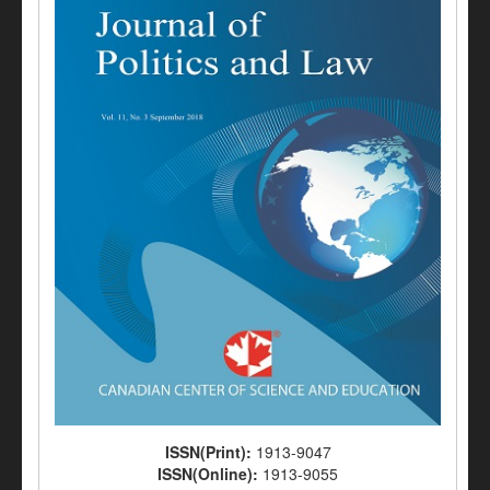
ISSN(Print):
1913-9047
ISSN(Online):
1913-9055