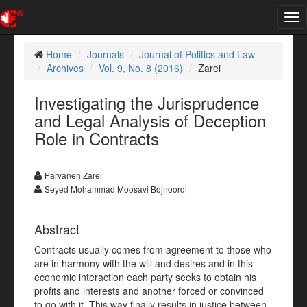
Tog
nav
Home
Journals
Journal of Politics and Law
Archives
Vol. 9, No. 8 (2016)
Zarei
Investigating the Jurisprudence
and Legal Analysis of Deception
Role in Contracts
Parvaneh Zarei
Seyed Mohammad Moosavi Bojnoordi
Abstract
Contracts usually comes from agreement to those who
are in harmony with the will and desires and in this
economic interaction each party seeks to obtain his
profits and interests and another forced or convinced
to go with it. This way finally results in justice between