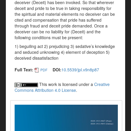
deceiver (Deceit) has been invoked. So that wherever
deceit and pride to be true in taking responsibility for
the spiritual and material elements no deceiver can be
cited and compensation that pride has suffered
through fraud and deceit pride demanded. Once a
deceiver can be no liability for (Deceit) and the
following conditions must be present:
1) beguiling act 2) prejudicing 3) sedative’s knowledge
and seduced unknowing 4) element of deception 5)
deceived dissatisfaction
Full Text:
DOI:
10.5539/jpl.v9n8p87
PDF
This work is licensed under a
Creative
Commons Attribution 4.0 License
.