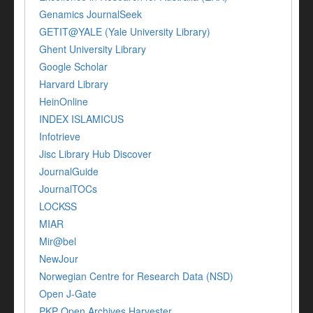
Genamics JournalSeek
GETIT@YALE (Yale University Library)
Ghent University Library
Google Scholar
Harvard Library
HeinOnline
INDEX ISLAMICUS
Infotrieve
Jisc Library Hub Discover
JournalGuide
JournalTOCs
LOCKSS
MIAR
Mir@bel
NewJour
Norwegian Centre for Research Data (NSD)
Open J-Gate
PKP Open Archives Harvester