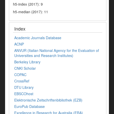
h5-index (2017): 9
h5-median (2017): 11
Index
Academic Journals Database
ACNP
ANVUR (Italian National Agency for the Evaluation of
Universities and Research Institutes)
Berkeley Library
CNKI Scholar
COPAC
CrossRef
DTU Library
EBSCOhost
Elektronische Zeitschriftenbibliothek (EZB)
EuroPub Database
Excellence in Research for Australia (ERA)