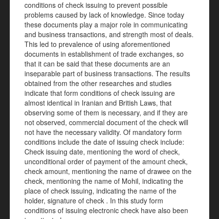
conditions of check issuing to prevent possible
problems caused by lack of knowledge. Since today
these documents play a major role in communicating
and business transactions, and strength most of deals.
This led to prevalence of using aforementioned
documents in establishment of trade exchanges, so
that it can be said that these documents are an
inseparable part of business transactions. The results
obtained from the other researches and studies
indicate that form conditions of check issuing are
almost identical in Iranian and British Laws, that
observing some of them is necessary, and if they are
not observed, commercial document of the check will
not have the necessary validity. Of mandatory form
conditions include the date of issuing check include:
Check issuing date, mentioning the word of check,
unconditional order of payment of the amount check,
check amount, mentioning the name of drawee on the
check, mentioning the name of Mohil, indicating the
place of check issuing, indicating the name of the
holder, signature of check . In this study form
conditions of issuing electronic check have also been