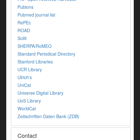
Publons
Pubmed journal list
RePEc
ROAD
Scilit
SHERPA/RoMEO
Standard Periodical Directory
Stanford Libraries
UCR Library
Ulrich's
UniCat
Universe Digital Library
UoS Library
WorldCat
Zeitschriften Daten Bank (ZDB)
Contact