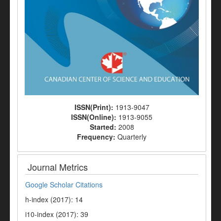
ISSN(Print):
1913-9047
ISSN(Online):
1913-9055
Started:
2008
Frequency:
Quarterly
Journal Metrics
Google Scholar Citations
h-index (2017): 14
i10-index (2017): 39