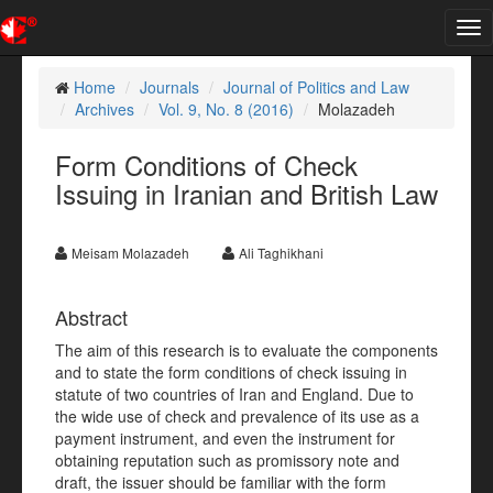
Tog
nav
Home
Journals
Journal of Politics and Law
Archives
Vol. 9, No. 8 (2016)
Molazadeh
Form Conditions of Check
Issuing in Iranian and British Law
Meisam Molazadeh
Ali Taghikhani
Abstract
The aim of this research is to evaluate the components
and to state the form conditions of check issuing in
statute of two countries of Iran and England. Due to
the wide use of check and prevalence of its use as a
payment instrument, and even the instrument for
obtaining reputation such as promissory note and
draft, the issuer should be familiar with the form