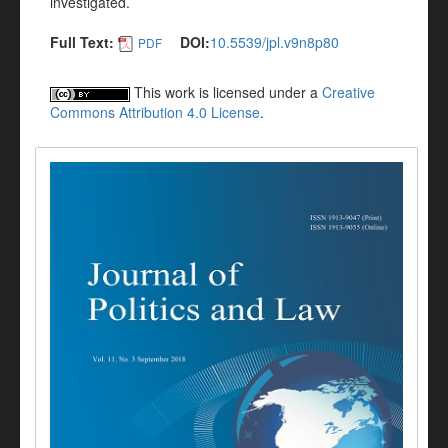
investigated.
Full Text:
DOI:
10.5539/jpl.v9n8p80
PDF
This work is licensed under a
Creative
Commons Attribution 4.0 License
.