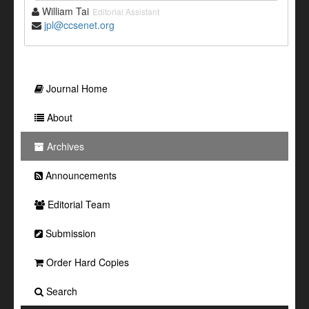
William Tai
Editorial Assistant
jpl@ccsenet.org
Journal Home
About
Archives
Announcements
Editorial Team
Submission
Order Hard Copies
Search