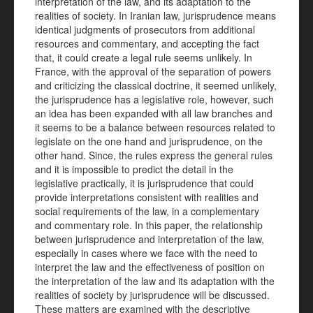
interpretation of the law, and its adaptation to the
realities of society. In Iranian law, jurisprudence means
identical judgments of prosecutors from additional
resources and commentary, and accepting the fact
that, it could create a legal rule seems unlikely. In
France, with the approval of the separation of powers
and criticizing the classical doctrine, it seemed unlikely,
the jurisprudence has a legislative role, however, such
an idea has been expanded with all law branches and
it seems to be a balance between resources related to
legislate on the one hand and jurisprudence, on the
other hand. Since, the rules express the general rules
and it is impossible to predict the detail in the
legislative practically, it is jurisprudence that could
provide interpretations consistent with realities and
social requirements of the law, in a complementary
and commentary role. In this paper, the relationship
between jurisprudence and interpretation of the law,
especially in cases where we face with the need to
interpret the law and the effectiveness of position on
the interpretation of the law and its adaptation with the
realities of society by jurisprudence will be discussed.
These matters are examined with the descriptive