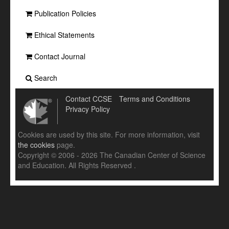
Publication Policies
Ethical Statements
Contact Journal
Search
Contact CCSE
Terms and Conditions
Privacy Policy
Cookies are used by this site. For more information, visit
the cookies
page.
Copyright © 2006 - 2026 The Canadian Center of Science
and Education. All Rights Reserved .