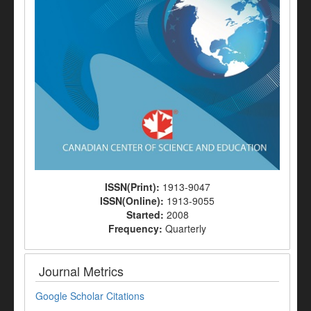
ISSN(Print):
1913-9047
ISSN(Online):
1913-9055
Started:
2008
Frequency:
Quarterly
Journal Metrics
Google Scholar Citations