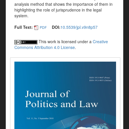
analysis method that shows the importance of them in
highlighting the role of jurisprudence in the legal
system.
Full Text:
DOI:
10.5539/jpl.v9n8p57
PDF
This work is licensed under a
Creative
Commons Attribution 4.0 License
.