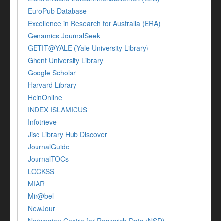
EuroPub Database
Excellence in Research for Australia (ERA)
Genamics JournalSeek
GETIT@YALE (Yale University Library)
Ghent University Library
Google Scholar
Harvard Library
HeinOnline
INDEX ISLAMICUS
Infotrieve
Jisc Library Hub Discover
JournalGuide
JournalTOCs
LOCKSS
MIAR
Mir@bel
NewJour
Norwegian Centre for Research Data (NSD)