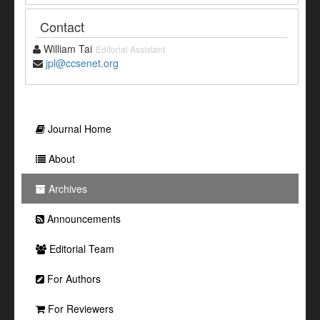
Contact
William Tai
Editorial Assistant
jpl@ccsenet.org
Journal Home
About
Archives
Announcements
Editorial Team
For Authors
For Reviewers