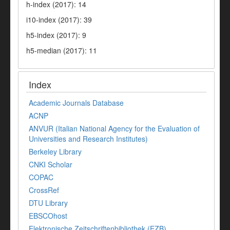
h-index (2017): 14
i10-index (2017): 39
h5-index (2017): 9
h5-median (2017): 11
Index
Academic Journals Database
ACNP
ANVUR (Italian National Agency for the Evaluation of
Universities and Research Institutes)
Berkeley Library
CNKI Scholar
COPAC
CrossRef
DTU Library
EBSCOhost
Elektronische Zeitschriftenbibliothek (EZB)