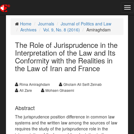
Tog
nav
Home
Journals
Journal of Politics and Law
Archives
Vol. 9, No. 8 (2016)
Amiraghdam
The Role of Jurisprudence in the
Interpretation of the Law and Its
Conformity with the Realities in
the Law of Iran and France
Rima Amiraghdam
Gholam Ali Seifi Zeinab
Ali Zare
Mohsen Ghasemi
Abstract
The jurisprudence position difference in common law
systems and the written law among the sources of law
requires the study of the jurisprudence role in the