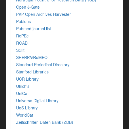
Open J-Gate
PKP Open Archives Harvester
Publons
Pubmed journal list
RePEc
ROAD
Scilit
SHERPA/RoMEO
Standard Periodical Directory
Stanford Libraries
UCR Library
Ulrich's
UniCat
Universe Digital Library
UoS Library
WorldCat
Zeitschriften Daten Bank (ZDB)