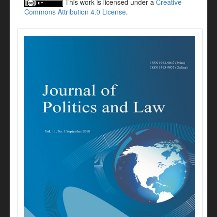
This work is licensed under a
Creative
Commons Attribution 4.0 License
.