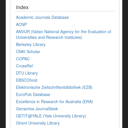
Index
Academic Journals Database
ACNP
ANVUR (Italian National Agency for the Evaluation of
Universities and Research Institutes)
Berkeley Library
CNKI Scholar
COPAC
CrossRef
DTU Library
EBSCOhost
Elektronische Zeitschriftenbibliothek (EZB)
EuroPub Database
Excellence in Research for Australia (ERA)
Genamics JournalSeek
GETIT@YALE (Yale University Library)
Ghent University Library