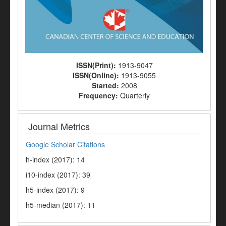
ISSN(Print):
1913-9047
ISSN(Online):
1913-9055
Started:
2008
Frequency:
Quarterly
Journal Metrics
Google Scholar Citations
h-index (2017): 14
i10-index (2017): 39
h5-index (2017): 9
h5-median (2017): 11