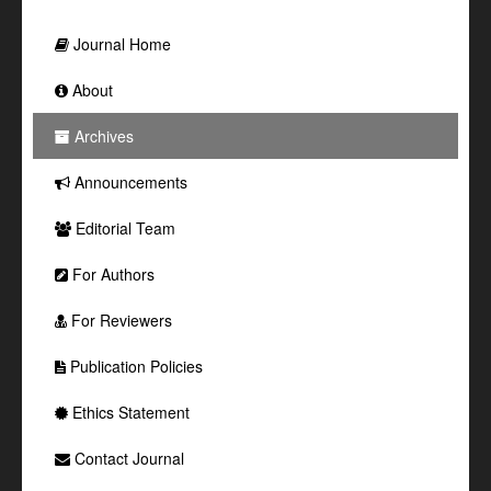
Journal Home
About
Archives
Announcements
Editorial Team
For Authors
For Reviewers
Publication Policies
Ethics Statement
Contact Journal