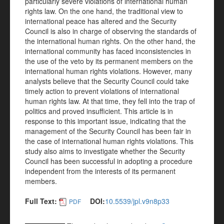
particularly severe violations of international human
rights law. On the one hand, the traditional view to
international peace has altered and the Security
Council is also in charge of observing the standards of
the international human rights. On the other hand, the
international community has faced inconsistencies in
the use of the veto by its permanent members on the
international human rights violations. However, many
analysts believe that the Security Council could take
timely action to prevent violations of international
human rights law. At that time, they fell into the trap of
politics and proved insufficient. This article is in
response to this important issue, indicating that the
management of the Security Council has been fair in
the case of international human rights violations. This
study also aims to investigate whether the Security
Council has been successful in adopting a procedure
independent from the interests of its permanent
members.
Full Text:
DOI:
10.5539/jpl.v9n8p33
PDF