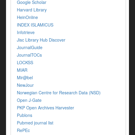
Google Scholar
Harvard Library
HeinOnline
INDEX ISLAMICUS
Infotrieve
Jisc Library Hub Discover
JournalGuide
JournalTOCs
LOCKSS
MIAR
Mir@bel
NewJour
Norwegian Centre for Research Data (NSD)
Open J-Gate
PKP Open Archives Harvester
Publons
Pubmed journal list
RePEc