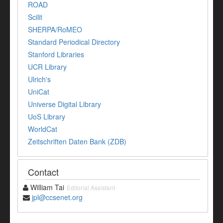
ROAD
Scilit
SHERPA/RoMEO
Standard Periodical Directory
Stanford Libraries
UCR Library
Ulrich's
UniCat
Universe Digital Library
UoS Library
WorldCat
Zeitschriften Daten Bank (ZDB)
Contact
William Tai
Editorial Assistant
jpl@ccsenet.org