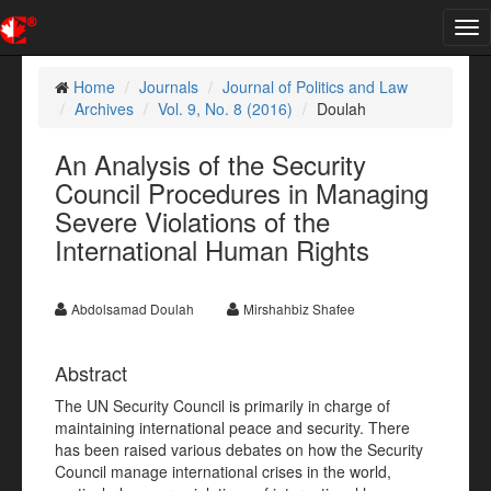
Tog
nav
Home
Journals
Journal of Politics and Law
Archives
Vol. 9, No. 8 (2016)
Doulah
An Analysis of the Security
Council Procedures in Managing
Severe Violations of the
International Human Rights
Abdolsamad Doulah
Mirshahbiz Shafee
Abstract
The UN Security Council is primarily in charge of
maintaining international peace and security. There
has been raised various debates on how the Security
Council manage international crises in the world,