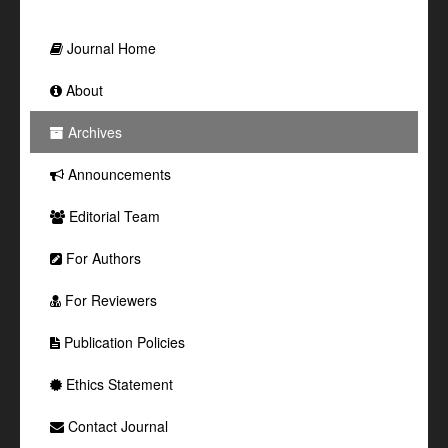
Journal Home
About
Archives
Announcements
Editorial Team
For Authors
For Reviewers
Publication Policies
Ethics Statement
Contact Journal