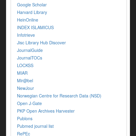
Google Scholar
Harvard Library
HeinOnline
INDEX ISLAMICUS
Infotrieve
Jisc Library Hub Discover
JournalGuide
JournalTOCs
LOCKSS
MIAR
Mir@bel
NewJour
Norwegian Centre for Research Data (NSD)
Open J-Gate
PKP Open Archives Harvester
Publons
Pubmed journal list
RePEc