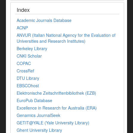
Index
Academic Journals Database
ACNP
ANVUR (Italian National Agency for the Evaluation of
Universities and Research Institutes)
Berkeley Library
CNKI Scholar
COPAC
CrossRef
DTU Library
EBSCOhost
Elektronische Zeitschriftenbibliothek (EZB)
EuroPub Database
Excellence in Research for Australia (ERA)
Genamics JournalSeek
GETIT@YALE (Yale University Library)
Ghent University Library