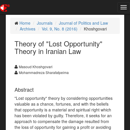
Tog
nav
Home
Journals
Journal of Politics and Law
Archives
Vol. 9, No. 8 (2016)
Khoshgovari
Theory of "Lost Opportunity"
Theory in Iranian Law
Masoud Khoshgovari
Mohammadreza Sharafatpeima
Abstract
"Lost opportunity" theory by considering opportunities
valuable as a chance, fortunes, and with the beliefs
that opportunity is a material and spiritual right which
has been violated by guilty. Therefore, it seeks for an
approach to compensate the damage resulted from
the loss of opportunity for gaining a profit or avoiding