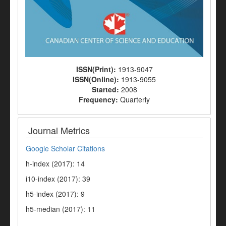
ISSN(Print):
1913-9047
ISSN(Online):
1913-9055
Started:
2008
Frequency:
Quarterly
Journal Metrics
Google Scholar Citations
h-index (2017): 14
i10-index (2017): 39
h5-index (2017): 9
h5-median (2017): 11