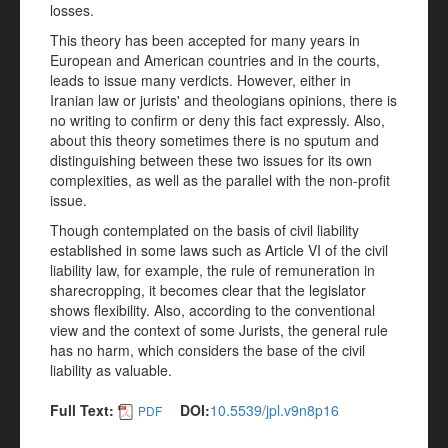
losses.
This theory has been accepted for many years in
European and American countries and in the courts,
leads to issue many verdicts. However, either in
Iranian law or jurists' and theologians opinions, there is
no writing to confirm or deny this fact expressly. Also,
about this theory sometimes there is no sputum and
distinguishing between these two issues for its own
complexities, as well as the parallel with the non-profit
issue.
Though contemplated on the basis of civil liability
established in some laws such as Article VI of the civil
liability law, for example, the rule of remuneration in
sharecropping, it becomes clear that the legislator
shows flexibility. Also, according to the conventional
view and the context of some Jurists, the general rule
has no harm, which considers the base of the civil
liability as valuable.
Full Text:
DOI:
10.5539/jpl.v9n8p16
PDF