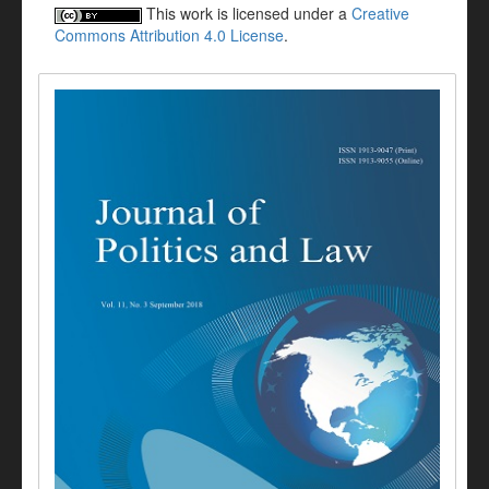
This work is licensed under a
Creative
Commons Attribution 4.0 License
.