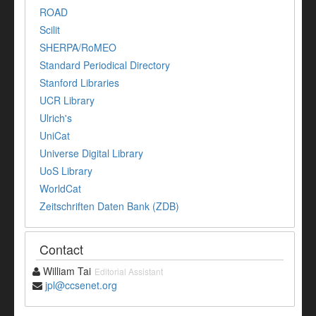
ROAD
Scilit
SHERPA/RoMEO
Standard Periodical Directory
Stanford Libraries
UCR Library
Ulrich's
UniCat
Universe Digital Library
UoS Library
WorldCat
Zeitschriften Daten Bank (ZDB)
Contact
William Tai
Editorial Assistant
jpl@ccsenet.org