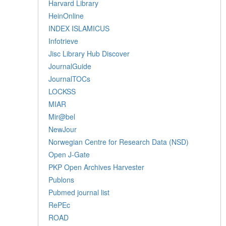
Harvard Library
HeinOnline
INDEX ISLAMICUS
Infotrieve
Jisc Library Hub Discover
JournalGuide
JournalTOCs
LOCKSS
MIAR
Mir@bel
NewJour
Norwegian Centre for Research Data (NSD)
Open J-Gate
PKP Open Archives Harvester
Publons
Pubmed journal list
RePEc
ROAD