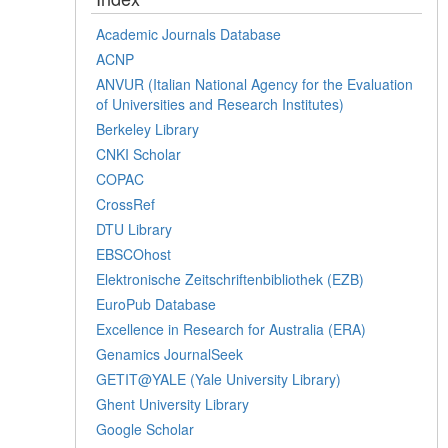
Academic Journals Database
ACNP
ANVUR (Italian National Agency for the Evaluation
of Universities and Research Institutes)
Berkeley Library
CNKI Scholar
COPAC
CrossRef
DTU Library
EBSCOhost
Elektronische Zeitschriftenbibliothek (EZB)
EuroPub Database
Excellence in Research for Australia (ERA)
Genamics JournalSeek
GETIT@YALE (Yale University Library)
Ghent University Library
Google Scholar