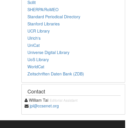
Scilit
SHERPA/RoMEO
Standard Periodical Directory
Stanford Libraries
UCR Library
Ulrich's
UniCat
Universe Digital Library
UoS Library
WorldCat
Zeitschriften Daten Bank (ZDB)
Contact
William Tai
Editorial Assistant
jpl@ccsenet.org