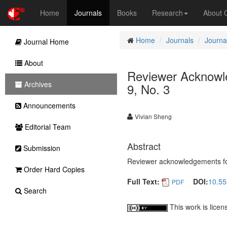
Home
Journals
Books
Research
About
Home
Journals
Journal
Journal Home
About
Reviewer Acknowled
Archives
9, No. 3
Announcements
Vivian Sheng
Editorial Team
Abstract
Submission
Reviewer acknowledgements for 
Order Hard Copies
Full Text:
DOI:
10.55
PDF
Search
This work is lice