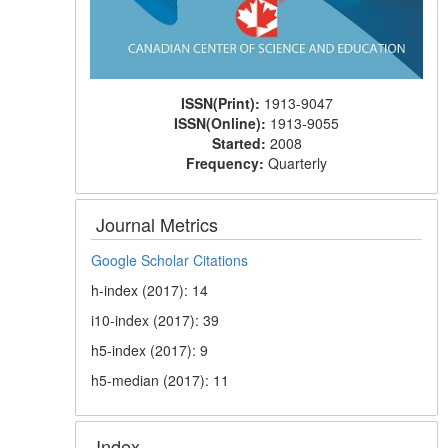
ISSN(Print):
1913-9047
ISSN(Online):
1913-9055
Started:
2008
Frequency:
Quarterly
Journal Metrics
Google Scholar Citations
h-index (2017): 14
i10-index (2017): 39
h5-index (2017): 9
h5-median (2017): 11
Index