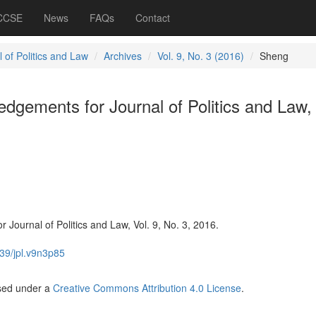
 CCSE
News
FAQs
Contact
 of Politics and Law
Archives
Vol. 9, No. 3 (2016)
Sheng
gements for Journal of Politics and Law, 
Journal of Politics and Law, Vol. 9, No. 3, 2016.
39/jpl.v9n3p85
nsed under a
Creative Commons Attribution 4.0 License
.