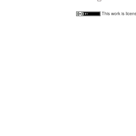
This work is lice