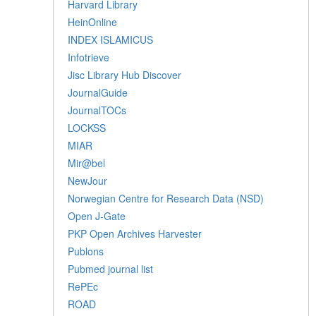
Harvard Library
HeinOnline
INDEX ISLAMICUS
Infotrieve
Jisc Library Hub Discover
JournalGuide
JournalTOCs
LOCKSS
MIAR
Mir@bel
NewJour
Norwegian Centre for Research Data (NSD)
Open J-Gate
PKP Open Archives Harvester
Publons
Pubmed journal list
RePEc
ROAD