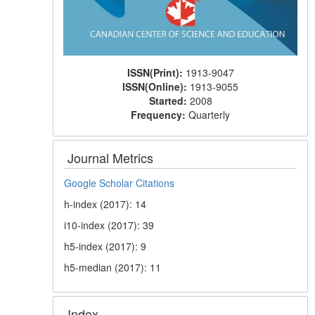
ISSN(Print):
1913-9047
ISSN(Online):
1913-9055
Started:
2008
Frequency:
Quarterly
Journal Metrics
Google Scholar Citations
h-index (2017): 14
i10-index (2017): 39
h5-index (2017): 9
h5-median (2017): 11
Index