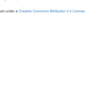
nsed under a
Creative Commons Attribution 4.0 License
.