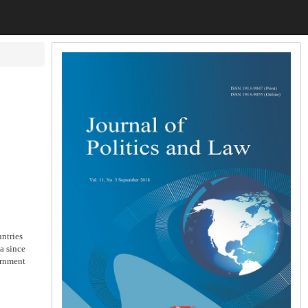
ntries
a since
ernment