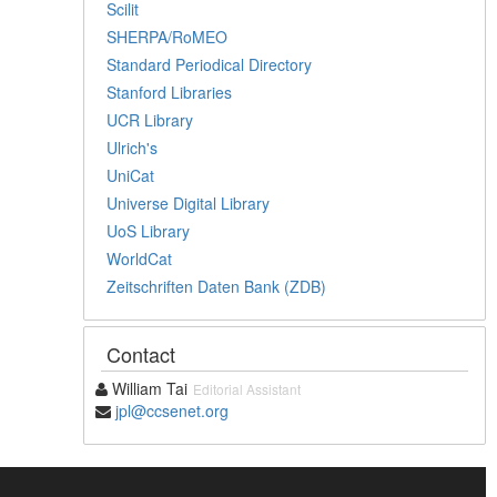
Scilit
SHERPA/RoMEO
Standard Periodical Directory
Stanford Libraries
UCR Library
Ulrich's
UniCat
Universe Digital Library
UoS Library
WorldCat
Zeitschriften Daten Bank (ZDB)
Contact
William Tai
Editorial Assistant
jpl@ccsenet.org