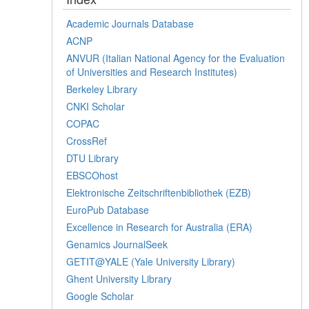
Academic Journals Database
ACNP
ANVUR (Italian National Agency for the Evaluation
of Universities and Research Institutes)
Berkeley Library
CNKI Scholar
COPAC
CrossRef
DTU Library
EBSCOhost
Elektronische Zeitschriftenbibliothek (EZB)
EuroPub Database
Excellence in Research for Australia (ERA)
Genamics JournalSeek
GETIT@YALE (Yale University Library)
Ghent University Library
Google Scholar