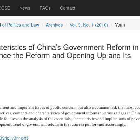
 CCSE
News
FAQs
Contact
 of Politics and Law
Archives
Vol. 3, No. 1 (2010)
Yuan
teristics of China’s Government Reform in
since the Reform and Opening-Up and Its
rrent and important issues of public concern, but also a common task that most cou
ectives, contents and characteristics of government reform in various stages in Chin
le focuses on the analysis of the essentials, characteristics and implications of gov
pment trend of government reform in the future is put forward accordingly.
39/jpl.v3n1p85