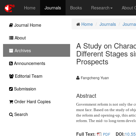
Home
Journals
Books
Research
About
Home
Journals
Journal
Journal Home
About
A Study on Charac
Archives
Different Stages 
Prospects
Announcements
Editorial Team
Fangcheng Yuan
Submission
Abstract
Order Hard Copies
Government reform is not only the cu
must face. Based on the study of obj
Search
the reform and opening-up, this artic
reform. The mid- to long-term develo
Full Text:
DOI:
10.55
PDF