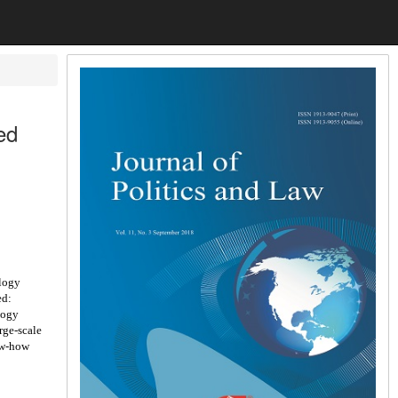
ed
logy
ed:
logy
rge-scale
ow-how