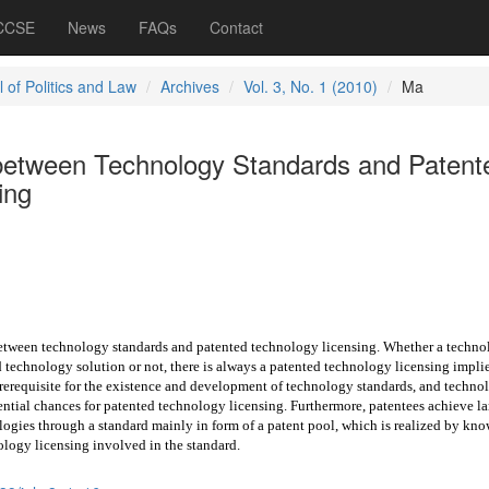
 CCSE
News
FAQs
Contact
 of Politics and Law
Archives
Vol. 3, No. 1 (2010)
Ma
between Technology Standards and Patent
ing
 between technology standards and
patented technology licensing. Whether a techno
d technology solution or not, there is always a patented technology licensing impli
prerequisite for the existence and development of technology standards, and techno
ntial chances for patented technology licensing. Furthermore, patentees achieve la
logies through a standard mainly in form of a patent pool, which is realized by kn
ology licensing involved in the standard.