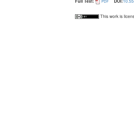
Full Text:
DOI:
10.55
PDF
This work is lice