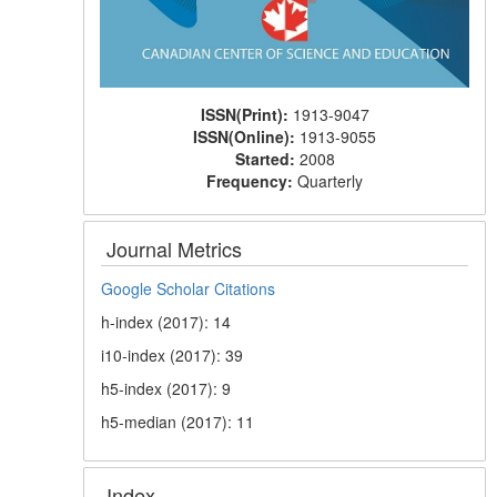
ISSN(Print):
1913-9047
ISSN(Online):
1913-9055
Started:
2008
Frequency:
Quarterly
Journal Metrics
Google Scholar Citations
h-index (2017): 14
i10-index (2017): 39
h5-index (2017): 9
h5-median (2017): 11
Index