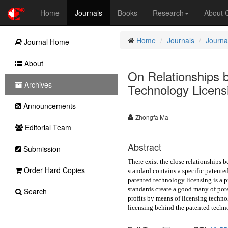
Home
Journals
Books
Research
About
Home
Journals
Journal
Journal Home
About
On Relationships 
Archives
Technology Licens
Announcements
Zhongfa Ma
Editorial Team
Abstract
Submission
There exist the close relationships
Order Hard Copies
standard contains a specific patente
patented technology licensing is a 
standards create a good many of pote
Search
profits by means of licensing techno
licensing behind the patented techn