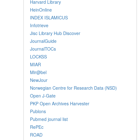
Harvard Library
HeinOnline
INDEX ISLAMICUS
Infotrieve
Jisc Library Hub Discover
JournalGuide
JournalTOCs
LOCKSS
MIAR
Mir@bel
NewJour
Norwegian Centre for Research Data (NSD)
Open J-Gate
PKP Open Archives Harvester
Publons
Pubmed journal list
RePEc
ROAD