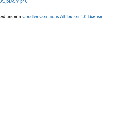
39/jpl.v3n1p16
nsed under a
Creative Commons Attribution 4.0 License
.