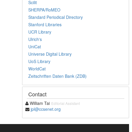
Scilit
SHERPA/RoMEO
Standard Periodical Directory
Stanford Libraries
UCR Library
Ulrich's
UniCat
Universe Digital Library
UoS Library
WorldCat
Zeitschriften Daten Bank (ZDB)
Contact
William Tai
Editorial Assistant
jpl@ccsenet.org