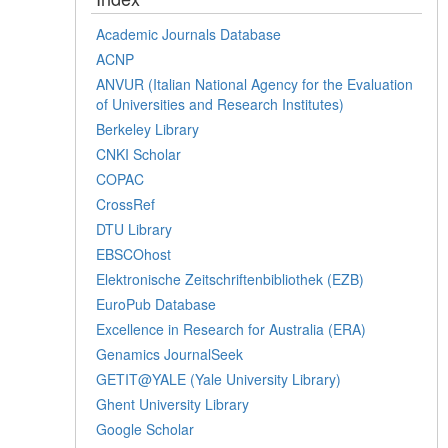
Academic Journals Database
ACNP
ANVUR (Italian National Agency for the Evaluation
of Universities and Research Institutes)
Berkeley Library
CNKI Scholar
COPAC
CrossRef
DTU Library
EBSCOhost
Elektronische Zeitschriftenbibliothek (EZB)
EuroPub Database
Excellence in Research for Australia (ERA)
Genamics JournalSeek
GETIT@YALE (Yale University Library)
Ghent University Library
Google Scholar