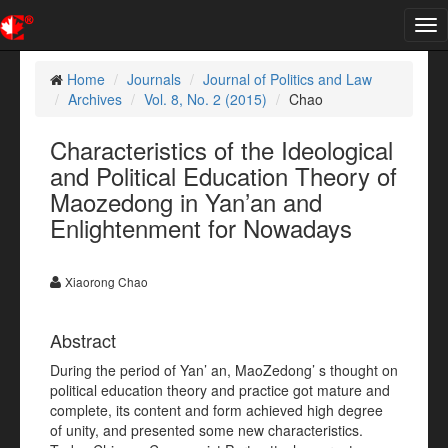
Tog
nav
Home
Journals
Journal of Politics and Law
Archives
Vol. 8, No. 2 (2015)
Chao
Characteristics of the Ideological
and Political Education Theory of
Maozedong in Yan’an and
Enlightenment for Nowadays
Xiaorong Chao
Abstract
During the period of Yan’ an, MaoZedong’ s thought on
political education theory and practice got mature and
complete, its content and form achieved high degree
of unity, and presented some new characteristics.