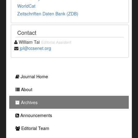
WorldCat
Zeitschriften Daten Bank (ZDB)
Contact
William Tai
Editorial Assistant
jpl@ccsenet.org
Journal Home
About
Archives
Announcements
Editorial Team