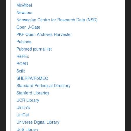
Mir@bel
NewJour
Norwegian Centre for Research Data (NSD)
Open J-Gate
PKP Open Archives Harvester
Publons
Pubmed journal list
RePEc
ROAD
Scilit
SHERPA/RoMEO
Standard Periodical Directory
Stanford Libraries
UCR Library
Ulrich's
UniCat
Universe Digital Library
UoS Library