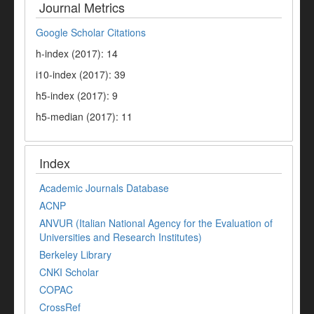
Journal Metrics
Google Scholar Citations
h-index (2017): 14
i10-index (2017): 39
h5-index (2017): 9
h5-median (2017): 11
Index
Academic Journals Database
ACNP
ANVUR (Italian National Agency for the Evaluation of
Universities and Research Institutes)
Berkeley Library
CNKI Scholar
COPAC
CrossRef