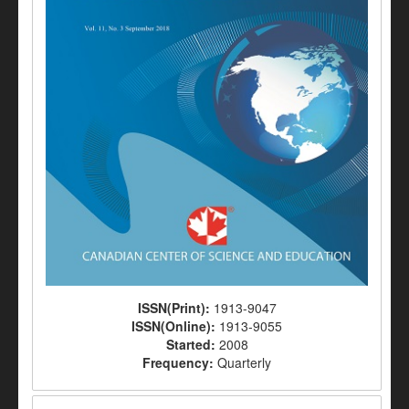
ISSN(Print):
1913-9047
ISSN(Online):
1913-9055
Started:
2008
Frequency:
Quarterly