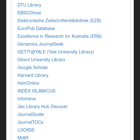
DTU Library
EBSCOhost
Elektronische Zeitschriftenbibliothek (EZB)
EuroPub Database
Excellence in Research for Australia (ERA)
Genamics JournalSeek
GETIT@YALE (Yale University Library)
Ghent University Library
Google Scholar
Harvard Library
HeinOnline
INDEX ISLAMICUS
Infotrieve
Jisc Library Hub Discover
JournalGuide
JournalTOCs
LOCKSS
MIAR