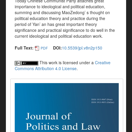
Today Chinese Communist Party attaches great
importance to ideological and political education,
summing and discussing MaoZedong’ s thought on
political education theory and practice during the
period of Yan’ an has great important theory
significance and practical significance to do well in the
current ideological and political education work.
Full Text:
DOI:
10.5539/jpl.v8n2p150
PDF
This work is licensed under a
Creative
Commons Attribution 4.0 License
.