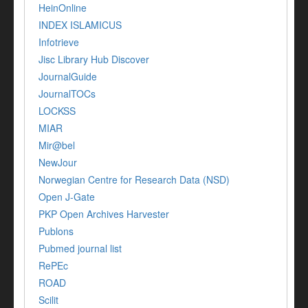
HeinOnline
INDEX ISLAMICUS
Infotrieve
Jisc Library Hub Discover
JournalGuide
JournalTOCs
LOCKSS
MIAR
Mir@bel
NewJour
Norwegian Centre for Research Data (NSD)
Open J-Gate
PKP Open Archives Harvester
Publons
Pubmed journal list
RePEc
ROAD
Scilit