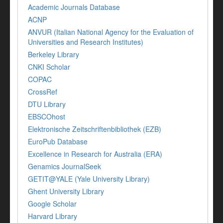
Academic Journals Database
ACNP
ANVUR (Italian National Agency for the Evaluation of
Universities and Research Institutes)
Berkeley Library
CNKI Scholar
COPAC
CrossRef
DTU Library
EBSCOhost
Elektronische Zeitschriftenbibliothek (EZB)
EuroPub Database
Excellence in Research for Australia (ERA)
Genamics JournalSeek
GETIT@YALE (Yale University Library)
Ghent University Library
Google Scholar
Harvard Library