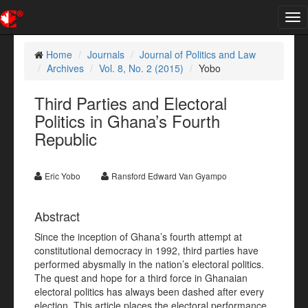
Tog
nav
Home
Journals
Journal of Politics and Law
Archives
Vol. 8, No. 2 (2015)
Yobo
Third Parties and Electoral
Politics in Ghana’s Fourth
Republic
Eric Yobo
Ransford Edward Van Gyampo
Abstract
Since the inception of Ghana’s fourth attempt at
constitutional democracy in 1992, third parties have
performed abysmally in the nation’s electoral politics.
The quest and hope for a third force in Ghanaian
electoral politics has always been dashed after every
election. This article places the electoral performance