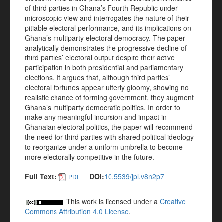
of third parties in Ghana’s Fourth Republic under
microscopic view and interrogates the nature of their
pitiable electoral performance, and its implications on
Ghana’s multiparty electoral democracy. The paper
analytically demonstrates the progressive decline of
third parties’ electoral output despite their active
participation in both presidential and parliamentary
elections. It argues that, although third parties’
electoral fortunes appear utterly gloomy, showing no
realistic chance of forming government, they augment
Ghana’s multiparty democratic politics. In order to
make any meaningful incursion and impact in
Ghanaian electoral politics, the paper will recommend
the need for third parties with shared political ideology
to reorganize under a uniform umbrella to become
more electorally competitive in the future.
Full Text:
DOI:
10.5539/jpl.v8n2p7
PDF
This work is licensed under a
Creative
Commons Attribution 4.0 License
.