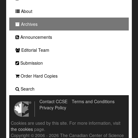
About
Archives
Announcements
Editorial Team
Submission
Order Hard Copies
Search
Contact CCSE
Terms and Conditions
Privacy Policy
Cookies are used by this site. For more information, visit
the cookies
page.
Copyright © 2006 - 2026 The Canadian Center of Science