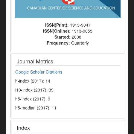
ISSN(Print):
1913-9047
ISSN(Online):
1913-9055
Started:
2008
Frequency:
Quarterly
Journal Metrics
Google Scholar Citations
h-index (2017): 14
i10-index (2017): 39
h5-index (2017): 9
h5-median (2017): 11
Index