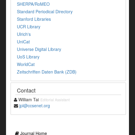
SHERPA/RoMEO
Standard Periodical Directory
Stanford Libraries
UCR Library
Ulrich's
UniCat
Universe Digital Library
UoS Library
WorldCat
Zeitschriften Daten Bank (ZDB)
Contact
William Tai
Editorial Assistant
jpl@ccsenet.org
Journal Home