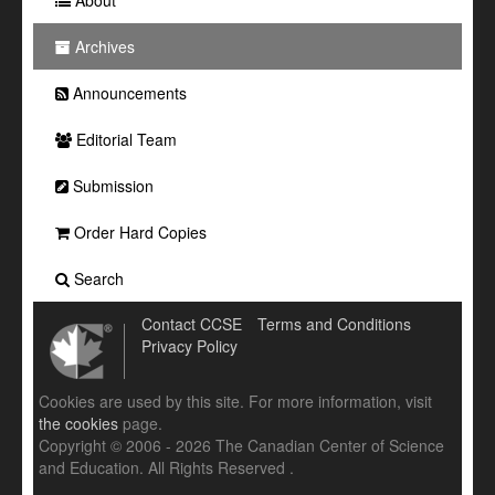
Archives
Announcements
Editorial Team
Submission
Order Hard Copies
Search
Contact CCSE
Terms and Conditions
Privacy Policy
Cookies are used by this site. For more information, visit
the cookies
page.
Copyright © 2006 - 2026 The Canadian Center of Science
and Education. All Rights Reserved .