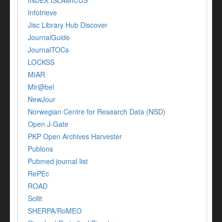
Infotrieve
Jisc Library Hub Discover
JournalGuide
JournalTOCs
LOCKSS
MIAR
Mir@bel
NewJour
Norwegian Centre for Research Data (NSD)
Open J-Gate
PKP Open Archives Harvester
Publons
Pubmed journal list
RePEc
ROAD
Scilit
SHERPA/RoMEO