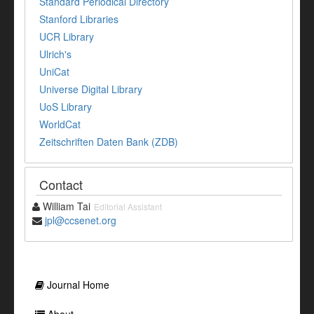
Standard Periodical Directory
Stanford Libraries
UCR Library
Ulrich's
UniCat
Universe Digital Library
UoS Library
WorldCat
Zeitschriften Daten Bank (ZDB)
Contact
William Tai
Editorial Assistant
jpl@ccsenet.org
Journal Home
About