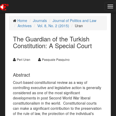
Tog
nav
Home
Journals
Journal of Politics and Law
Archives
Vol. 8, No. 2 (2015)
Uran
The Guardian of the Turkish
Constitution: A Special Court
Peri Uran
Pasquale Pasquino
Abstract
Court-based constitutional review as a way of
controlling executive and legislative action is generally
considered as one of the most significant
developments in post Second World War liberal
constitutionalism in the world. Constitutional courts
can make a significant contribution to the preservation
of the rule of law, the protection of the individual's