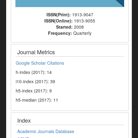
ISSN(Print):
1913-9047
ISSN(Online):
1913-9055
Started:
2008
Frequency:
Quarterly
Journal Metrics
Google Scholar Citations
h-index (2017): 14
i10-index (2017): 39
h5-index (2017): 9
h5-median (2017): 11
Index
Academic Journals Database