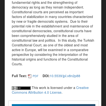
fundamental rights and the strengthening of
democracy as long as they remain independent.
Constitutional courts are perceived as important
factors of stabilization in many countries characterized
by new or fragile democratic systems. Due to their
potential role in the establishment and maintenance of
constitutional democracies, constitutional courts have
been comprehensively studied in the area of
constitutional law and politics. In this study, the Turkish
Constitutional Court, as one of the oldest and most
active in Europe, will be examined in a comparative
perspective by considering the interpretation of the
historical origins and functions of the Constitutional
Courts.
Full Text:
DOI:
10.5539/jpl.v8n2p88
PDF
This work is licensed under a
Creative
Commons Attribution 4.0 License
.