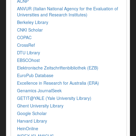
ACNP
ANVUR (Italian National Agency for the Evaluation of
Universities and Research Institutes)
Berkeley Library
CNKI Scholar
COPAC
CrossRef
DTU Library
EBSCOhost
Elektronische Zeitschriftenbibliothek (EZB)
EuroPub Database
Excellence in Research for Australia (ERA)
Genamics JournalSeek
GETIT@YALE (Yale University Library)
Ghent University Library
Google Scholar
Harvard Library
HeinOnline
INDEX ISLAMICUS