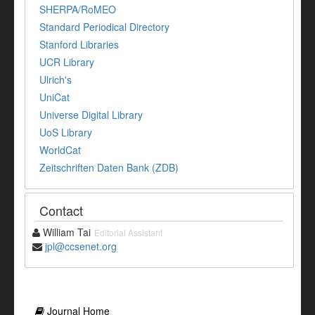
SHERPA/RoMEO
Standard Periodical Directory
Stanford Libraries
UCR Library
Ulrich's
UniCat
Universe Digital Library
UoS Library
WorldCat
Zeitschriften Daten Bank (ZDB)
Contact
William Tai
Editorial Assistant
jpl@ccsenet.org
Journal Home