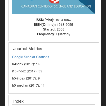
ISSN(Print):
1913-9047
ISSN(Online):
1913-9055
Started:
2008
Frequency:
Quarterly
Journal Metrics
Google Scholar Citations
h-index (2017): 14
i10-index (2017): 39
h5-index (2017): 9
h5-median (2017): 11
Index