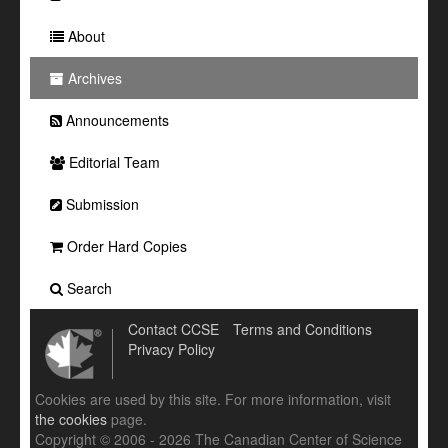
About
Archives
Announcements
Editorial Team
Submission
Order Hard Copies
Search
Contact CCSE
Terms and Conditions
Privacy Policy
Cookies are used by this site. For more information, visit
the cookies
page.
Copyright © 2006 - 2026 The Canadian Center of Science