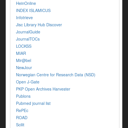
HeinOnline
INDEX ISLAMICUS
Infotrieve
Jisc Library Hub Discover
JournalGuide
JournalTOCs
LOCKSS
MIAR
Mir@bel
NewJour
Norwegian Centre for Research Data (NSD)
Open J-Gate
PKP Open Archives Harvester
Publons
Pubmed journal list
RePEc
ROAD
Scilit