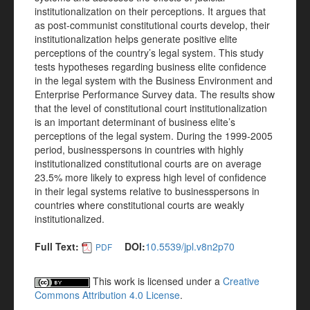
institutionalization on their perceptions. It argues that
as post-communist constitutional courts develop, their
institutionalization helps generate positive elite
perceptions of the country’s legal system. This study
tests hypotheses regarding business elite confidence
in the legal system with the Business Environment and
Enterprise Performance Survey data. The results show
that the level of constitutional court institutionalization
is an important determinant of business elite’s
perceptions of the legal system. During the 1999-2005
period, businesspersons in countries with highly
institutionalized constitutional courts are on average
23.5% more likely to express high level of confidence
in their legal systems relative to businesspersons in
countries where constitutional courts are weakly
institutionalized.
Full Text:
DOI:
10.5539/jpl.v8n2p70
PDF
This work is licensed under a
Creative
Commons Attribution 4.0 License
.