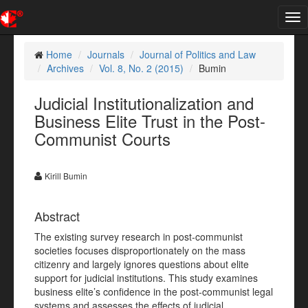
Tog
nav
Home
Journals
Journal of Politics and Law
Archives
Vol. 8, No. 2 (2015)
Bumin
Judicial Institutionalization and
Business Elite Trust in the Post-
Communist Courts
Kirill Bumin
Abstract
The existing survey research in post-communist
societies focuses disproportionately on the mass
citizenry and largely ignores questions about elite
support for judicial institutions. This study examines
business elite’s confidence in the post-communist legal
systems and assesses the effects of judicial