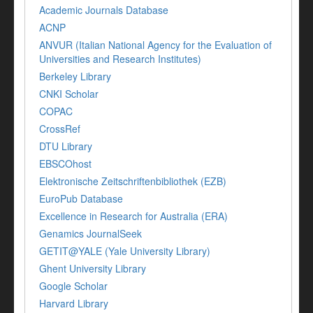
Academic Journals Database
ACNP
ANVUR (Italian National Agency for the Evaluation of
Universities and Research Institutes)
Berkeley Library
CNKI Scholar
COPAC
CrossRef
DTU Library
EBSCOhost
Elektronische Zeitschriftenbibliothek (EZB)
EuroPub Database
Excellence in Research for Australia (ERA)
Genamics JournalSeek
GETIT@YALE (Yale University Library)
Ghent University Library
Google Scholar
Harvard Library