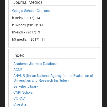
Journal Metrics
Google Scholar Citations
h-index (2017): 14
i10-index (2017): 39
h5-index (2017): 9
h5-median (2017): 11
Index
Academic Journals Database
ACNP
ANVUR (Italian National Agency for the Evaluation of
Universities and Research Institutes)
Berkeley Library
CNKI Scholar
COPAC
CrossRef