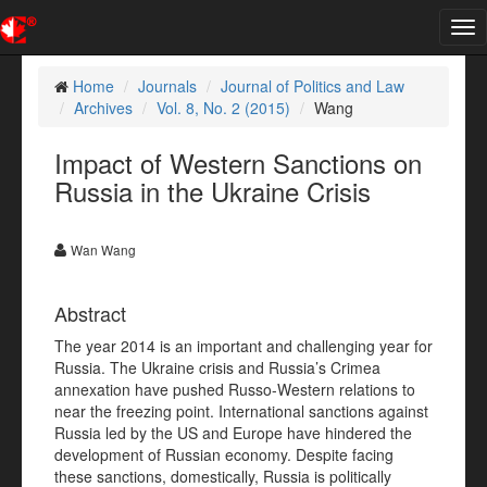
Tog
nav
Home
Journals
Journal of Politics and Law
Archives
Vol. 8, No. 2 (2015)
Wang
Impact of Western Sanctions on
Russia in the Ukraine Crisis
Wan Wang
Abstract
The year 2014 is an important and challenging year for
Russia. The Ukraine crisis and Russia’s Crimea
annexation have pushed Russo-Western relations to
near the freezing point. International sanctions against
Russia led by the US and Europe have hindered the
development of Russian economy. Despite facing
these sanctions, domestically, Russia is politically