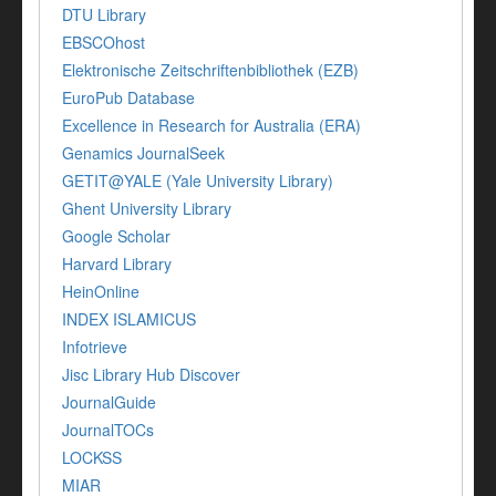
DTU Library
EBSCOhost
Elektronische Zeitschriftenbibliothek (EZB)
EuroPub Database
Excellence in Research for Australia (ERA)
Genamics JournalSeek
GETIT@YALE (Yale University Library)
Ghent University Library
Google Scholar
Harvard Library
HeinOnline
INDEX ISLAMICUS
Infotrieve
Jisc Library Hub Discover
JournalGuide
JournalTOCs
LOCKSS
MIAR