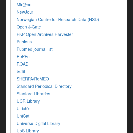
Mir@bel
NewJour
Norwegian Centre for Research Data (NSD)
Open J-Gate
PKP Open Archives Harvester
Publons
Pubmed journal list
RePEc
ROAD
Scilit
SHERPA/RoMEO
Standard Periodical Directory
Stanford Libraries
UCR Library
Ulrich's
UniCat
Universe Digital Library
UoS Library