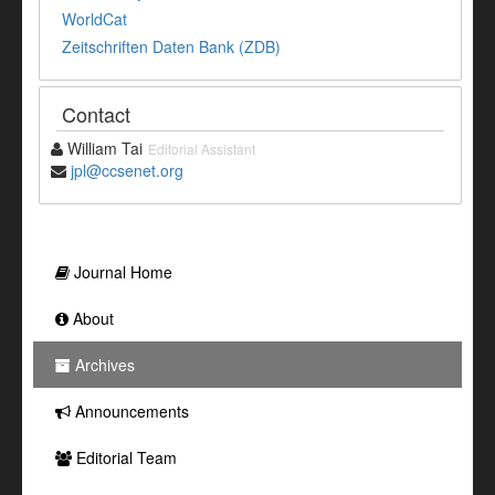
WorldCat
Zeitschriften Daten Bank (ZDB)
Contact
William Tai
Editorial Assistant
jpl@ccsenet.org
Journal Home
About
Archives
Announcements
Editorial Team