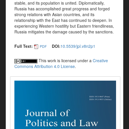
stable, and its population is united. Diplomatically,
Russia has accomplished great progress and forged
strong relations with Asian countries, and its
relationship with the East has continued to deepen. In
experiencing Western hostility but Eastern friendliness,
Russia mitigates the damage caused by the sanctions.
Full Text:
DOI:
10.5539/jpl.v8n2p1
PDF
This work is licensed under a
Creative
Commons Attribution 4.0 License
.