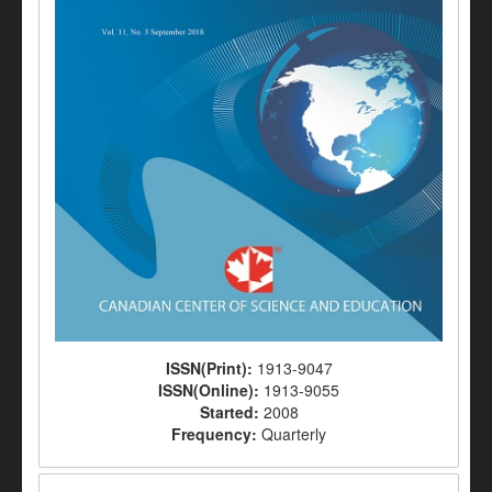
ISSN(Print):
1913-9047
ISSN(Online):
1913-9055
Started:
2008
Frequency:
Quarterly