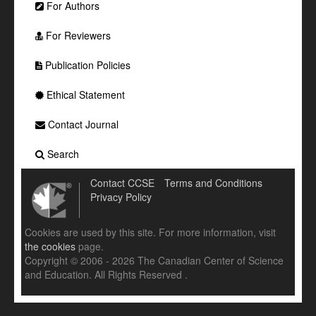
For Authors
For Reviewers
Publication Policies
Ethical Statement
Contact Journal
Search
Contact CCSE
Terms and Conditions
Privacy Policy
Cookies are used by this site. For more information, visit
the cookies
page.
Copyright © 2006 - 2026 The Canadian Center of Science
and Education. All Rights Reserved .