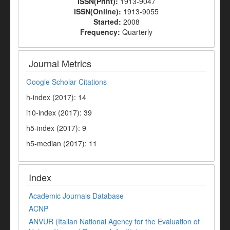
ISSN(Print):
1913-9047
ISSN(Online):
1913-9055
Started:
2008
Frequency:
Quarterly
Journal Metrics
Google Scholar Citations
h-index (2017): 14
i10-index (2017): 39
h5-index (2017): 9
h5-median (2017): 11
Index
Academic Journals Database
ACNP
ANVUR (Italian National Agency for the Evaluation of