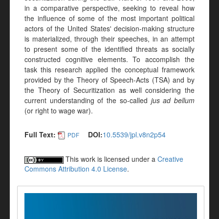
in a comparative perspective, seeking to reveal how
the influence of some of the most important political
actors of the United States' decision-making structure
is materialized, through their speeches, in an attempt
to present some of the identified threats as socially
constructed cognitive elements. To accomplish the
task this research applied the conceptual framework
provided by the Theory of Speech-Acts (TSA) and by
the Theory of Securitization as well considering the
current understanding of the so-called
jus ad bellum
(or right to wage war).
Full Text:
DOI:
10.5539/jpl.v8n2p54
PDF
This work is licensed under a
Creative
Commons Attribution 4.0 License
.