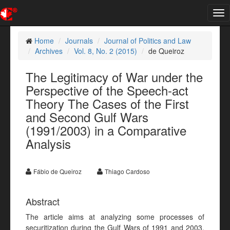
Tog
nav
Home
Journals
Journal of Politics and Law
Archives
Vol. 8, No. 2 (2015)
de Queiroz
The Legitimacy of War under the
Perspective of the Speech-act
Theory The Cases of the First
and Second Gulf Wars
(1991/2003) in a Comparative
Analysis
Fábio de Queiroz
Thiago Cardoso
Abstract
The article aims at analyzing some processes of
securitization during the Gulf Wars of 1991 and 2003,