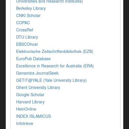
Universities and Research Institutes)
Berkeley Library
CNKI Scholar
COPAC
CrossRef
DTU Library
EBSCOhost
Elektronische Zeitschriftenbibliothek (EZB)
EuroPub Database
Excellence in Research for Australia (ERA)
Genamics JournalSeek
GETIT@YALE (Yale University Library)
Ghent University Library
Google Scholar
Harvard Library
HeinOnline
INDEX ISLAMICUS
Infotrieve