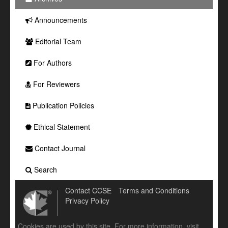
Announcements
Editorial Team
For Authors
For Reviewers
Publication Policies
Ethical Statement
Contact Journal
Search
Contact CCSE
Terms and Conditions
Privacy Policy
Cookies are used by this site. For more information, visit