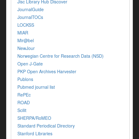
Jisc Library Hub Discover
JournalGuide
JournalTOCs
LOCKSS
MIAR
Mir@bel
NewJour
Norwegian Centre for Research Data (NSD)
Open J-Gate
PKP Open Archives Harvester
Publons
Pubmed journal list
RePEc
ROAD
Scilit
SHERPA/RoMEO
Standard Periodical Directory
Stanford Libraries