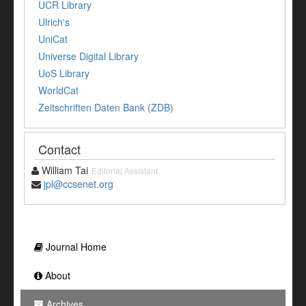
UCR Library
Ulrich's
UniCat
Universe Digital Library
UoS Library
WorldCat
Zeitschriften Daten Bank (ZDB)
Contact
William Tai
Editorial Assistant
jpl@ccsenet.org
Journal Home
About
Archives