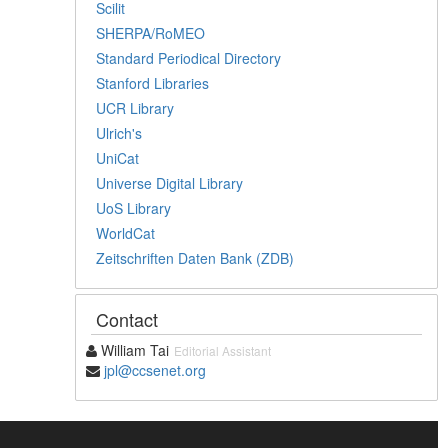
Scilit
SHERPA/RoMEO
Standard Periodical Directory
Stanford Libraries
UCR Library
Ulrich's
UniCat
Universe Digital Library
UoS Library
WorldCat
Zeitschriften Daten Bank (ZDB)
Contact
William Tai
Editorial Assistant
jpl@ccsenet.org