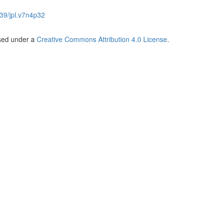
39/jpl.v7n4p32
nsed under a
Creative Commons Attribution 4.0 License
.