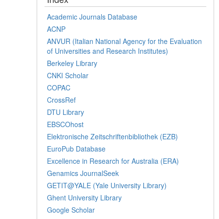
Academic Journals Database
ACNP
ANVUR (Italian National Agency for the Evaluation
of Universities and Research Institutes)
Berkeley Library
CNKI Scholar
COPAC
CrossRef
DTU Library
EBSCOhost
Elektronische Zeitschriftenbibliothek (EZB)
EuroPub Database
Excellence in Research for Australia (ERA)
Genamics JournalSeek
GETIT@YALE (Yale University Library)
Ghent University Library
Google Scholar