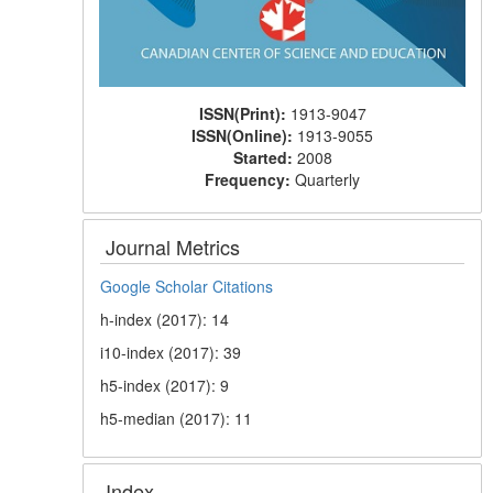
ISSN(Print):
1913-9047
ISSN(Online):
1913-9055
Started:
2008
Frequency:
Quarterly
Journal Metrics
Google Scholar Citations
h-index (2017): 14
i10-index (2017): 39
h5-index (2017): 9
h5-median (2017): 11
Index