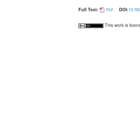
Full Text:
DOI:
10.55
PDF
This work is lice