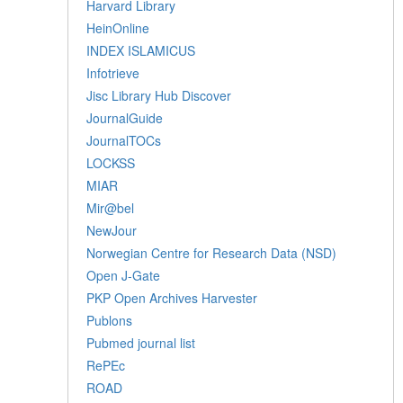
Harvard Library
HeinOnline
INDEX ISLAMICUS
Infotrieve
Jisc Library Hub Discover
JournalGuide
JournalTOCs
LOCKSS
MIAR
Mir@bel
NewJour
Norwegian Centre for Research Data (NSD)
Open J-Gate
PKP Open Archives Harvester
Publons
Pubmed journal list
RePEc
ROAD