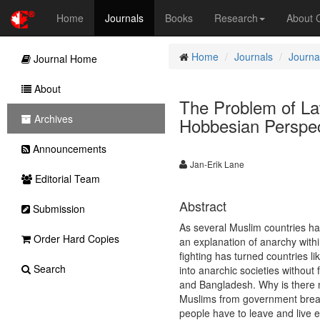
Home
Journals
Books
Research
About
Home
Journals
Journal
Journal Home
About
The Problem of Law
Archives
Hobbesian Perspec
Announcements
Jan-Erik Lane
Editorial Team
Abstract
Submission
As several Muslim countries have
Order Hard Copies
an explanation of anarchy within
fighting has turned countries l
Search
into anarchic societies without
and Bangladesh. Why is there n
Muslims from government break
people have to leave and live 