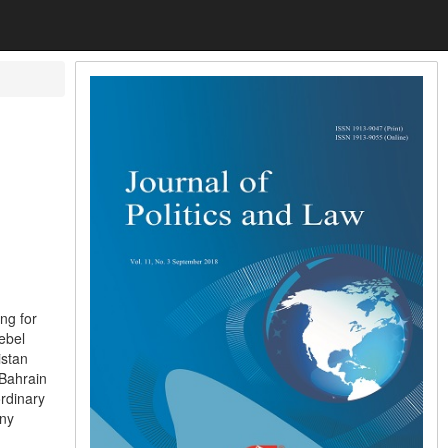
ng for
rebel
istan
 Bahrain
rdinary
any