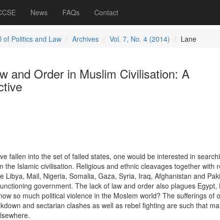
 CCSE
News
FAQs
Contact
 of Politics and Law
Archives
Vol. 7, No. 4 (2014)
Lane
 and Order in Muslim Civilisation: A
tive
 fallen into the set of failed states, one would be interested in searchi
 the Islamic civilisation. Religious and ethnic cleavages together with 
ike Libya, Mail, Nigeria, Somalia, Gaza, Syria, Iraq, Afghanistan and Pak
 functioning government. The lack of law and order also plagues Egypt,
ow so much political violence in the Moslem world? The sufferings of o
down and sectarian clashes as well as rebel fighting are such that m
elsewhere.