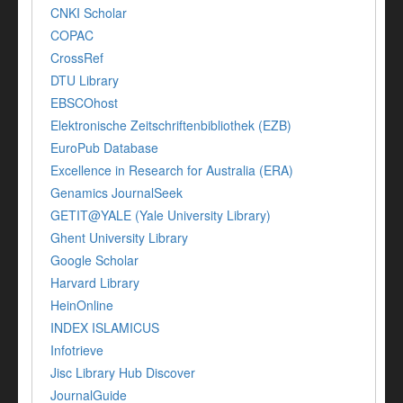
CNKI Scholar
COPAC
CrossRef
DTU Library
EBSCOhost
Elektronische Zeitschriftenbibliothek (EZB)
EuroPub Database
Excellence in Research for Australia (ERA)
Genamics JournalSeek
GETIT@YALE (Yale University Library)
Ghent University Library
Google Scholar
Harvard Library
HeinOnline
INDEX ISLAMICUS
Infotrieve
Jisc Library Hub Discover
JournalGuide