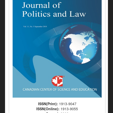
ISSN(Print):
1913-9047
ISSN(Online):
1913-9055