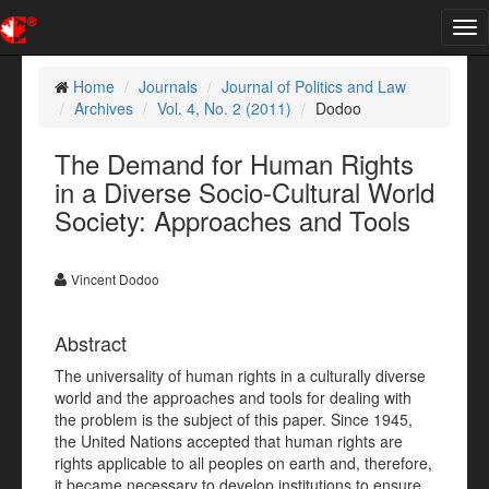
Tog
nav
Home
Journals
Journal of Politics and Law
Archives
Vol. 4, No. 2 (2011)
Dodoo
The Demand for Human Rights
in a Diverse Socio-Cultural World
Society: Approaches and Tools
Vincent Dodoo
Abstract
The universality of human rights in a culturally diverse
world and the approaches and tools for dealing with
the problem is the subject of this paper. Since 1945,
the United Nations accepted that human rights are
rights applicable to all peoples on earth and, therefore,
it became necessary to develop institutions to ensure