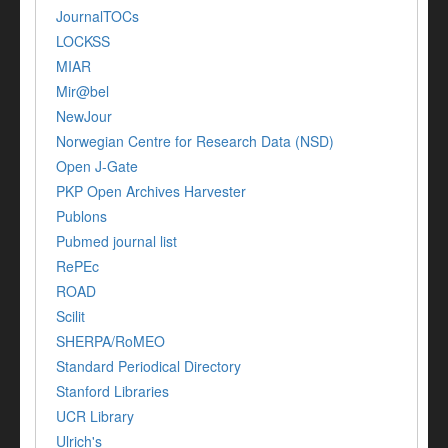
JournalTOCs
LOCKSS
MIAR
Mir@bel
NewJour
Norwegian Centre for Research Data (NSD)
Open J-Gate
PKP Open Archives Harvester
Publons
Pubmed journal list
RePEc
ROAD
Scilit
SHERPA/RoMEO
Standard Periodical Directory
Stanford Libraries
UCR Library
Ulrich's