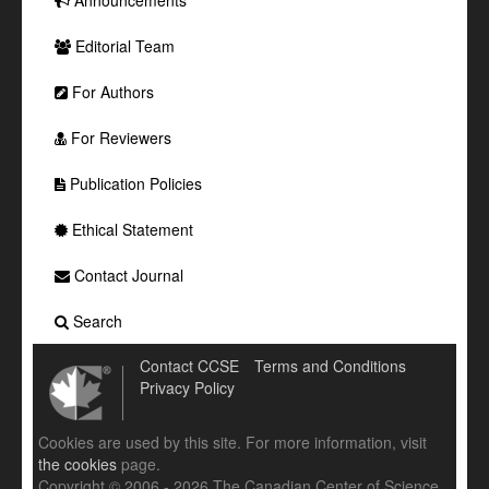
Editorial Team
For Authors
For Reviewers
Publication Policies
Ethical Statement
Contact Journal
Search
Contact CCSE
Terms and Conditions
Privacy Policy
Cookies are used by this site. For more information, visit
the cookies
page.
Copyright © 2006 - 2026 The Canadian Center of Science