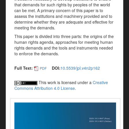
that demands for such rights by peoples of the world
can be met. A primary concern of this paper is to
assess the institutions and machinery provided and to
determine whether they are adequate and effective for
meeting the demands.
This paper is divided into three parts: the origins of the
human rights agenda, approaches for meeting human
rights demands and the tools and instruments needed
to enforce the demands.
Full Text:
DOI:
10.5539/jpl.v4n2p162
PDF
This work is licensed under a
Creative
Commons Attribution 4.0 License
.