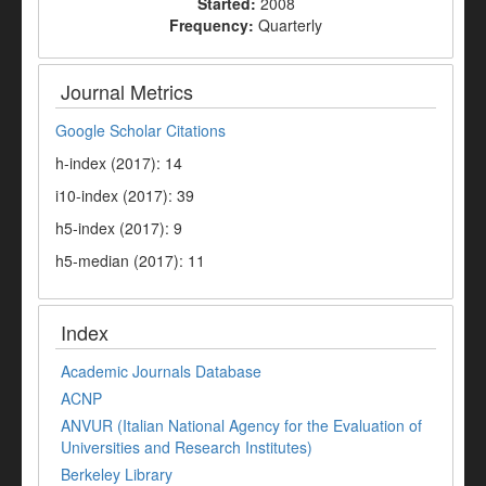
Started:
2008
Frequency:
Quarterly
Journal Metrics
Google Scholar Citations
h-index (2017): 14
i10-index (2017): 39
h5-index (2017): 9
h5-median (2017): 11
Index
Academic Journals Database
ACNP
ANVUR (Italian National Agency for the Evaluation of
Universities and Research Institutes)
Berkeley Library