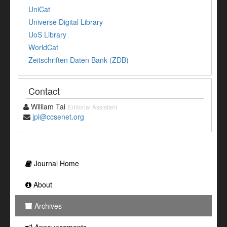
UniCat
Universe Digital Library
UoS Library
WorldCat
Zeitschriften Daten Bank (ZDB)
Contact
William Tai
Editorial Assistant
jpl@ccsenet.org
Journal Home
About
Archives
Announcements