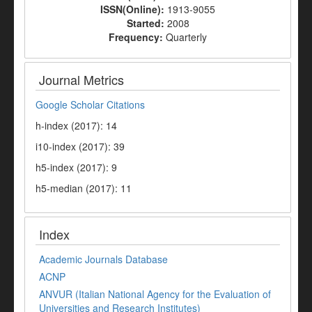
ISSN(Online):
1913-9055
Started:
2008
Frequency:
Quarterly
Journal Metrics
Google Scholar Citations
h-index (2017): 14
i10-index (2017): 39
h5-index (2017): 9
h5-median (2017): 11
Index
Academic Journals Database
ACNP
ANVUR (Italian National Agency for the Evaluation of
Universities and Research Institutes)