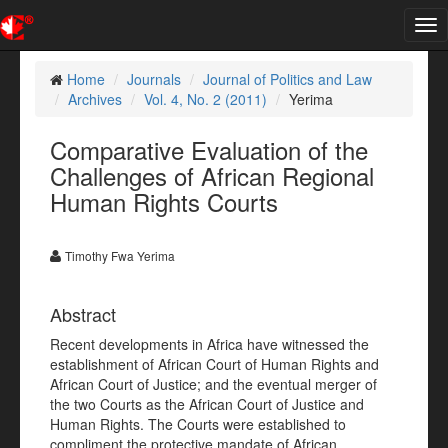
Tog
nav
Home
Journals
Journal of Politics and Law
Archives
Vol. 4, No. 2 (2011)
Yerima
Comparative Evaluation of the
Challenges of African Regional
Human Rights Courts
Timothy Fwa Yerima
Abstract
Recent developments in Africa have witnessed the
establishment of African Court of Human Rights and
African Court of Justice; and the eventual merger of
the two Courts as the African Court of Justice and
Human Rights. The Courts were established to
compliment the protective mandate of African