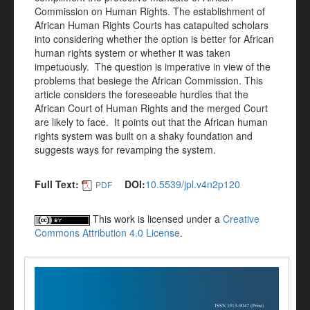
Commission on Human Rights. The establishment of
African Human Rights Courts has catapulted scholars
into considering whether the option is better for African
human rights system or whether it was taken
impetuously. The question is imperative in view of the
problems that besiege the African Commission. This
article considers the foreseeable hurdles that the
African Court of Human Rights and the merged Court
are likely to face. It points out that the African human
rights system was built on a shaky foundation and
suggests ways for revamping the system.
Full Text:
DOI:
10.5539/jpl.v4n2p120
PDF
This work is licensed under a
Creative
Commons Attribution 4.0 License
.