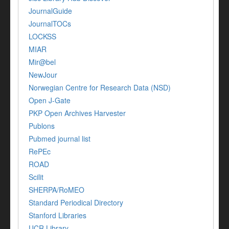
JournalGuide
JournalTOCs
LOCKSS
MIAR
Mir@bel
NewJour
Norwegian Centre for Research Data (NSD)
Open J-Gate
PKP Open Archives Harvester
Publons
Pubmed journal list
RePEc
ROAD
Scilit
SHERPA/RoMEO
Standard Periodical Directory
Stanford Libraries
UCR Library