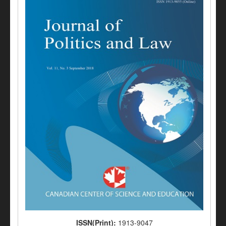
ISSN(Print):
1913-9047