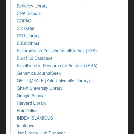
Berkeley Library
CNKI Scholar
COPAC
CrossRef
DTU Library
EBSCOhost
Elektronische Zeitschriftenbibliothek (EZB)
EuroPub Database
Excellence in Research for Australia (ERA)
Genamics JournalSeek
GETIT@YALE (Yale University Library)
Ghent University Library
Google Scholar
Harvard Library
HeinOnline
INDEX ISLAMICUS
Infotrieve
Jisc Library Hub Discover