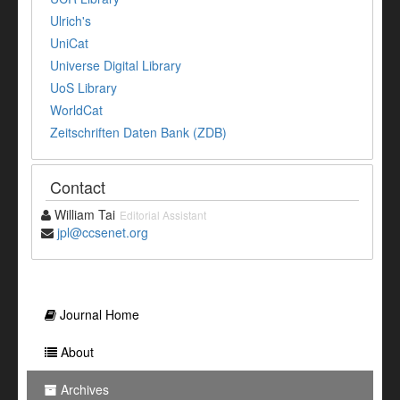
Ulrich's
UniCat
Universe Digital Library
UoS Library
WorldCat
Zeitschriften Daten Bank (ZDB)
Contact
William Tai
Editorial Assistant
jpl@ccsenet.org
Journal Home
About
Archives