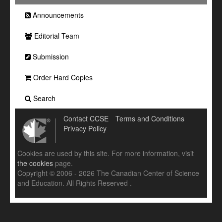
Announcements
Editorial Team
Submission
Order Hard Copies
Search
Contact CCSE
Terms and Conditions
Privacy Policy
Cookies are used by this site. For more information, visit
the cookies
page.
Copyright © 2006 - 2026 The Canadian Center of Science
and Education. All Rights Reserved .