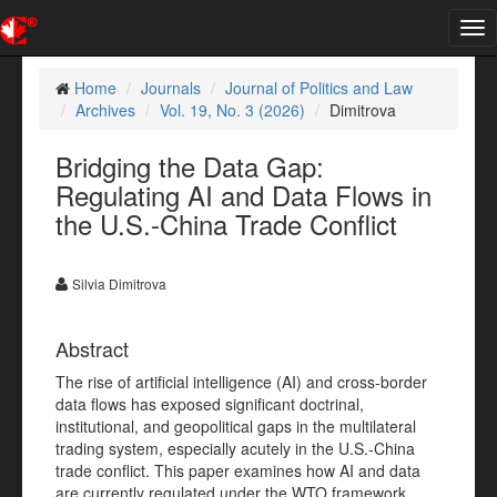
Tog
nav
Home
Journals
Journal of Politics and Law
Archives
Vol. 19, No. 3 (2026)
Dimitrova
Bridging the Data Gap:
Regulating AI and Data Flows in
the U.S.-China Trade Conflict
Silvia Dimitrova
Abstract
The rise of artificial intelligence (AI) and cross-border
data flows has exposed significant doctrinal,
institutional, and geopolitical gaps in the multilateral
trading system, especially acutely in the U.S.-China
trade conflict. This paper examines how AI and data
are currently regulated under the WTO framework,