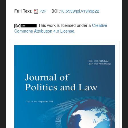
Full Text:
DOI:
10.5539/jpl.v19n3p22
PDF
This work is licensed under a
Creative
Commons Attribution 4.0 License
.