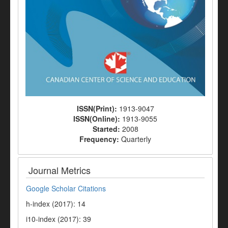
ISSN(Print):
1913-9047
ISSN(Online):
1913-9055
Started:
2008
Frequency:
Quarterly
Journal Metrics
Google Scholar Citations
h-index (2017): 14
i10-index (2017): 39