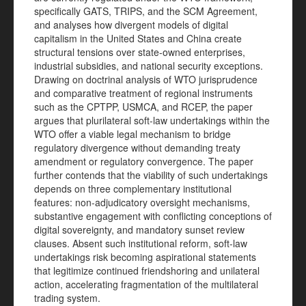
specifically GATS, TRIPS, and the SCM Agreement,
and analyses how divergent models of digital
capitalism in the United States and China create
structural tensions over state-owned enterprises,
industrial subsidies, and national security exceptions.
Drawing on doctrinal analysis of WTO jurisprudence
and comparative treatment of regional instruments
such as the CPTPP, USMCA, and RCEP, the paper
argues that plurilateral soft-law undertakings within the
WTO offer a viable legal mechanism to bridge
regulatory divergence without demanding treaty
amendment or regulatory convergence. The paper
further contends that the viability of such undertakings
depends on three complementary institutional
features: non-adjudicatory oversight mechanisms,
substantive engagement with conflicting conceptions of
digital sovereignty, and mandatory sunset review
clauses. Absent such institutional reform, soft-law
undertakings risk becoming aspirational statements
that legitimize continued friendshoring and unilateral
action, accelerating fragmentation of the multilateral
trading system.