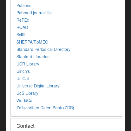
Publons
Pubmed journal list
RePEc
ROAD
Scilit
SHERPA/RoMEO
Standard Periodical Directory
Stanford Libraries
UCR Library
Ulrich's
UniCat
Universe Digital Library
UoS Library
WorldCat
Zeitschriften Daten Bank (ZDB)
Contact