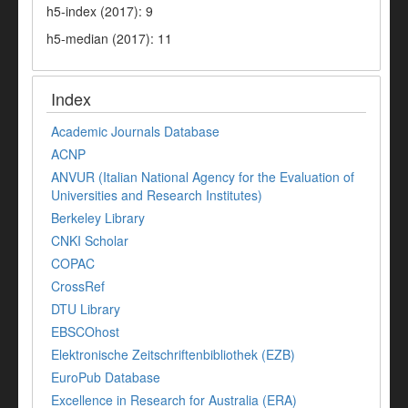
h5-index (2017): 9
h5-median (2017): 11
Index
Academic Journals Database
ACNP
ANVUR (Italian National Agency for the Evaluation of
Universities and Research Institutes)
Berkeley Library
CNKI Scholar
COPAC
CrossRef
DTU Library
EBSCOhost
Elektronische Zeitschriftenbibliothek (EZB)
EuroPub Database
Excellence in Research for Australia (ERA)