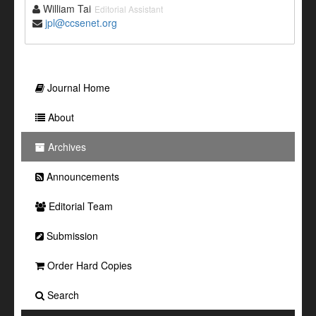
William Tai
Editorial Assistant
jpl@ccsenet.org
Journal Home
About
Archives
Announcements
Editorial Team
Submission
Order Hard Copies
Search