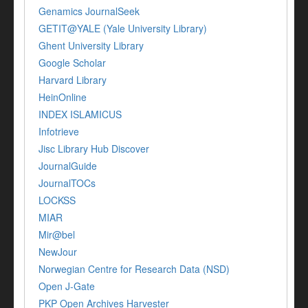
Genamics JournalSeek
GETIT@YALE (Yale University Library)
Ghent University Library
Google Scholar
Harvard Library
HeinOnline
INDEX ISLAMICUS
Infotrieve
Jisc Library Hub Discover
JournalGuide
JournalTOCs
LOCKSS
MIAR
Mir@bel
NewJour
Norwegian Centre for Research Data (NSD)
Open J-Gate
PKP Open Archives Harvester