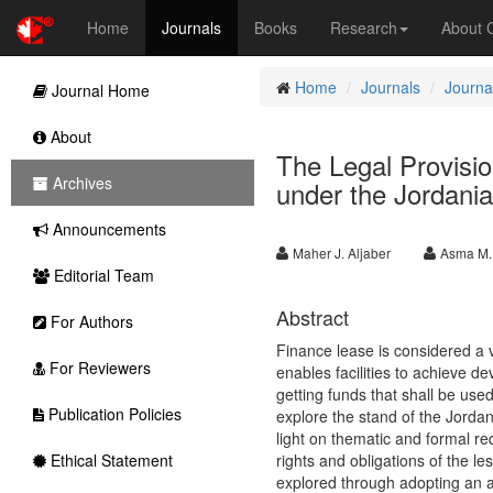
Home
Journals
Books
Research
About
Home
Journals
Journal
Journal Home
About
The Legal Provisi
Archives
under the Jordani
Announcements
Maher J. Aljaber
Asma M.
Editorial Team
Abstract
For Authors
Finance lease is considered a v
For Reviewers
enables facilities to achieve de
getting funds that shall be us
Publication Policies
explore the stand of the Jordan
light on thematic and formal re
Ethical Statement
rights and obligations of the l
explored through adopting an a