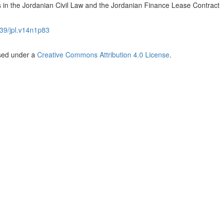
ts in the Jordanian Civil Law and the Jordanian Finance Lease Contract
39/jpl.v14n1p83
nsed under a
Creative Commons Attribution 4.0 License
.