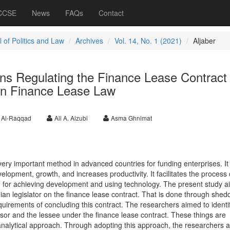
 CCSE
News
FAQs
Contact
 of Politics and Law
Archives
Vol. 14, No. 1 (2021)
Aljaber
ons Regulating the Finance Lease Contract
an Finance Lease Law
 Al-Raqqad
Ali A. Alzubi
Asma Ghnimat
ery important method in advanced countries for funding enterprises. It
velopment, growth, and increases productivity. It facilitates the process 
ed for achieving development and using technology. The present study a
ian legislator on the finance lease contract. That is done through shed
quirements of concluding this contract. The researchers aimed to identi
essor and the lessee under the finance lease contract. These things are
nalytical approach. Through adopting this approach, the researchers 