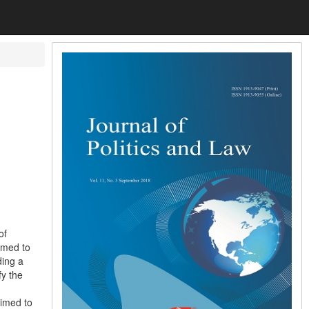
of
imed to
ding a
fy the
aimed to