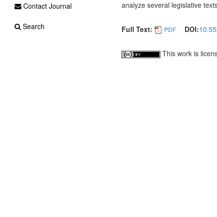
analyze several legislative tex
Contact Journal
Search
Full Text:
DOI:
10.55
PDF
This work is lice