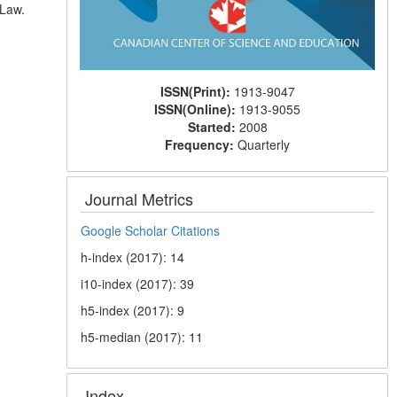
 Law.
ISSN(Print):
1913-9047
ISSN(Online):
1913-9055
Started:
2008
Frequency:
Quarterly
Journal Metrics
Google Scholar Citations
h-index (2017): 14
i10-index (2017): 39
h5-index (2017): 9
h5-median (2017): 11
Index