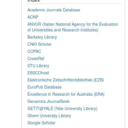
Academic Journals Database
ACNP
ANVUR (Italian National Agency for the Evaluation
of Universities and Research Institutes)
Berkeley Library
CNKI Scholar
COPAC
CrossRef
DTU Library
EBSCOhost
Elektronische Zeitschriftenbibliothek (EZB)
EuroPub Database
Excellence in Research for Australia (ERA)
Genamics JournalSeek
GETIT@YALE (Yale University Library)
Ghent University Library
Google Scholar