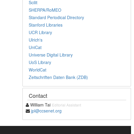
Scilit
SHERPA/RoMEO
Standard Periodical Directory
Stanford Libraries
UCR Library
Ulrich's
UniCat
Universe Digital Library
UoS Library
WorldCat
Zeitschriften Daten Bank (ZDB)
Contact
William Tai
Editorial Assistant
jpl@ccsenet.org