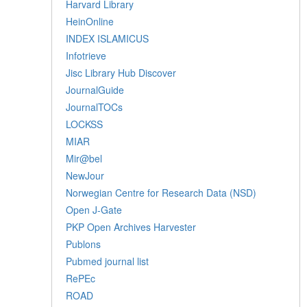
Harvard Library
HeinOnline
INDEX ISLAMICUS
Infotrieve
Jisc Library Hub Discover
JournalGuide
JournalTOCs
LOCKSS
MIAR
Mir@bel
NewJour
Norwegian Centre for Research Data (NSD)
Open J-Gate
PKP Open Archives Harvester
Publons
Pubmed journal list
RePEc
ROAD