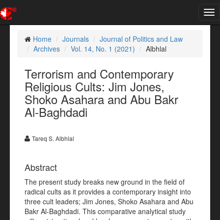
Tog
nav
Home
Journals
Journal of Politics and Law
Archives
Vol. 14, No. 1 (2021)
Albhlal
Terrorism and Contemporary
Religious Cults: Jim Jones,
Shoko Asahara and Abu Bakr
Al-Baghdadi
Tareq S. Albhlal
Abstract
The present study breaks new ground in the field of
radical cults as it provides a contemporary insight into
three cult leaders; Jim Jones, Shoko Asahara and Abu
Bakr Al-Baghdadi. This comparative analytical study