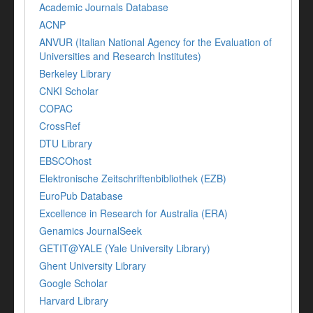
Academic Journals Database
ACNP
ANVUR (Italian National Agency for the Evaluation of
Universities and Research Institutes)
Berkeley Library
CNKI Scholar
COPAC
CrossRef
DTU Library
EBSCOhost
Elektronische Zeitschriftenbibliothek (EZB)
EuroPub Database
Excellence in Research for Australia (ERA)
Genamics JournalSeek
GETIT@YALE (Yale University Library)
Ghent University Library
Google Scholar
Harvard Library