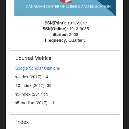
ISSN(Print):
1913-9047
ISSN(Online):
1913-9055
Started:
2008
Frequency:
Quarterly
Journal Metrics
Google Scholar Citations
h-index (2017): 14
i10-index (2017): 39
h5-index (2017): 9
h5-median (2017): 11
Index