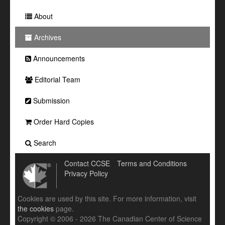
About
Archives
Announcements
Editorial Team
Submission
Order Hard Copies
Search
Contact CCSE
Terms and Conditions
Privacy Policy
Cookies are used by this site. For more information, visit
the cookies
page.
Copyright © 2006 - 2026 The Canadian Center of Science