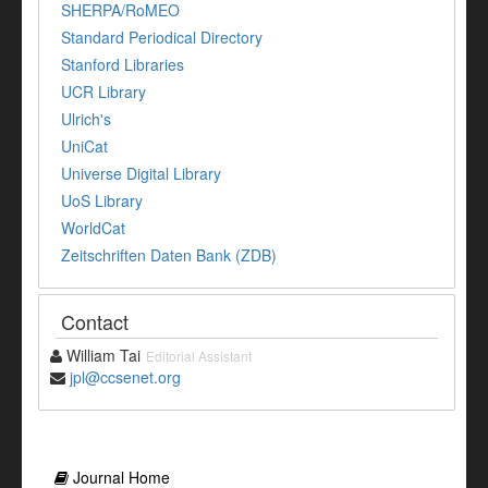
SHERPA/RoMEO
Standard Periodical Directory
Stanford Libraries
UCR Library
Ulrich's
UniCat
Universe Digital Library
UoS Library
WorldCat
Zeitschriften Daten Bank (ZDB)
Contact
William Tai
Editorial Assistant
jpl@ccsenet.org
Journal Home