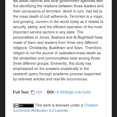
will assist national and local government agencies with
the identifying the relations between those leaders and
their conclusions of terrorism, which in turn, had led to
the mass death of cult adherents. Terrorism is a major,
and growing, concern in the world today as it relates to
security, safety, and the efficient operation of the most
important service sectors in any state. The
personalities of Jones, Asahara and Al-Baghdadi have
made of them sect leaders from three very different
religions: Christianity, Buddhism and Islam. Therefore,
religion is not the source of radicalism/mass death as
the similarities and commonalities exist among those
three different groups. Eminently, this study has
emphasized on the answers analytically to the
research query through academic process supported
by refereed articles and real-life occurrences.
Full Text:
DOI:
10.5539/jpl.v14n1p32
PDF
This work is licensed under a
Creative
Commons Attribution 4.0 License
.