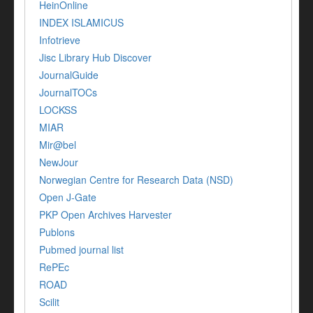
HeinOnline
INDEX ISLAMICUS
Infotrieve
Jisc Library Hub Discover
JournalGuide
JournalTOCs
LOCKSS
MIAR
Mir@bel
NewJour
Norwegian Centre for Research Data (NSD)
Open J-Gate
PKP Open Archives Harvester
Publons
Pubmed journal list
RePEc
ROAD
Scilit