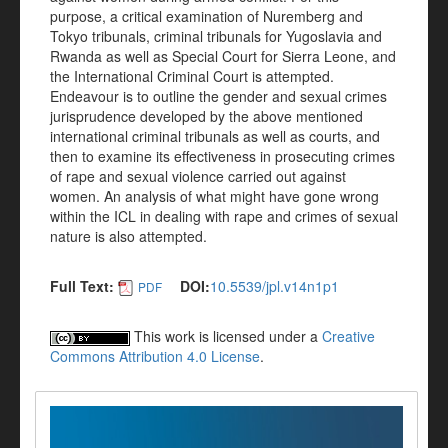
purpose, a critical examination of Nuremberg and
Tokyo tribunals, criminal tribunals for Yugoslavia and
Rwanda as well as Special Court for Sierra Leone, and
the International Criminal Court is attempted.
Endeavour is to outline the gender and sexual crimes
jurisprudence developed by the above mentioned
international criminal tribunals as well as courts, and
then to examine its effectiveness in prosecuting crimes
of rape and sexual violence carried out against
women. An analysis of what might have gone wrong
within the ICL in dealing with rape and crimes of sexual
nature is also attempted.
Full Text:
DOI:
10.5539/jpl.v14n1p1
PDF
This work is licensed under a
Creative
Commons Attribution 4.0 License
.