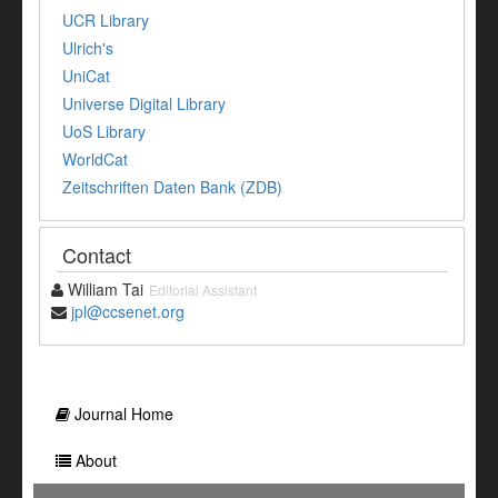
UCR Library
Ulrich's
UniCat
Universe Digital Library
UoS Library
WorldCat
Zeitschriften Daten Bank (ZDB)
Contact
William Tai
Editorial Assistant
jpl@ccsenet.org
Journal Home
About