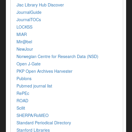
Jisc Library Hub Discover
JournalGuide
JournalTOCs
LOCKSS
MIAR
Mir@bel
NewJour
Norwegian Centre for Research Data (NSD)
Open J-Gate
PKP Open Archives Harvester
Publons
Pubmed journal list
RePEc
ROAD
Scilit
SHERPA/RoMEO
Standard Periodical Directory
Stanford Libraries