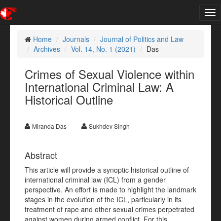
Tog
nav
Home
Journals
Journal of Politics and Law
Archives
Vol. 14, No. 1 (2021)
Das
Crimes of Sexual Violence within
International Criminal Law: A
Historical Outline
Miranda Das
Sukhdev Singh
Abstract
This article will provide a synoptic historical outline of
international criminal law (ICL) from a gender
perspective. An effort is made to highlight the landmark
stages in the evolution of the ICL, particularly in its
treatment of rape and other sexual crimes perpetrated
against women during armed conflict. For this