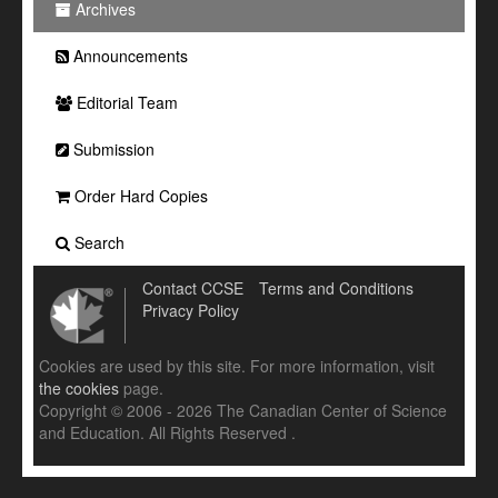
Archives
Announcements
Editorial Team
Submission
Order Hard Copies
Search
Contact CCSE
Terms and Conditions
Privacy Policy
Cookies are used by this site. For more information, visit
the cookies
page.
Copyright © 2006 - 2026 The Canadian Center of Science
and Education. All Rights Reserved .