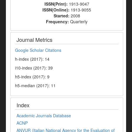
ISSN(Print):
1913-9047
ISSN(Online):
1913-9055
Started:
2008
Frequency:
Quarterly
Journal Metrics
Google Scholar Citations
h-index (2017): 14
i10-index (2017): 39
h5-index (2017): 9
h5-median (2017): 11
Index
Academic Journals Database
ACNP
ANVUR (Italian National Agency for the Evaluation of