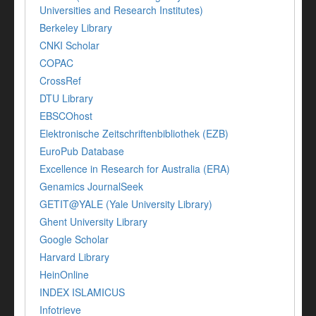
Universities and Research Institutes)
Berkeley Library
CNKI Scholar
COPAC
CrossRef
DTU Library
EBSCOhost
Elektronische Zeitschriftenbibliothek (EZB)
EuroPub Database
Excellence in Research for Australia (ERA)
Genamics JournalSeek
GETIT@YALE (Yale University Library)
Ghent University Library
Google Scholar
Harvard Library
HeinOnline
INDEX ISLAMICUS
Infotrieve