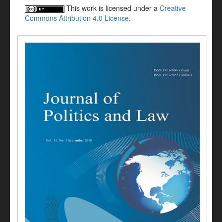
This work is licensed under a
Creative
Commons Attribution 4.0 License
.