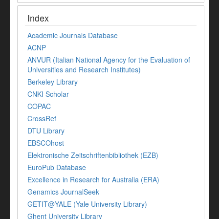
Index
Academic Journals Database
ACNP
ANVUR (Italian National Agency for the Evaluation of
Universities and Research Institutes)
Berkeley Library
CNKI Scholar
COPAC
CrossRef
DTU Library
EBSCOhost
Elektronische Zeitschriftenbibliothek (EZB)
EuroPub Database
Excellence in Research for Australia (ERA)
Genamics JournalSeek
GETIT@YALE (Yale University Library)
Ghent University Library