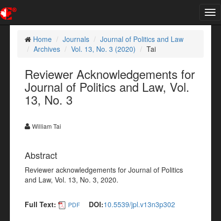
Tog
nav
Home
Journals
Journal of Politics and Law
Archives
Vol. 13, No. 3 (2020)
Tai
Reviewer Acknowledgements for
Journal of Politics and Law, Vol.
13, No. 3
William Tai
Abstract
Reviewer acknowledgements for Journal of Politics
and Law, Vol. 13, No. 3, 2020.
Full Text:
DOI:
10.5539/jpl.v13n3p302
PDF