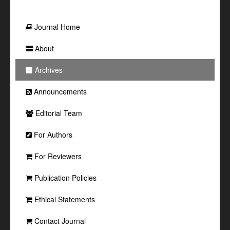
Journal Home
About
Archives
Announcements
Editorial Team
For Authors
For Reviewers
Publication Policies
Ethical Statements
Contact Journal