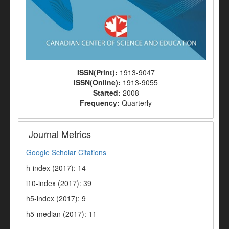
ISSN(Print):
1913-9047
ISSN(Online):
1913-9055
Started:
2008
Frequency:
Quarterly
Journal Metrics
Google Scholar Citations
h-index (2017): 14
i10-index (2017): 39
h5-index (2017): 9
h5-median (2017): 11