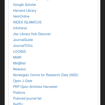
Google Scholar
Harvard Library
HeinOnline
INDEX ISLAMICUS
Infotrieve
Jisc Library Hub Discover
JournalGuide
JournalTOCs
LOCKSS
MIAR
Mir@bel
NewJour
Norwegian Centre for Research Data (NSD)
Open J-Gate
PKP Open Archives Harvester
Publons
Pubmed journal list
RePEc