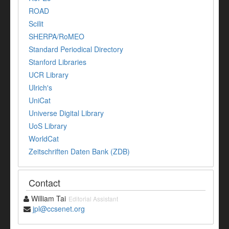
ROAD
Scilit
SHERPA/RoMEO
Standard Periodical Directory
Stanford Libraries
UCR Library
Ulrich's
UniCat
Universe Digital Library
UoS Library
WorldCat
Zeitschriften Daten Bank (ZDB)
Contact
William Tai
Editorial Assistant
jpl@ccsenet.org