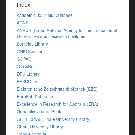
Index
Academic Journals Database
ACNP
ANVUR (Italian National Agency for the Evaluation of
Universities and Research Institutes)
Berkeley Library
CNKI Scholar
COPAC
CrossRef
DTU Library
EBSCOhost
Elektronische Zeitschriftenbibliothek (EZB)
EuroPub Database
Excellence in Research for Australia (ERA)
Genamics JournalSeek
GETIT@YALE (Yale University Library)
Ghent University Library
Google Scholar