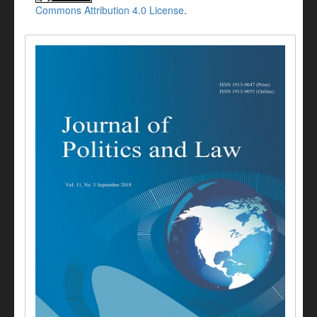
Commons Attribution 4.0 License
.