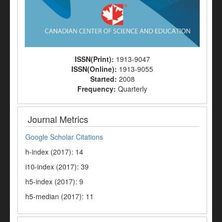
ISSN(Print):
1913-9047
ISSN(Online):
1913-9055
Started:
2008
Frequency:
Quarterly
Journal Metrics
Google Scholar Citations
h-index (2017): 14
i10-index (2017): 39
h5-index (2017): 9
h5-median (2017): 11