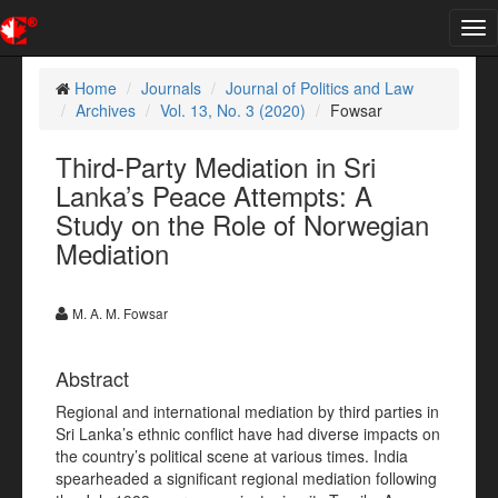
Tog
nav
Home
Journals
Journal of Politics and Law
Archives
Vol. 13, No. 3 (2020)
Fowsar
Third-Party Mediation in Sri
Lanka’s Peace Attempts: A
Study on the Role of Norwegian
Mediation
M. A. M. Fowsar
Abstract
Regional and international mediation by third parties in
Sri Lanka’s ethnic conflict have had diverse impacts on
the country’s political scene at various times. India
spearheaded a significant regional mediation following