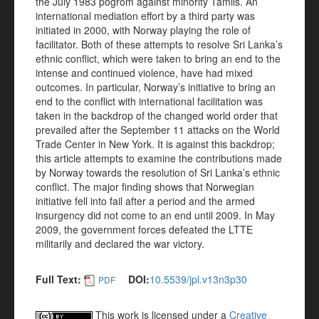
the July 1983 pogrom against minority Tamils. An
international mediation effort by a third party was
initiated in 2000, with Norway playing the role of
facilitator. Both of these attempts to resolve Sri Lanka’s
ethnic conflict, which were taken to bring an end to the
intense and continued violence, have had mixed
outcomes. In particular, Norway’s initiative to bring an
end to the conflict with international facilitation was
taken in the backdrop of the changed world order that
prevailed after the September 11 attacks on the World
Trade Center in New York. It is against this backdrop;
this article attempts to examine the contributions made
by Norway towards the resolution of Sri Lanka’s ethnic
conflict. The major finding shows that Norwegian
initiative fell into fail after a period and the armed
insurgency did not come to an end until 2009. In May
2009, the government forces defeated the LTTE
militarily and declared the war victory.
Full Text:
DOI:
10.5539/jpl.v13n3p30
PDF
This work is licensed under a
Creative