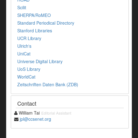
Scilit
SHERPA/RoMEO
Standard Periodical Directory
Stanford Libraries
UCR Library
Ulrich's
UniCat
Universe Digital Library
UoS Library
WorldCat
Zeitschriften Daten Bank (ZDB)
Contact
William Tai
Editorial Assistant
jpl@ccsenet.org