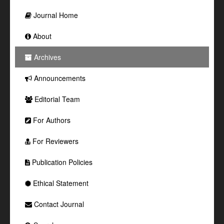
Journal Home
About
Archives
Announcements
Editorial Team
For Authors
For Reviewers
Publication Policies
Ethical Statement
Contact Journal