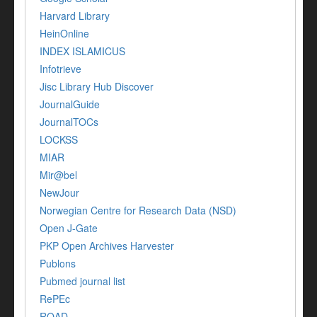
Harvard Library
HeinOnline
INDEX ISLAMICUS
Infotrieve
Jisc Library Hub Discover
JournalGuide
JournalTOCs
LOCKSS
MIAR
Mir@bel
NewJour
Norwegian Centre for Research Data (NSD)
Open J-Gate
PKP Open Archives Harvester
Publons
Pubmed journal list
RePEc
ROAD