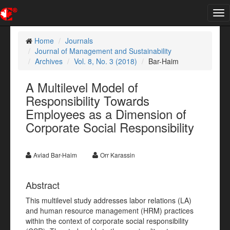
Tog
nav
Home
Journals
Journal of Management and Sustainability
Archives
Vol. 8, No. 3 (2018)
Bar-Haim
A Multilevel Model of
Responsibility Towards
Employees as a Dimension of
Corporate Social Responsibility
Aviad Bar-Haim
Orr Karassin
Abstract
This multilevel study addresses labor relations (LA)
and human resource management (HRM) practices
within the context of corporate social responsibility