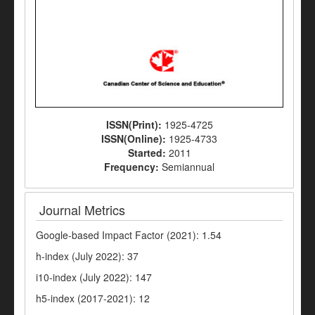
ISSN(Print):
1925-4725
ISSN(Online):
1925-4733
Started:
2011
Frequency:
Semiannual
Journal Metrics
Google-based Impact Factor (2021): 1.54
h-index (July 2022): 37
i10-index (July 2022): 147
h5-index (2017-2021): 12