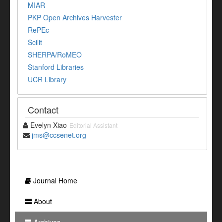
MIAR
PKP Open Archives Harvester
RePEc
Scilit
SHERPA/RoMEO
Stanford Libraries
UCR Library
Contact
Evelyn Xiao
Editorial Assistant
jms@ccsenet.org
Journal Home
About