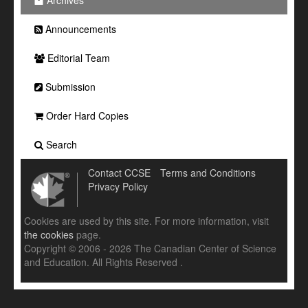
Archives
Announcements
Editorial Team
Submission
Order Hard Copies
Search
Contact CCSE
Terms and Conditions
Privacy Policy
Cookies are used by this site. For more information, visit
the cookies
page.
Copyright © 2006 - 2026 The Canadian Center of Science
and Education. All Rights Reserved .