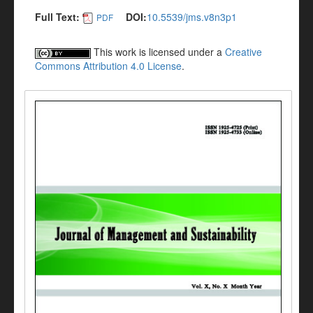
Full Text:
DOI:
10.5539/jms.v8n3p1
PDF
This work is licensed under a
Creative
Commons Attribution 4.0 License
.