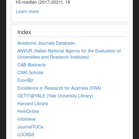
h5-median (2017-2021): 19
Learn more
Index
Academic Journals Database
ANVUR (Italian National Agency for the Evaluation of
Universities and Research Institutes)
CAB Abstracts
CNKI Scholar
EconBiz
Excellence in Research for Australia (ERA)
GETIT@YALE (Yale University Library)
Harvard Library
HeinOnline
Infotrieve
JournalTOCs
LOCKSS