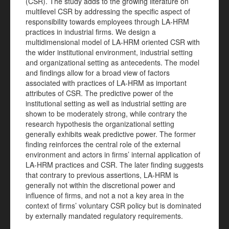
(CSR). The study adds to the growing literature on
multilevel CSR by addressing the specific aspect of
responsibility towards employees through LA-HRM
practices in industrial firms. We design a
multidimensional model of LA-HRM oriented CSR with
the wider institutional environment, industrial setting
and organizational setting as antecedents. The model
and findings allow for a broad view of factors
associated with practices of LA-HRM as important
attributes of CSR. The predictive power of the
institutional setting as well as industrial setting are
shown to be moderately strong, while contrary the
research hypothesis the organizational setting
generally exhibits weak predictive power. The former
finding reinforces the central role of the external
environment and actors in firms’ internal application of
LA-HRM practices and CSR. The later finding suggests
that contrary to previous assertions, LA-HRM is
generally not within the discretional power and
influence of firms, and not a not a key area in the
context of firms’ voluntary CSR policy but is dominated
by externally mandated regulatory requirements.