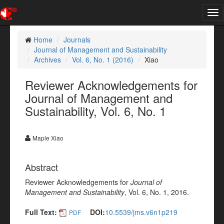
Tog
nav
Home
Journals
Journal of Management and Sustainability
Archives
Vol. 6, No. 1 (2016)
Xiao
Reviewer Acknowledgements for
Journal of Management and
Sustainability, Vol. 6, No. 1
Maple Xiao
Abstract
Reviewer Acknowledgements for
Journal of
Management and Sustainability
, Vol. 6, No. 1, 2016.
Full Text:
DOI:
10.5539/jms.v6n1p219
PDF