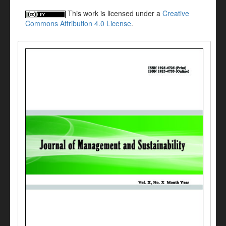
This work is licensed under a
Creative
Commons Attribution 4.0 License
.