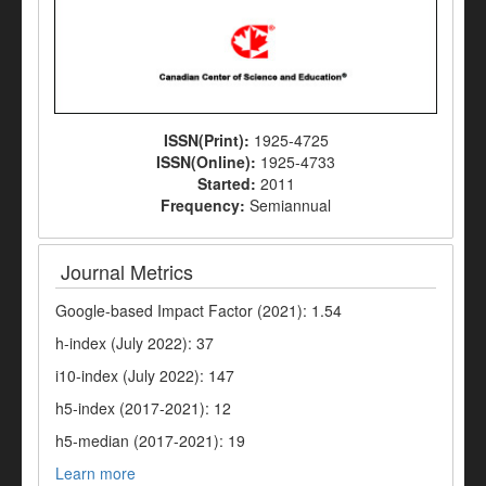
ISSN(Print):
1925-4725
ISSN(Online):
1925-4733
Started:
2011
Frequency:
Semiannual
Journal Metrics
Google-based Impact Factor (2021): 1.54
h-index (July 2022): 37
i10-index (July 2022): 147
h5-index (2017-2021): 12
h5-median (2017-2021): 19
Learn more