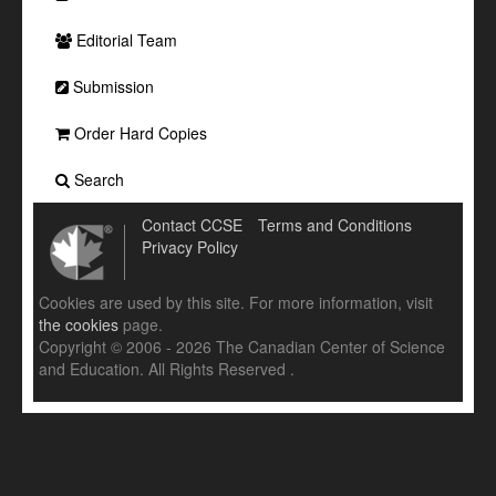
Editorial Team
Submission
Order Hard Copies
Search
Contact CCSE
Terms and Conditions
Privacy Policy
Cookies are used by this site. For more information, visit
the cookies
page.
Copyright © 2006 - 2026 The Canadian Center of Science
and Education. All Rights Reserved .