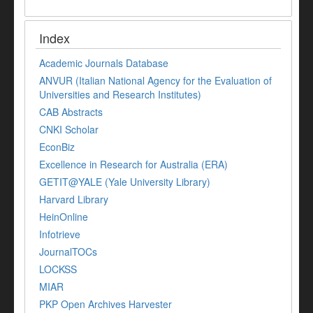
Index
Academic Journals Database
ANVUR (Italian National Agency for the Evaluation of
Universities and Research Institutes)
CAB Abstracts
CNKI Scholar
EconBiz
Excellence in Research for Australia (ERA)
GETIT@YALE (Yale University Library)
Harvard Library
HeinOnline
Infotrieve
JournalTOCs
LOCKSS
MIAR
PKP Open Archives Harvester