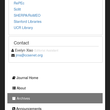
RePEc
Scilit
SHERPA/RoMEO
Stanford Libraries
UCR Library
Contact
Evelyn Xiao
Editorial Assistant
jms@ccsenet.org
Journal Home
About
Archives
Announcements