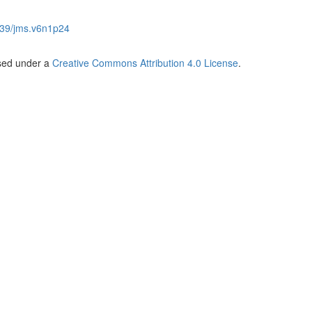
39/jms.v6n1p24
nsed under a
Creative Commons Attribution 4.0 License
.