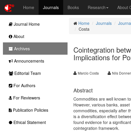
Home
Journals
Books
Research
About
Home
Journals
Journa
Journal Home
Costa
About
Cointegration betw
Archives
Implications for Por
Announcements
Editorial Team
Marcio Costa
Nils Donner
For Authors
Abstract
For Reviewers
Commodities are well known to ac
However, various banks, asset 
Publication Policies
commodities, especially after t
is a diversification effect bet
Ethical Statement
found evidence for a significant
cointegration framework.