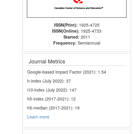
ISSN(Print):
1925-4725
ISSN(Online):
1925-4733
Started:
2011
Frequency:
Semiannual
Journal Metrics
Google-based Impact Factor (2021): 1.54
h-index (July 2022): 37
i10-index (July 2022): 147
h5-index (2017-2021): 12
h5-median (2017-2021): 19
Learn more