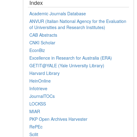
Index
Academic Journals Database
ANVUR (Italian National Agency for the Evaluation
of Universities and Research Institutes)
CAB Abstracts
CNKI Scholar
EconBiz
Excellence in Research for Australia (ERA)
GETIT@YALE (Yale University Library)
Harvard Library
HeinOnline
Infotrieve
JournalTOCs
LOCKSS
MIAR
PKP Open Archives Harvester
RePEc
Scilit