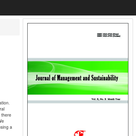
ation.
ral
 there
 We
using a