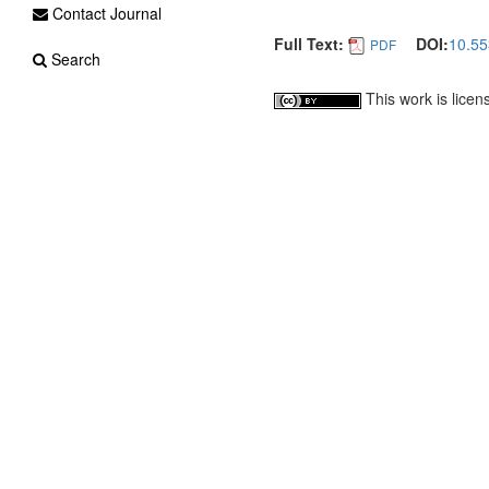
Contact Journal
Full Text:
DOI:
10.55
PDF
Search
This work is lice