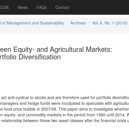
 CCSE
News
FAQs
Contact
l of Management and Sustainability
Archives
Vol. 6, No. 1 (2016)
een Equity- and Agricultural Markets:
tfolio Diversification
t anti-cyclical to stocks and are therefore used for portfolio diversific
managers and hedge funds were inculpated to speculate with agricultu
he food price bubble in 2007/08. This paper aims to investigate whether
ween equity- and commodity markets in the period from 1990 until 2014.
 relationship between these two asset classes after the financial crisis 